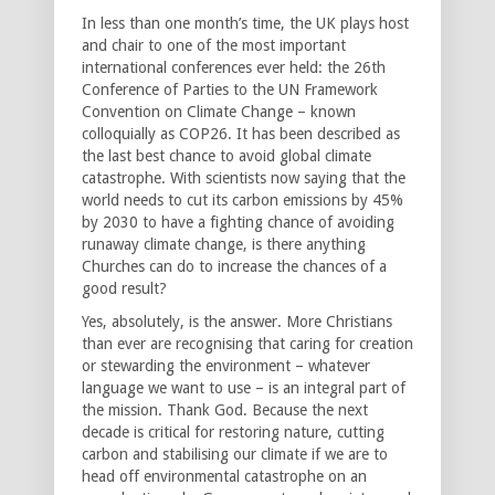
In less than one month’s time, the UK plays host
and chair to one of the most important
international conferences ever held: the 26th
Conference of Parties to the UN Framework
Convention on Climate Change – known
colloquially as COP26. It has been described as
the last best chance to avoid global climate
catastrophe. With scientists now saying that the
world needs to cut its carbon emissions by 45%
by 2030 to have a fighting chance of avoiding
runaway climate change, is there anything
Churches can do to increase the chances of a
good result?
Yes, absolutely, is the answer. More Christians
than ever are recognising that caring for creation
or stewarding the environment – whatever
language we want to use – is an integral part of
the mission. Thank God. Because the next
decade is critical for restoring nature, cutting
carbon and stabilising our climate if we are to
head off environmental catastrophe on an