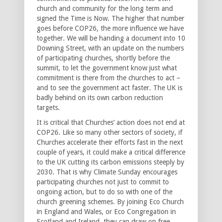
church and community for the long term and
signed the Time is Now. The higher that number
goes before COP26, the more influence we have
together. We will be handing a document into 10
Downing Street, with an update on the numbers
of participating churches, shortly before the
summit, to let the government know just what
commitment is there from the churches to act –
and to see the government act faster. The UK is
badly behind on its own carbon reduction
targets.
It is critical that Churches’ action does not end at
COP26. Like so many other sectors of society, if
Churches accelerate their efforts fast in the next
couple of years, it could make a critical difference
to the UK cutting its carbon emissions steeply by
2030. That is why Climate Sunday encourages
participating churches not just to commit to
ongoing action, but to do so with one of the
church greening schemes. By joining Eco Church
in England and Wales, or Eco Congregation in
Scotland and Ireland, they can draw on free