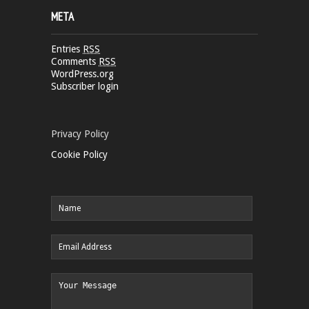
META
Entries
RSS
Comments
RSS
WordPress.org
Subscriber login
Privacy Policy
Cookie Policy