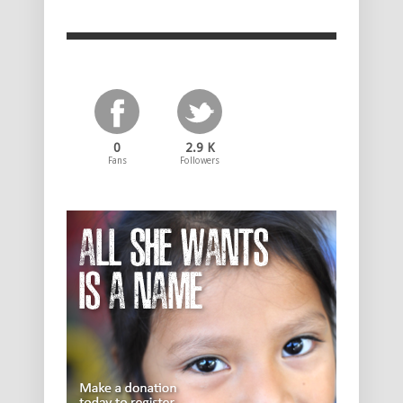
0
2.9 K
Fans
Followers