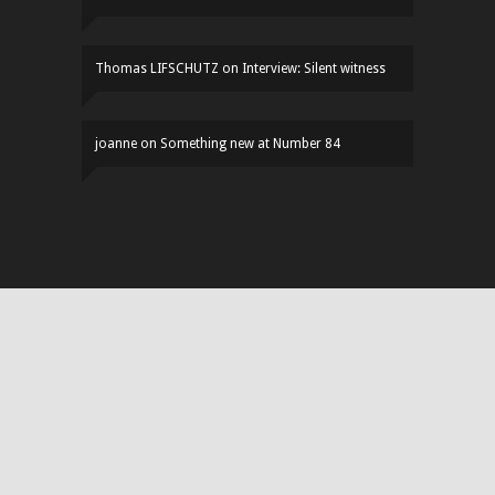
Thomas LIFSCHUTZ
on
Interview: Silent witness
joanne
on
Something new at Number 84