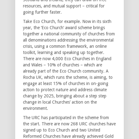
resources, and mutual support – critical for
going further faster.
Take Eco Church, for example. Now in its sixth
year, the ‘Eco Church’ award scheme brings
together a national community of churches from
all denominations addressing the environmental
crisis, using a common framework, an online
toolkit, learning and speaking up together.
There are now 4,000 Eco Churches in England
and Wales – 10% of churches – which are
already part of the Eco Church community. A
Rocha UK, which runs the scheme, is aiming, to
engage at least 15% of churches in on-going
action to protect nature and address climate
change by 2025, bringing about a step step
change in local Churches’ action on the
environment.
The URC has participated in the scheme from
the start. There are now 268 URC churches have
signed up to Eco Church and two United
Reformed Churches have already achieved Gold