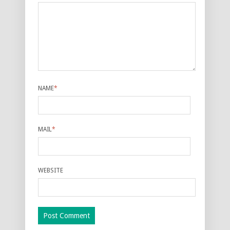
NAME
*
MAIL
*
WEBSITE