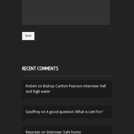
RECENT COMMENTS
Robert
on
Bishop Carlton Pearson interview: Hell
and high water
Geoffrey
on
A good question: What is Lent for?
Maureen
on
Interview: Safe home