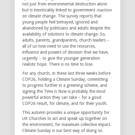
not just from environmental destruction alone
but is inextricably linked to government
inaction
on climate change. The survey reports that
young people feel betrayed, ignored and
abandoned by politicians and adults despite the
availability of solutions to climate change. So,
adults, parents, grandparents, church leaders –
all of us now need to use the resources,
influence and powers of decision that we have,
urgently – to give the younger generation
realistic hope. There is no time to lose.
For any church, in these last three weeks before
COP26, holding a Climate Sunday, committing
to progress further in a greening scheme, and
signing the Time is Now is probably the most
powerful action they can take – for a good
COP26 result, for climate, and for their youth.
This autumn provides a unique opportunity for
UK Churches to act and speak up together on
the environment, for maximum collective impact.
Climate Sunday is our best way of doing so.