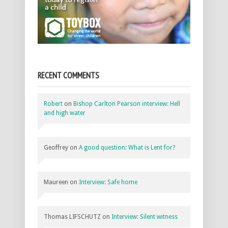
RECENT COMMENTS
Robert
on
Bishop Carlton Pearson interview: Hell
and high water
Geoffrey
on
A good question: What is Lent for?
Maureen
on
Interview: Safe home
Thomas LIFSCHUTZ
on
Interview: Silent witness