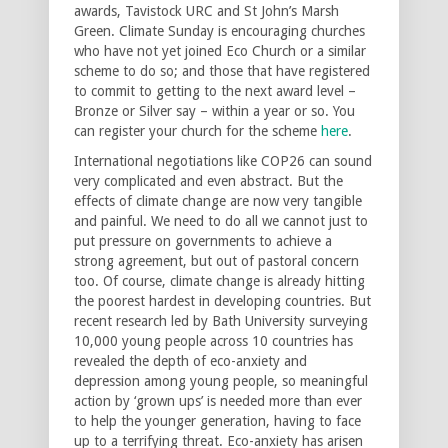
awards, Tavistock URC and St John’s Marsh
Green. Climate Sunday is encouraging churches
who have not yet joined Eco Church or a similar
scheme to do so; and those that have registered
to commit to getting to the next award level –
Bronze or Silver say – within a year or so. You
can register your church for the scheme
here
.
International negotiations like COP26 can sound
very complicated and even abstract. But the
effects of climate change are now very tangible
and painful. We need to do all we cannot just to
put pressure on governments to achieve a
strong agreement, but out of pastoral concern
too. Of course, climate change is already hitting
the poorest hardest in developing countries. But
recent research led by Bath University surveying
10,000 young people across 10 countries has
revealed the depth of eco-anxiety and
depression among young people, so meaningful
action by ‘grown ups’ is needed more than ever
to help the younger generation, having to face
up to a terrifying threat. Eco-anxiety has arisen