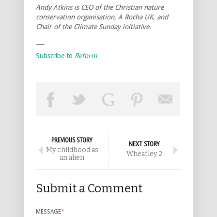
Andy Atkins is CEO of the Christian nature
conservation organisation, A Rocha UK, and
Chair of the Climate Sunday initiative.
___
Subscribe to
Reform
PREVIOUS STORY
NEXT STORY
My childhood as
Wheatley 2
an alien
Submit a Comment
MESSAGE
*