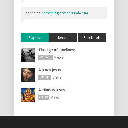
joanne
on
Something new at Number 84
Popular
Recent
Facebook
The age of loneliness
Views
2256635
A Jew’s Jesus
Views
231742
A Hindu’s Jesus
Views
60349