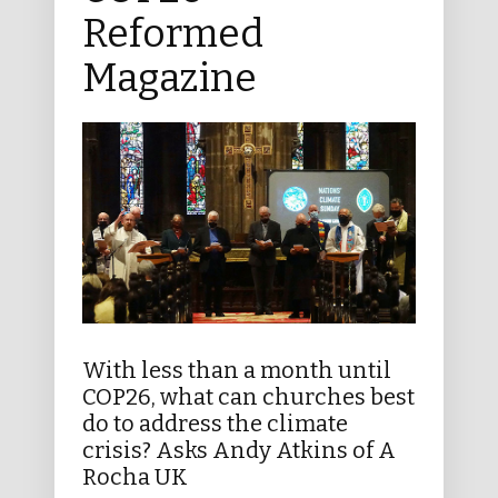
Reformed
Magazine
With less than a month until
COP26, what can churches best
do to address the climate
crisis? Asks Andy Atkins of A
Rocha UK