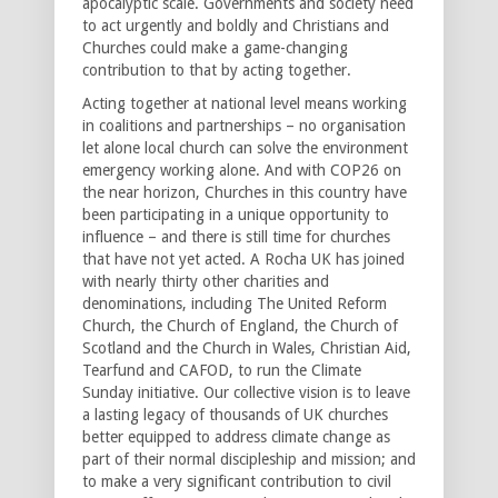
apocalyptic scale. Governments and society need
to act urgently and boldly and Christians and
Churches could make a game-changing
contribution to that by acting together.
Acting together at national level means working
in coalitions and partnerships – no organisation
let alone local church can solve the environment
emergency working alone. And with COP26 on
the near horizon, Churches in this country have
been participating in a unique opportunity to
influence – and there is still time for churches
that have not yet acted. A Rocha UK has joined
with nearly thirty other charities and
denominations, including The United Reform
Church, the Church of England, the Church of
Scotland and the Church in Wales, Christian Aid,
Tearfund and CAFOD, to run the Climate
Sunday initiative. Our collective vision is to leave
a lasting legacy of thousands of UK churches
better equipped to address climate change as
part of their normal discipleship and mission; and
to make a very significant contribution to civil