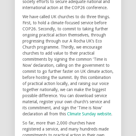
society efforts to secure adequate national and
international action at the COP26 conference.
We have called UK churches to do three things.
First, to hold a climate-focused service before
COP26. Secondly, to commit to taking further
ongoing practical action themselves, through
progressing through our A Rocha UK’s Eco
Church programme. Thirdly, we encourage
churches to add value to their practical
commitments by signing the common ‘Time is
Now’ declaration, calling on the government to
commit to go further faster on UK climate action,
before hosting the summit. By this combination
of practical action locally, and raising our voice
together nationally, we can make the biggest
possible difference. You can download service
material, register your own church’s service and
its commitment, and sign the ‘Time is Now’
declaration all from this
Climate Sunday website
.
So far, more than 2,000 churches have
registered a service, and many hundreds made
commitments to practical action in their own