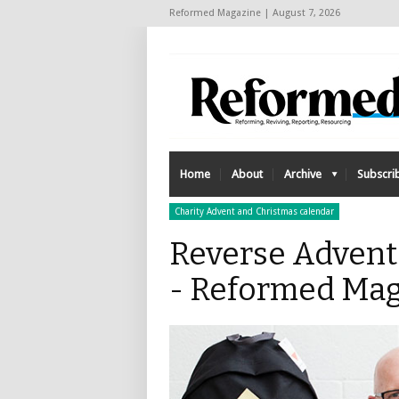
Reformed Magazine | August 7, 2026
Home
About
Archive
Subscri
Charity Advent and Christmas calendar
Reverse Advent
- Reformed Mag