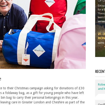
RECEN
e
Robe
te to their Christmas campaign asking for donations of £30
and h
us a foldaway bag, as a gift for young people who have left
bin bag to carry their personal belongings in this year.
leaving care in Greater London and Cheshire as part of the
Geoff