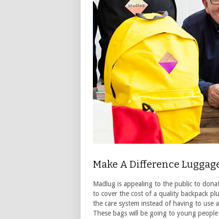
Make A Difference Luggag
Madlug is appealing to the public to dona
to cover the cost of a quality backpack pl
the care system instead of having to use a 
These bags will be going to young people 