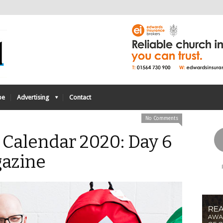
be
Advertising
Contact
No Comments
 Calendar 2020: Day 6
azine