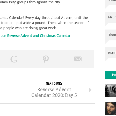
 community groups throughout the city.
Maur
tmas Calendar! Every day throughout Advent, until the
l treat and put aside a pound. Then, when the season of
 to people who are doing great work.
Thom
on our Reverse Advent and Christmas Calendar
joan
Po
NEXT STORY
Reverse Advent
Calendar 2020: Day 5