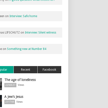
een
on
Interview: Safe home
as LIFSCHUTZ
on
Interview: Silent witness
ne
on
Something new at Number 84
pular
Recent
Facebook
The age of loneliness
2256637
Views
A Jew’s Jesus
231744
Views