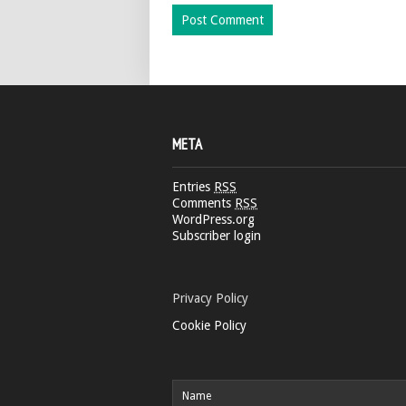
META
Entries
RSS
Comments
RSS
WordPress.org
Subscriber login
Privacy Policy
Cookie Policy