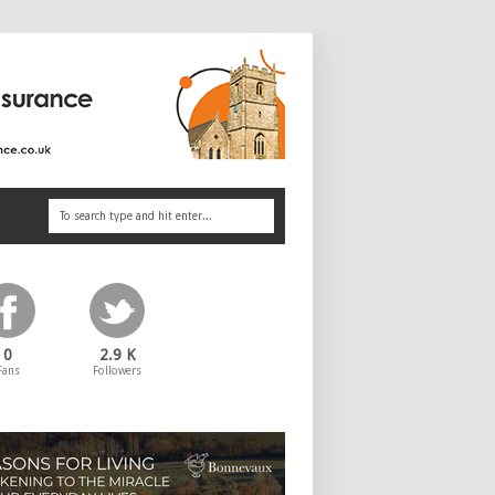
0
2.9 K
Fans
Followers