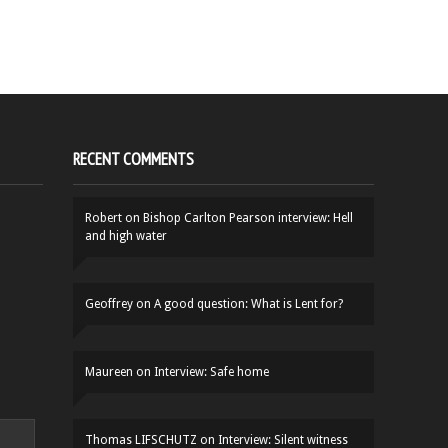
RECENT COMMENTS
Robert
on
Bishop Carlton Pearson interview: Hell
and high water
Geoffrey
on
A good question: What is Lent for?
Maureen
on
Interview: Safe home
Thomas LIFSCHUTZ
on
Interview: Silent witness