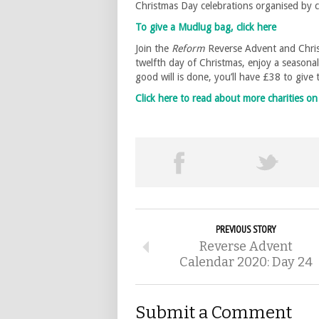
Christmas Day celebrations organised by
To give a Mudlug bag, click here
Join the
Reform
Reverse Advent and Chris
twelfth day of Christmas, enjoy a seasona
good will is done, you’ll have £38 to give
Click here to read about more charities 
PREVIOUS STORY
Reverse Advent
Calendar 2020: Day 24
Submit a Comment