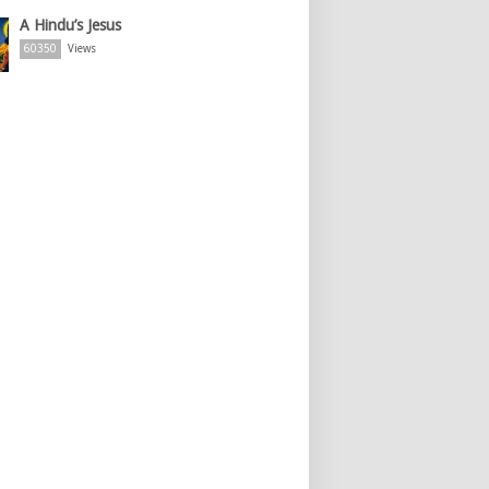
A Hindu’s Jesus
60350
Views