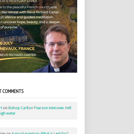
T COMMENTS
rt
on
Bishop Carlton Pearson interview: Hell
igh water
rey
on
A good question: What is Lent for?