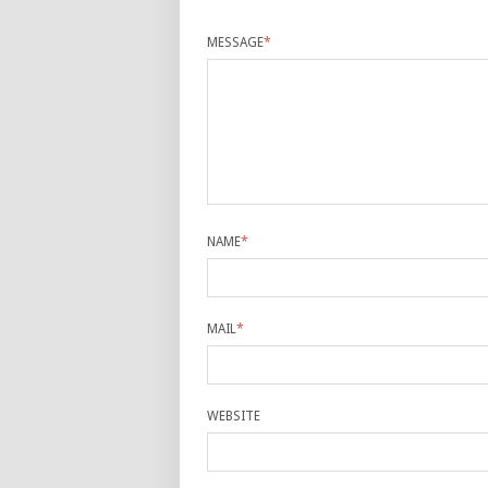
MESSAGE
*
NAME
*
MAIL
*
WEBSITE