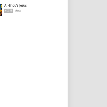
A Hindu’s Jesus
60348
Views