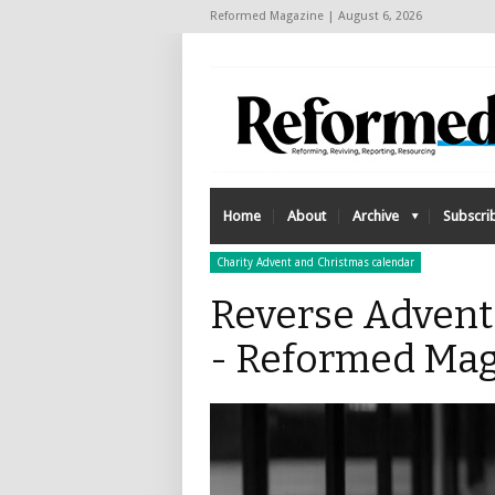
Reformed Magazine | August 6, 2026
Home
About
Archive
Subscri
Charity Advent and Christmas calendar
Reverse Advent 
- Reformed Mag