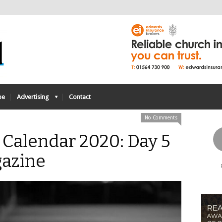
be
Advertising
Contact
No Comments
Calendar 2020: Day 5
azine