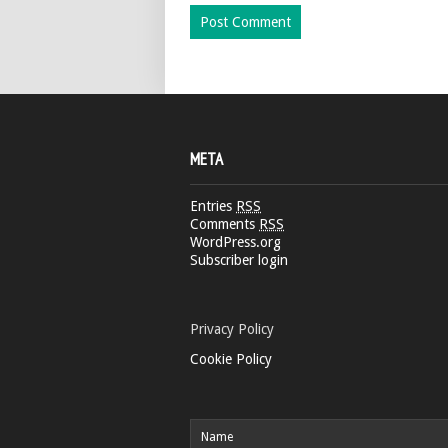
META
Entries
RSS
Comments
RSS
WordPress.org
Subscriber login
Privacy Policy
Cookie Policy