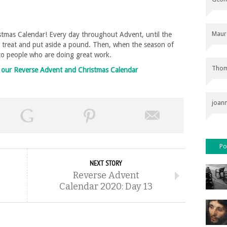
Maur
tmas Calendar! Every day throughout Advent, until the
l treat and put aside a pound. Then, when the season of
 to people who are doing great work.
Thom
on our Reverse Advent and Christmas Calendar
joan
Po
NEXT STORY
Reverse Advent
Calendar 2020: Day 13