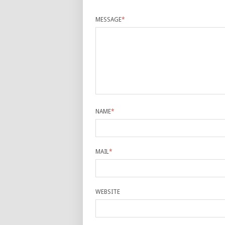
MESSAGE
*
NAME
*
MAIL
*
WEBSITE