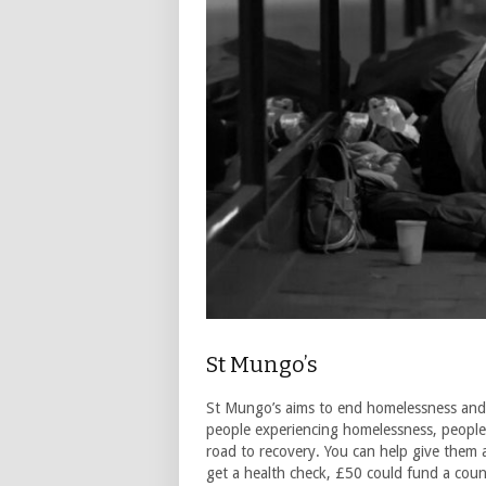
St Mungo’s
St Mungo’s aims to end homelessness and reb
people experiencing homelessness, people
road to recovery. You can help give them 
get a health check, £50 could fund a coun