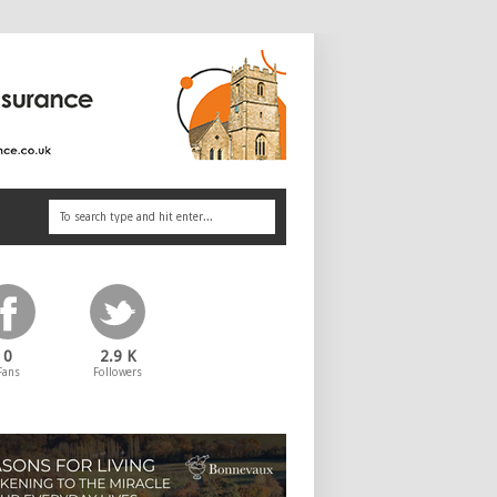
0
2.9 K
Fans
Followers