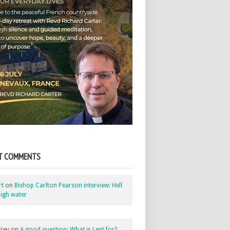
T COMMENTS
rt
on
Bishop Carlton Pearson interview: Hell
igh water
rey
on
A good question: What is Lent for?