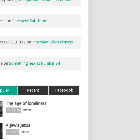
een
on
Interview: Safe home
as LIFSCHUTZ
on
Interview: Silent witness
ne
on
Something new at Number 84
pular
Recent
Facebook
The age of loneliness
2256635
Views
A Jew’s Jesus
231742
Views