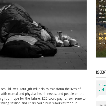
RECEN
Robe
uild lives. Your gift will help to transform the lives of
and h
 with mental and physical health needs, and people on the
a gift of hope for the future. £25 could pay for someone to
selling session and £100 could buy resources for our
Geoff