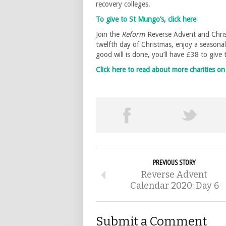
recovery colleges.
To give to St Mungo’s, click here
Join the
Reform
Reverse Advent and Chris
twelfth day of Christmas, enjoy a seasona
good will is done, you’ll have £38 to give
Click here to read about more charities 
PREVIOUS STORY
Reverse Advent
Calendar 2020: Day 6
Submit a Comment