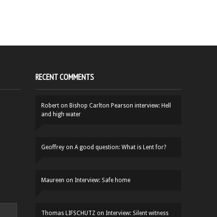
RECENT COMMENTS
Robert
on
Bishop Carlton Pearson interview: Hell
and high water
Geoffrey
on
A good question: What is Lent for?
Maureen
on
Interview: Safe home
Thomas LIFSCHUTZ
on
Interview: Silent witness