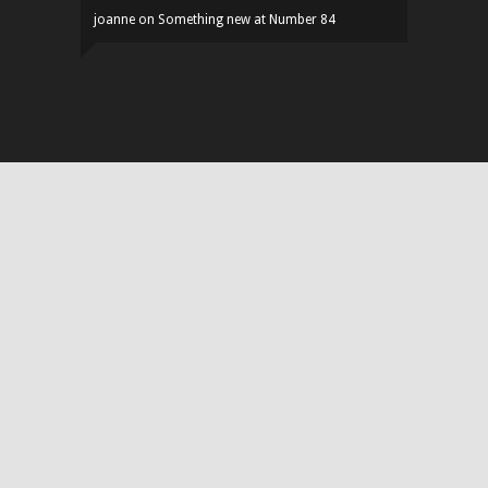
joanne
on
Something new at Number 84