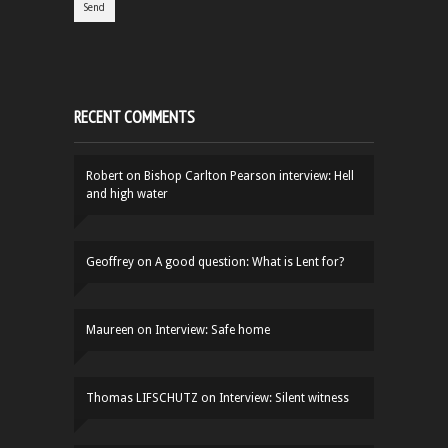
RECENT COMMENTS
Robert
on
Bishop Carlton Pearson interview: Hell
and high water
Geoffrey
on
A good question: What is Lent for?
Maureen
on
Interview: Safe home
Thomas LIFSCHUTZ
on
Interview: Silent witness