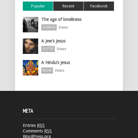
Popular
Recent
Facebook
The age of loneliness
Views
2256633
A Jew’s Jesus
Views
231739
A Hindu’s Jesus
Views
60345
META
Entries
RSS
Comments
RSS
WordPress.org