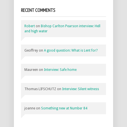
RECENT COMMENTS
Robert
on
Bishop Carlton Pearson interview: Hell
and high water
Geoffrey
on
A good question: What is Lent for?
Maureen
on
Interview: Safe home
Thomas LIFSCHUTZ
on
Interview: Silent witness
joanne
on
Something new at Number 84