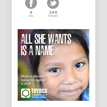
0
2.9 K
Fans
Followers