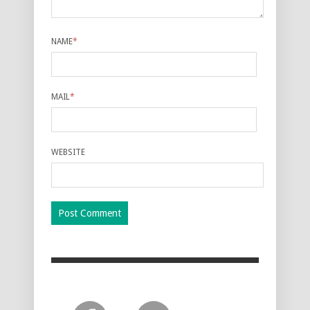
NAME
*
MAIL
*
WEBSITE