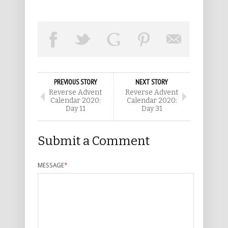
PREVIOUS STORY
NEXT STORY
Reverse Advent
Reverse Advent
Calendar 2020:
Calendar 2020:
Day 11
Day 31
Submit a Comment
MESSAGE
*