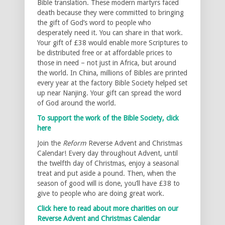
Bible translation. These modern martyrs faced
death because they were committed to bringing
the gift of God’s word to people who
desperately need it. You can share in that work.
Your gift of £38 would enable more Scriptures to
be distributed free or at affordable prices to
those in need – not just in Africa, but around
the world. In China, millions of Bibles are printed
every year at the factory Bible Society helped set
up near Nanjing. Your gift can spread the word
of God around the world.
To support the work of the Bible Society, click
here
Join the
Reform
Reverse Advent and Christmas
Calendar! Every day throughout Advent, until
the twelfth day of Christmas, enjoy a seasonal
treat and put aside a pound. Then, when the
season of good will is done, you’ll have £38 to
give to people who are doing great work.
Click here to read about more charities on our
Reverse Advent and Christmas Calendar