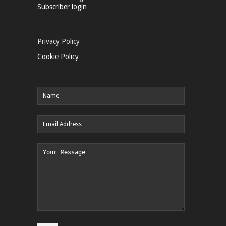
Subscriber login
Privacy Policy
Cookie Policy