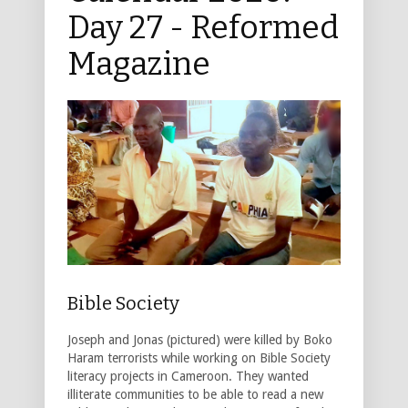
Day 27 - Reformed
Magazine
Bible Society
Joseph and Jonas (pictured) were killed by Boko
Haram terrorists while working on Bible Society
literacy projects in Cameroon. They wanted
illiterate communities to be able to read a new