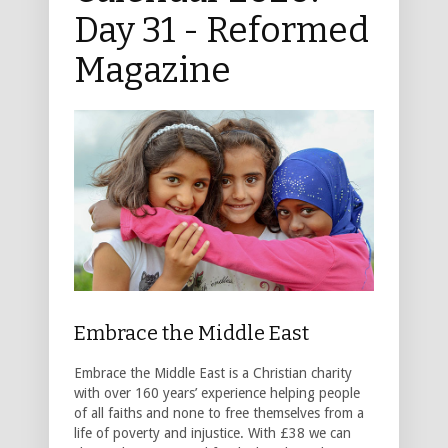
Day 31 - Reformed
Magazine
Embrace the Middle East
Embrace the Middle East is a Christian charity
with over 160 years’ experience helping people
of all faiths and none to free themselves from a
life of poverty and injustice. With £38 we can