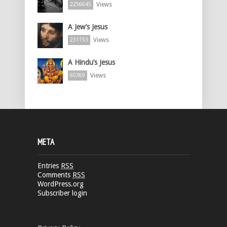
Views
2256645
A Jew’s Jesus
Views
231753
A Hindu’s Jesus
Views
60369
META
Entries
RSS
Comments
RSS
WordPress.org
Subscriber login