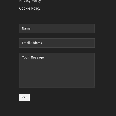
Privacy Policy
Cookie Policy