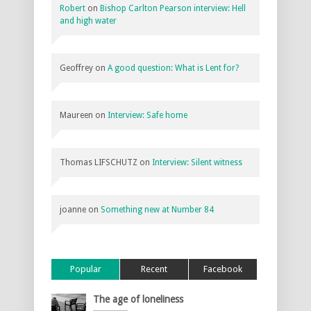
Robert
on
Bishop Carlton Pearson interview: Hell
and high water
Geoffrey
on
A good question: What is Lent for?
Maureen
on
Interview: Safe home
Thomas LIFSCHUTZ
on
Interview: Silent witness
joanne
on
Something new at Number 84
Popular
Recent
Facebook
The age of loneliness