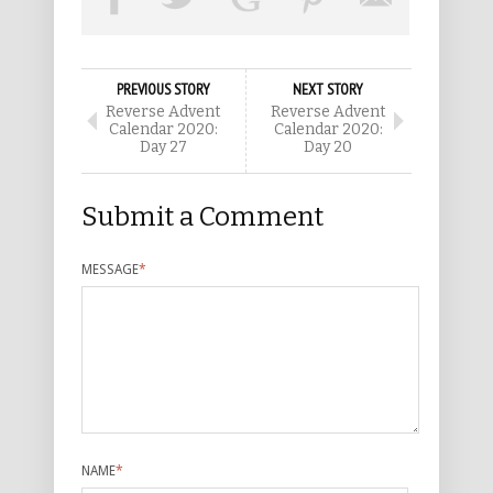
PREVIOUS STORY
NEXT STORY
Reverse Advent
Reverse Advent
Calendar 2020:
Calendar 2020:
Day 27
Day 20
Submit a Comment
MESSAGE
*
NAME
*