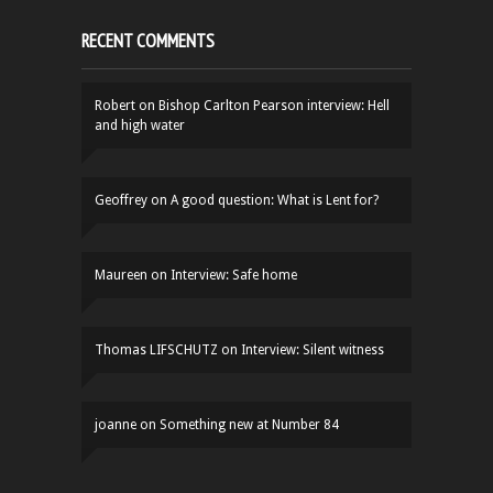
RECENT COMMENTS
Robert
on
Bishop Carlton Pearson interview: Hell
and high water
Geoffrey
on
A good question: What is Lent for?
Maureen
on
Interview: Safe home
Thomas LIFSCHUTZ
on
Interview: Silent witness
joanne
on
Something new at Number 84