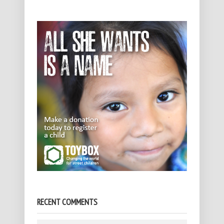
RECENT COMMENTS