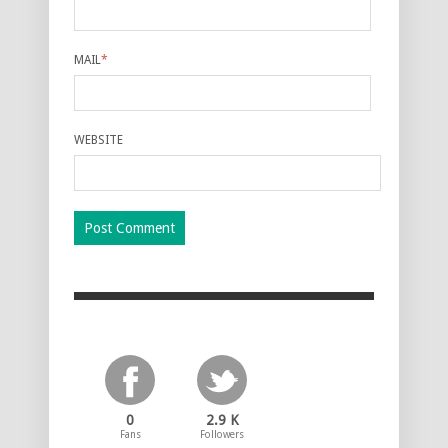
MAIL
*
WEBSITE
0
2.9 K
Fans
Followers