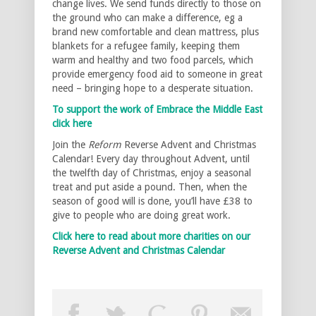
change lives. We send funds directly to those on
the ground who can make a difference, eg a
brand new comfortable and clean mattress, plus
blankets for a refugee family, keeping them
warm and healthy and two food parcels, which
provide emergency food aid to someone in great
need – bringing hope to a desperate situation.
To support the work of Embrace the Middle East
click here
Join the
Reform
Reverse Advent and Christmas
Calendar! Every day throughout Advent, until
the twelfth day of Christmas, enjoy a seasonal
treat and put aside a pound. Then, when the
season of good will is done, you’ll have £38 to
give to people who are doing great work.
Click here to read about more charities on our
Reverse Advent and Christmas Calendar