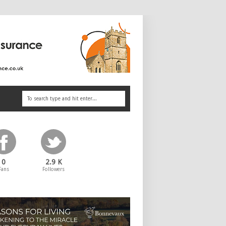
0
2.9 K
Fans
Followers