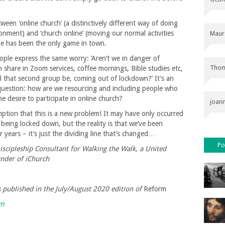
en ‘online church’ (a distinctively different way of doing
ronment) and ‘church online’ (moving our normal activities
Maur
ine has been the only game in town.
eople express the same worry: ‘Aren’t we in danger of
Thom
 share in Zoom services, coffee mornings, Bible studies etc,
l that second group be, coming out of lockdown?’ It’s an
 question: how are we resourcing and including people who
 desire to participate in online church?
joan
mption that this is a new problem! It may have only occurred
 being locked down, but the reality is that we’ve been
 years – it’s just the dividing line that’s changed…
Po
scipleship Consultant for Walking the Walk, a United
nder of iChurch
as published in the July/August 2020 edition of
Reform
rm