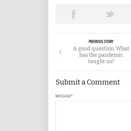
PREVIOUS STORY
A good question: What
has the pandemic
taught us?
Submit a Comment
MESSAGE
*