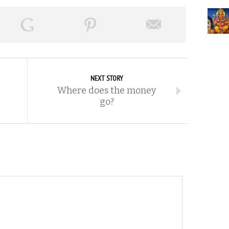
NEXT STORY
Where does the money
go?