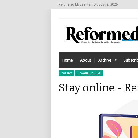
Reformed Magazine | August 9, 2026
Home
About
Archive
Subscri
Features
July/August 2020
Stay online - 