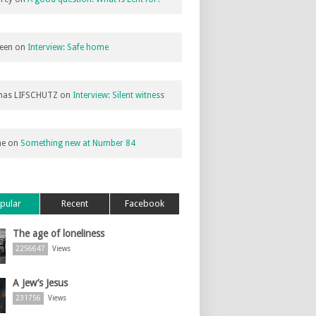
een
on
Interview: Safe home
as LIFSCHUTZ
on
Interview: Silent witness
ne
on
Something new at Number 84
pular
Recent
Facebook
The age of loneliness
2256647
Views
A Jew’s Jesus
231756
Views