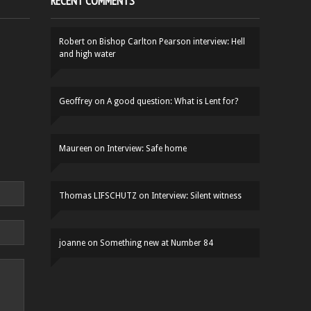
RECENT COMMENTS
Robert
on
Bishop Carlton Pearson interview: Hell
and high water
Geoffrey
on
A good question: What is Lent for?
Maureen
on
Interview: Safe home
Thomas LIFSCHUTZ
on
Interview: Silent witness
joanne
on
Something new at Number 84