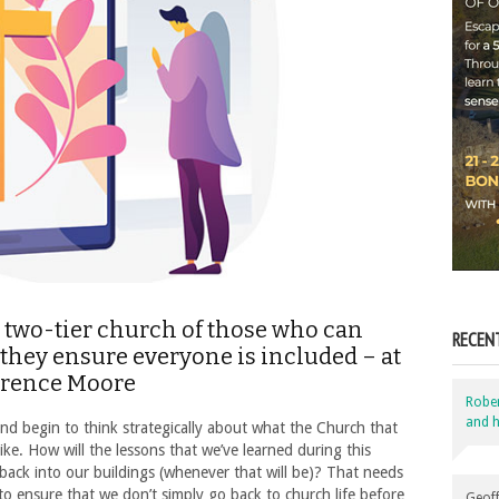
a two-tier church of those who can
RECEN
 they ensure everyone is included – at
wrence Moore
Robe
and h
and begin to think strategically about what the Church that
like. How will the lessons that we’ve learned during this
ack into our buildings (whenever that will be)? That needs
 ensure that we don’t simply go back to church life before
Geoff