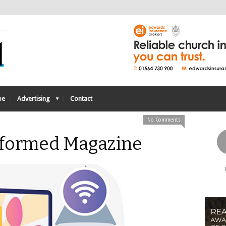
be
Advertising
Contact
No Comments
Reformed Magazine