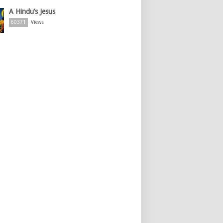
A Hindu’s Jesus
60371
Views