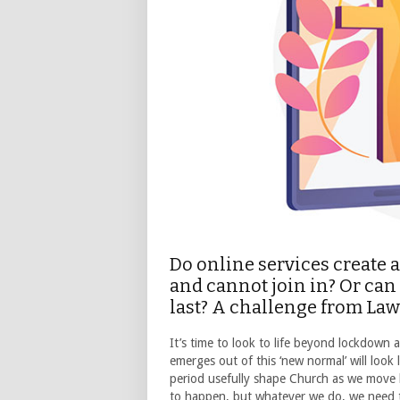
Do online services create 
and cannot join in? Or can
last? A challenge from La
It’s time to look to life beyond lockdown 
emerges out of this ‘new normal’ will look 
period usefully shape Church as we move b
to happen, but whatever we do, we need to