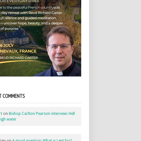
T COMMENTS
rt
on
Bishop Carlton Pearson interview: Hell
igh water
rey
on
A good question: What is Lent for?