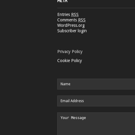
META
Entries
RSS
Comments
RSS
WordPress.org
Subscriber login
Privacy Policy
Cookie Policy