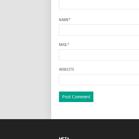
NAME
*
MAIL
*
WEBSITE