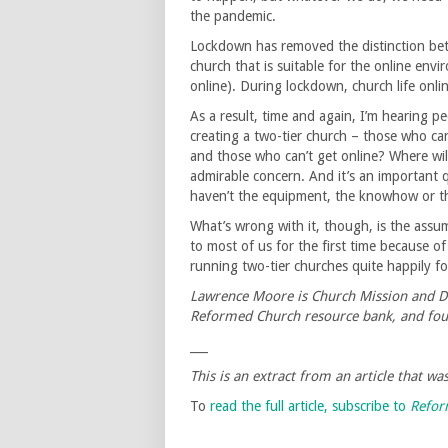
the pandemic.
Lockdown has removed the distinction betwe
church that is suitable for the online envi
online). During lockdown, church life onl
As a result, time and again, I’m hearing p
creating a two-tier church – those who can
and those who can’t get online? Where wil
admirable concern. And it’s an important
haven’t the equipment, the knowhow or the
What’s wrong with it, though, is the assu
to most of us for the first time because of
running two-tier churches quite happily for
Lawrence Moore is Church Mission and Di
Reformed Church resource bank, and fou
___
This is an extract from an article that w
To
read the full article, subscribe to
Refo