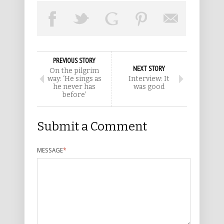
PREVIOUS STORY
NEXT STORY
On the pilgrim
way: ‘He sings as
Interview: It
he never has
was good
before’
Submit a Comment
MESSAGE
*