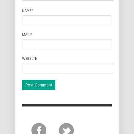
NAME
*
MAIL
*
WEBSITE