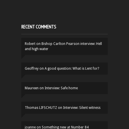
RECENT COMMENTS
Robert
on
Bishop Carlton Pearson interview: Hell
and high water
Geoffrey
on
A good question: What is Lent for?
Maureen
on
Interview: Safe home
Thomas LIFSCHUTZ
on
Interview: Silent witness
joanne
on
Something new at Number 84