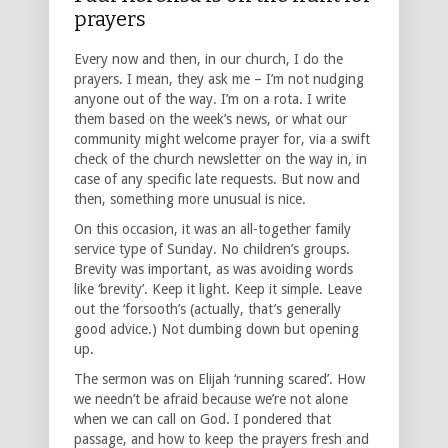
prayers
Every now and then, in our church, I do the
prayers. I mean, they ask me – I’m not nudging
anyone out of the way. I’m on a rota. I write
them based on the week’s news, or what our
community might welcome prayer for, via a swift
check of the church newsletter on the way in, in
case of any specific late requests. But now and
then, something more unusual is nice.
On this occasion, it was an all-together family
service type of Sunday. No children’s groups.
Brevity was important, as was avoiding words
like ‘brevity’. Keep it light. Keep it simple. Leave
out the ‘forsooth’s (actually, that’s generally
good advice.) Not dumbing down but opening
up.
The sermon was on Elijah ‘running scared’. How
we needn’t be afraid because we’re not alone
when we can call on God. I pondered that
passage, and how to keep the prayers fresh and