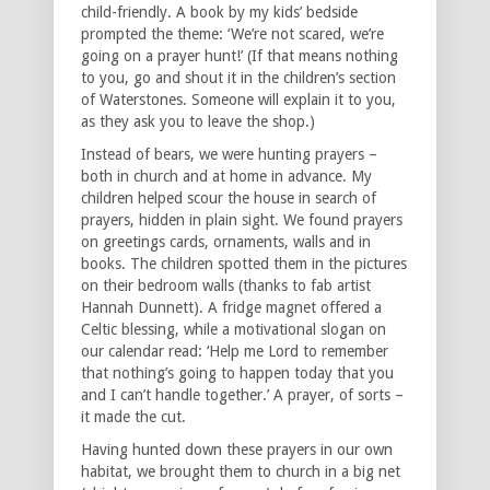
child-friendly. A book by my kids’ bedside
prompted the theme: ‘We’re not scared, we’re
going on a prayer hunt!’ (If that means nothing
to you, go and shout it in the children’s section
of Waterstones. Someone will explain it to you,
as they ask you to leave the shop.)
Instead of bears, we were hunting prayers –
both in church and at home in advance. My
children helped scour the house in search of
prayers, hidden in plain sight. We found prayers
on greetings cards, ornaments, walls and in
books. The children spotted them in the pictures
on their bedroom walls (thanks to fab artist
Hannah Dunnett). A fridge magnet offered a
Celtic blessing, while a motivational slogan on
our calendar read: ‘Help me Lord to remember
that nothing’s going to happen today that you
and I can’t handle together.’ A prayer, of sorts –
it made the cut.
Having hunted down these prayers in our own
habitat, we brought them to church in a big net