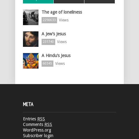
The age of loneliness
Views
2256633
A Jew’s Jesus
Views
231740
A Hindu’s Jesus
Views
60345
META
Entries
RSS
Comments
RSS
WordPress.org
Subscriber login