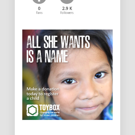
0
2.9 K
Fans
Followers