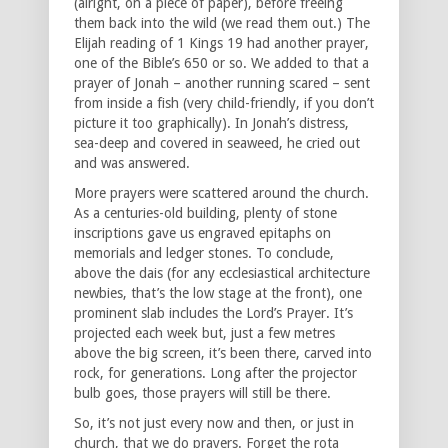
(alright, on a piece of paper), before freeing
them back into the wild (we read them out.) The
Elijah reading of 1 Kings 19 had another prayer,
one of the Bible’s 650 or so. We added to that a
prayer of Jonah – another running scared – sent
from inside a fish (very child-friendly, if you don’t
picture it too graphically). In Jonah’s distress,
sea-deep and covered in seaweed, he cried out
and was answered.
More prayers were scattered around the church.
As a centuries-old building, plenty of stone
inscriptions gave us engraved epitaphs on
memorials and ledger stones. To conclude,
above the dais (for any ecclesiastical architecture
newbies, that’s the low stage at the front), one
prominent slab includes the Lord’s Prayer. It’s
projected each week but, just a few metres
above the big screen, it’s been there, carved into
rock, for generations. Long after the projector
bulb goes, those prayers will still be there.
So, it’s not just every now and then, or just in
church, that we do prayers. Forget the rota