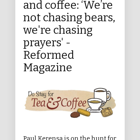
and coffee: ‘We’re
not chasing bears,
we're chasing
prayers' -
Reformed
Magazine
Paul Kerensa is on the hunt for