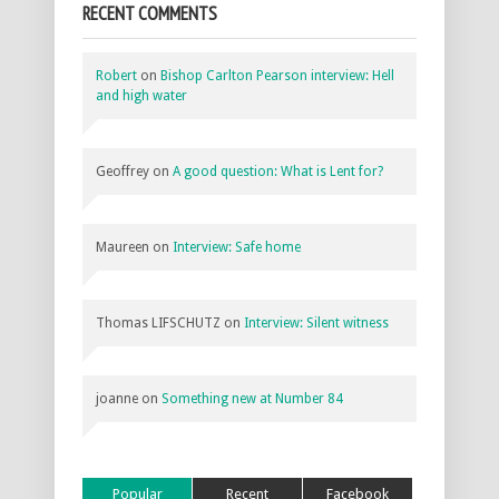
RECENT COMMENTS
Robert
on
Bishop Carlton Pearson interview: Hell
and high water
Geoffrey
on
A good question: What is Lent for?
Maureen
on
Interview: Safe home
Thomas LIFSCHUTZ
on
Interview: Silent witness
joanne
on
Something new at Number 84
Popular
Recent
Facebook