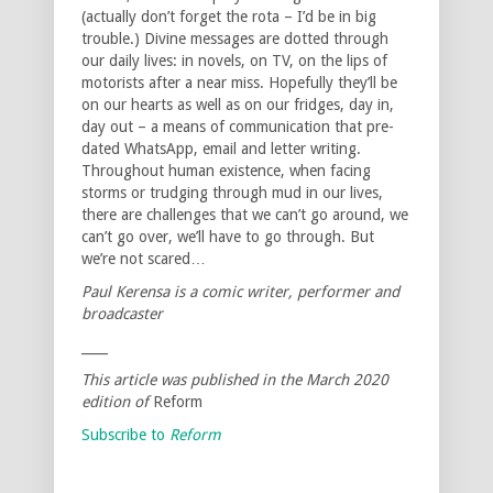
(actually don’t forget the rota – I’d be in big
trouble.) Divine messages are dotted through
our daily lives: in novels, on TV, on the lips of
motorists after a near miss. Hopefully they’ll be
on our hearts as well as on our fridges, day in,
day out – a means of communication that pre-
dated WhatsApp, email and letter writing.
Throughout human existence, when facing
storms or trudging through mud in our lives,
there are challenges that we can’t go around, we
can’t go over, we’ll have to go through. But
we’re not scared…
Paul Kerensa is a comic writer, performer and
broadcaster
____
This article was published in the March 2020
edition of
Reform
Subscribe to
Reform