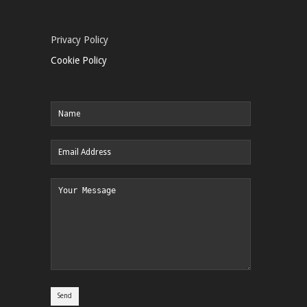
Privacy Policy
Cookie Policy