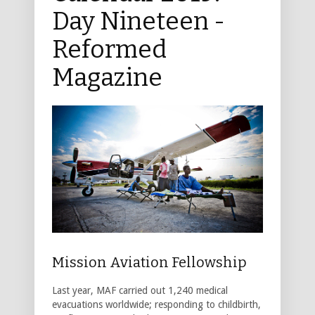
Day Nineteen -
Reformed
Magazine
Mission Aviation Fellowship
Last year, MAF carried out 1,240 medical
evacuations worldwide; responding to childbirth,