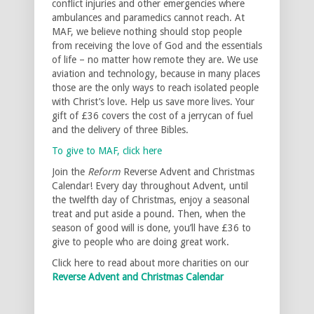
conflict injuries and other emergencies where
ambulances and paramedics cannot reach. At
MAF, we believe nothing should stop people
from receiving the love of God and the essentials
of life – no matter how remote they are. We use
aviation and technology, because in many places
those are the only ways to reach isolated people
with Christ’s love. Help us save more lives. Your
gift of £36 covers the cost of a jerrycan of fuel
and the delivery of three Bibles.
To give to MAF, click here
Join the
Reform
Reverse Advent and Christmas
Calendar! Every day throughout Advent, until
the twelfth day of Christmas, enjoy a seasonal
treat and put aside a pound. Then, when the
season of good will is done, you’ll have £36 to
give to people who are doing great work.
Click here to read about more charities on our
Reverse Advent and Christmas Calendar