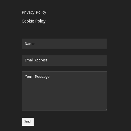
Privacy Policy
Cookie Policy