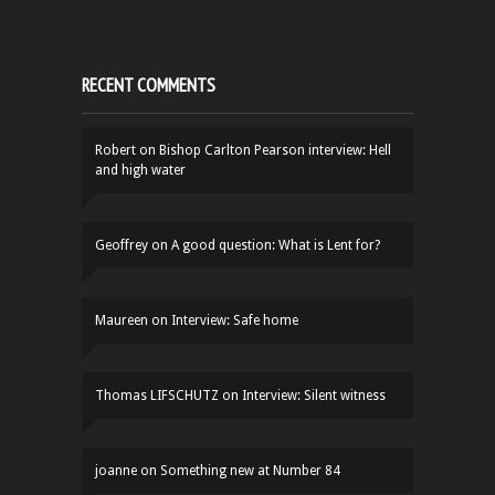
RECENT COMMENTS
Robert
on
Bishop Carlton Pearson interview: Hell
and high water
Geoffrey
on
A good question: What is Lent for?
Maureen
on
Interview: Safe home
Thomas LIFSCHUTZ
on
Interview: Silent witness
joanne
on
Something new at Number 84