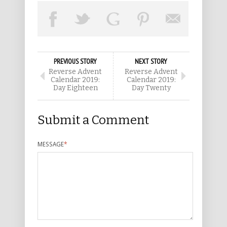
PREVIOUS STORY
NEXT STORY
Reverse Advent
Reverse Advent
Calendar 2019:
Calendar 2019:
Day Eighteen
Day Twenty
Submit a Comment
MESSAGE
*