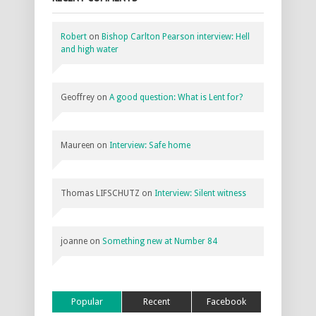
Robert
on
Bishop Carlton Pearson interview: Hell
and high water
Geoffrey
on
A good question: What is Lent for?
Maureen
on
Interview: Safe home
Thomas LIFSCHUTZ
on
Interview: Silent witness
joanne
on
Something new at Number 84
Popular
Recent
Facebook