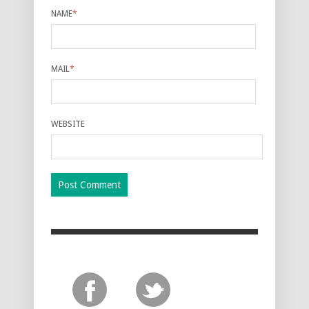
NAME
*
MAIL
*
WEBSITE