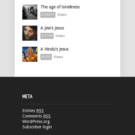
The age of loneliness
Views
2256637
A Jew’s Jesus
Views
231744
A Hindu’s Jesus
Views
60350
META
Entries
RSS
Comments
RSS
WordPress.org
Subscriber login