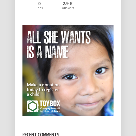
0
2.9 K
Fans
Followers
RECENT COMMENTS