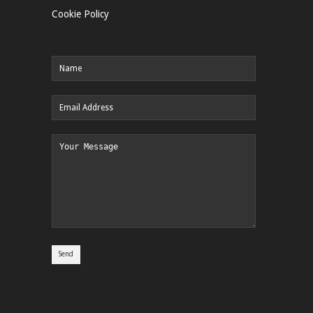
Cookie Policy