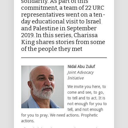
solidarity. As part of this
commitment, a team of 22 URC
representatives went on a ten-
day educational visit to Israel
and Palestine in September
2019. In this series, Charissa
King shares stories from some
of the people they met
Nidal Abu Zuluf
Joint Advocacy
Initiative
We invite you here, to
come and see, to go,
to tell and to act. It is
not enough for you to
tell, and not enough
for you to pray. We need actions. Prophetic
actions.