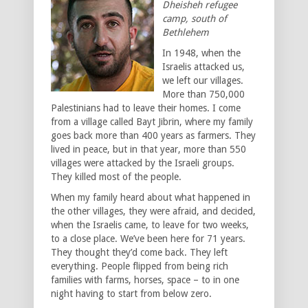
Dheisheh refugee
camp, south of
Bethlehem
In 1948, when the
Israelis attacked us,
we left our villages.
More than 750,000
Palestinians had to leave their homes. I come
from a village called Bayt Jibrin, where my family
goes back more than 400 years as farmers. They
lived in peace, but in that year, more than 550
villages were attacked by the Israeli groups.
They killed most of the people.
When my family heard about what happened in
the other villages, they were afraid, and decided,
when the Israelis came, to leave for two weeks,
to a close place. We’ve been here for 71 years.
They thought they’d come back. They left
everything. People flipped from being rich
families with farms, horses, space – to in one
night having to start from below zero.