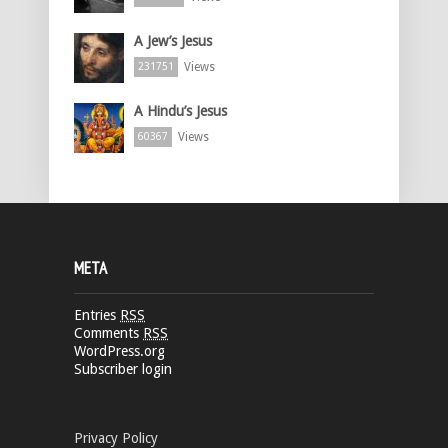
A Jew’s Jesus
Views
231751
A Hindu’s Jesus
Views
60367
META
Entries
RSS
Comments
RSS
WordPress.org
Subscriber login
Privacy Policy