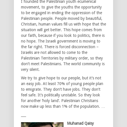
I founded the Palestinian youth ecumenical
movement, to give the youths the opportunity
to be engaged in ending the oppression of the
Palestinian people. People moved by beautiful,
Christian, human values fill us with hope that the
situation will get better. This hope comes from
our faith, because if you look to politics, there is
no hope. The Israeli government is moving to
the far right. There is forced disconnection –
Israelis are not allowed to come to the
Palestinian Territories by military order, so they
don’t meet Palestinians. The world community is
very silent.
We try to give hope to our people, but it’s not
an easy job. At least 70% of young people plan
to emigrate. They don’t have jobs. They don’t
feel safe. It’s politically unstable. So they look
for another ‘holy land’. Palestinian Christians
now make up less than 1% of the population. …
___
Muhanad Qaisy