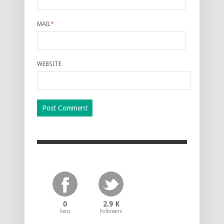
MAIL
*
WEBSITE
0
2.9 K
Fans
Followers