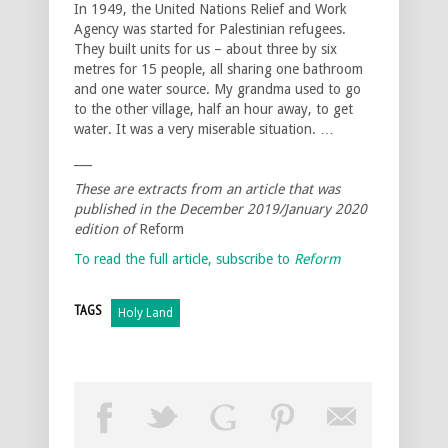
In 1949, the United Nations Relief and Work
Agency was started for Palestinian refugees.
They built units for us – about three by six
metres for 15 people, all sharing one bathroom
and one water source. My grandma used to go
to the other village, half an hour away, to get
water. It was a very miserable situation. …
___
These are extracts from an article that was
published in the December 2019/January 2020
edition of
Reform
To read the full article, subscribe to
Reform
TAGS
Holy Land