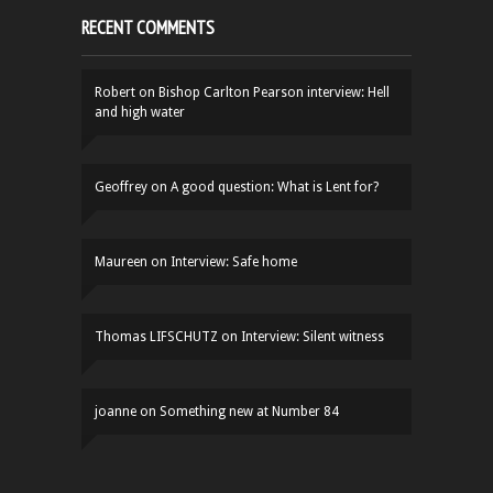
RECENT COMMENTS
Robert
on
Bishop Carlton Pearson interview: Hell
and high water
Geoffrey
on
A good question: What is Lent for?
Maureen
on
Interview: Safe home
Thomas LIFSCHUTZ
on
Interview: Silent witness
joanne
on
Something new at Number 84