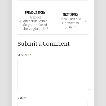
PREVIOUS STORY
NEXT STORY
A good
Little Hulton’s
question: What
Christmas
do you make of
prayer
the virgin birth?
Submit a Comment
MESSAGE
*
NAME
*