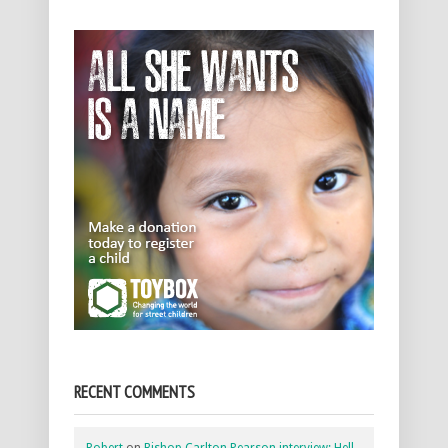
RECENT COMMENTS
Robert
on
Bishop Carlton Pearson interview: Hell