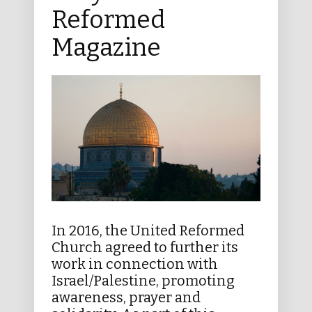
Reformed
Magazine
In 2016, the United Reformed
Church agreed to further its
work in connection with
Israel/Palestine, promoting
awareness, prayer and