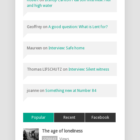
and high water
Geoffrey
on
A good question: What is Lent for?
Maureen
on
Interview: Safe home
Thomas LIFSCHUTZ
on
Interview: Silent witness
joanne
on
Something new at Number 84
Popular
Recent
Facebook
The age of loneliness
Views
2256643