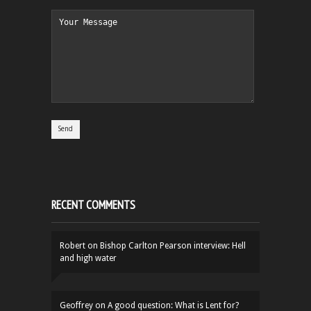
RECENT COMMENTS
Robert
on
Bishop Carlton Pearson interview: Hell
and high water
Geoffrey
on
A good question: What is Lent for?