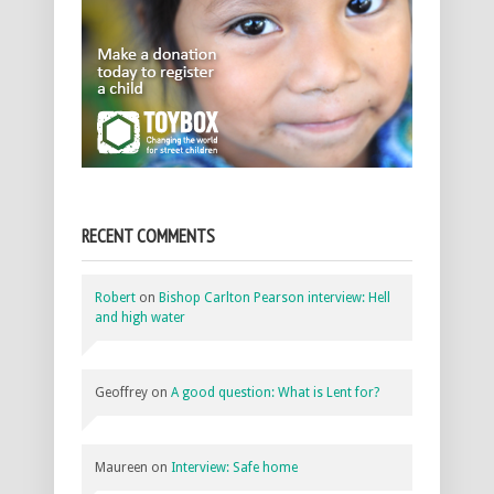
RECENT COMMENTS
Robert
on
Bishop Carlton Pearson interview: Hell
and high water
Geoffrey
on
A good question: What is Lent for?
Maureen
on
Interview: Safe home