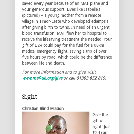
saved every year because of an MAF plane and
your generous support. Lives like Isabelle’s
(pictured) – a young mother from a remote
village in Timor-Leste who developed eclampsia
after giving birth to twins. In need of an urgent
blood transfusion, MAF flew her to hospital to
receive the lifesaving treatment she needed. Your
gift of £24 could pay for the fuel for a 60km
medical emergency flight, saving a trip of over
five hours by road, which could be the difference
between life and death.
For more information and to give, visit
www.maf-uk.org/give
or call
01303 852 819.
Sight
Christian Blind Mission
Give the
gift of
sight. Just
£24 can