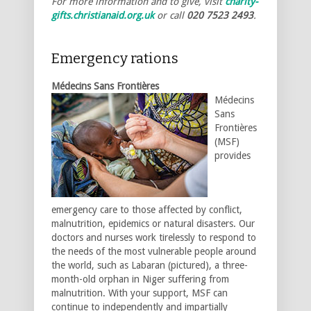
For more information and to give, visit
charity-
gifts.christianaid.org.uk
or call
020 7523 2493
.
Emergency rations
Médecins Sans Frontières
Médecins
Sans
Frontières
(MSF)
provides
emergency care to those affected by conflict,
malnutrition, epidemics or natural disasters. Our
doctors and nurses work tirelessly to respond to
the needs of the most vulnerable people around
the world, such as Labaran (pictured), a three-
month-old orphan in Niger suffering from
malnutrition. With your support, MSF can
continue to independently and impartially