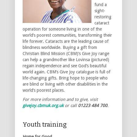
fund a
sight-
restoring
cataract
operation for someone living in one of the
world’s poorest communities, transforming their
life forever. Cataracts are the leading cause of
blindness worldwide. Buying a gift from
Christian Blind Mission (CBM)’s Give Joy range
can help a grandmother like Lovinsa (pictured)
regain independence and see God’s beautiful
world again. CBM’s Give Joy catalogue is full of
life-changing gifts. Bring hope to people who
are blind or living with other disabilities in the
world’s poorest places.
For more information and to give, visit
givejoy.cbmuk.org.uk
or call
01223 484 700
.
Youth training
Home for Good