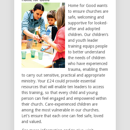
Home for Good wants
to ensure churches are
safe, welcoming and
supportive for looked-
after and adopted
children. Our children’s
and youth leader
training equips people
to better understand
the needs of children
who have experienced
trauma, enabling them
to carry out sensitive, practical and appropriate
ministry. Your £24 could provide essential
resources that will enable ten leaders to access
this training, so that every child and young
person can feel engaged and empowered within
their church. Care-experienced children are
among the most vulnerable in our churches.
Let’s ensure that each one can feel safe, loved
and valued.