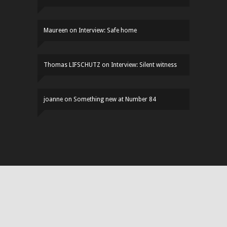
Maureen
on
Interview: Safe home
Thomas LIFSCHUTZ
on
Interview: Silent witness
joanne
on
Something new at Number 84