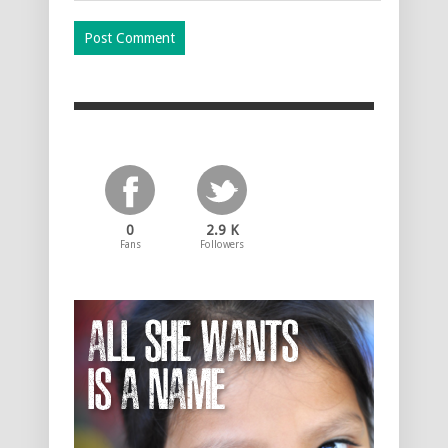
0
2.9 K
Fans
Followers