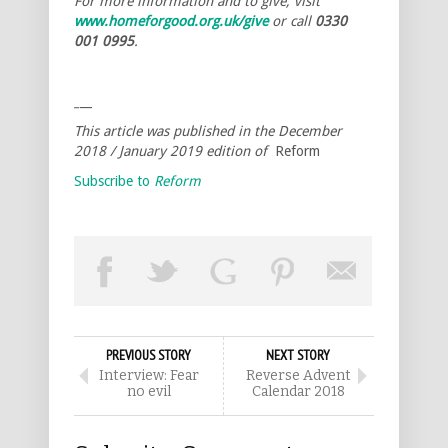
For more information and to give, visit
www.homeforgood.org.uk/give
or call
0330
001 0995
.
_
__
This article was published in the December
2018 / January 2019 edition of
Reform
Subscribe to
Reform
PREVIOUS STORY
NEXT STORY
Interview: Fear
Reverse Advent
no evil
Calendar 2018