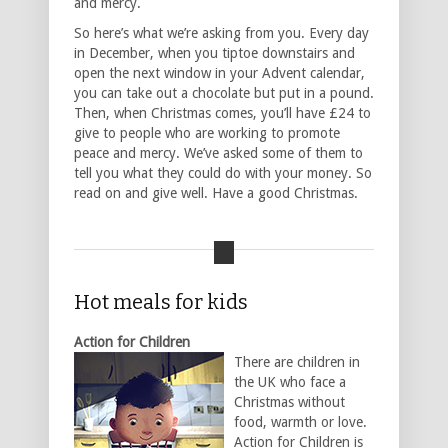
and mercy.
So here’s what we’re asking from you. Every day
in December, when you tiptoe downstairs and
open the next window in your Advent calendar,
you can take out a chocolate but put in a pound.
Then, when Christmas comes, you’ll have £24 to
give to people who are working to promote
peace and mercy. We’ve asked some of them to
tell you what they could do with your money. So
read on and give well. Have a good Christmas.
Hot meals for kids
Action for Children
There are children in
the UK who face a
Christmas without
food, warmth or love.
Action for Children is