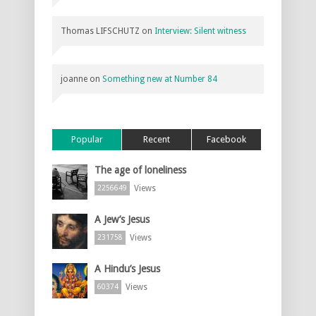
Thomas LIFSCHUTZ
on
Interview: Silent witness
joanne
on
Something new at Number 84
Popular
Recent
Facebook
The age of loneliness
Views
2256649
A Jew’s Jesus
Views
231758
A Hindu’s Jesus
Views
60374