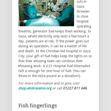
cuts in
Gaza
threaten
to close
hospital
operating
theatres, generator fuel keeps them working. In
Gaza, where electricity only lasts a few hours a
day, patients are at risk. If the power goes out
during an operation, it can be a matter of life
and death. At the Christian-led hospital in Gaza
City, your gift of fuel helps keep the lights on so
that their amazing team can continue their
lifesaving work. A £23 Hospital Fuel Alternative
Gift is enough for one hour of fuel. (You can
throw in the extra pound as a donation!)
For more information and to give, visit
shop.embraceme.org
or call
01227 811 646
.
Fish fingerlings