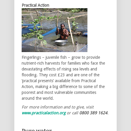
Practical Action
Fingerlings – juvenile fish – grow to provide
nutrient-rich harvests for families who face the
devastating effects of rising sea levels and
flooding. They cost £23 and are one of the
‘practical presents’ available from Practical
Action, making a big difference to some of the
poorest and most vulnerable communities
around the world.
For more information and to give, visit
www.practicalaction.org
or call
0800 389 1624
.
Pure water