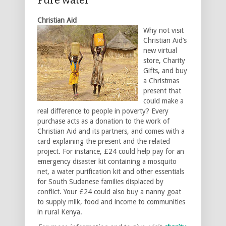
Christian Aid
Why not visit
Christian Aid’s
new virtual
store, Charity
Gifts, and buy
a Christmas
present that
could make a
real difference to people in poverty? Every
purchase acts as a donation to the work of
Christian Aid and its partners, and comes with a
card explaining the present and the related
project. For instance, £24 could help pay for an
emergency disaster kit containing a mosquito
net, a water purification kit and other essentials
for South Sudanese families displaced by
conflict. Your £24 could also buy a nanny goat
to supply milk, food and income to communities
in rural Kenya.