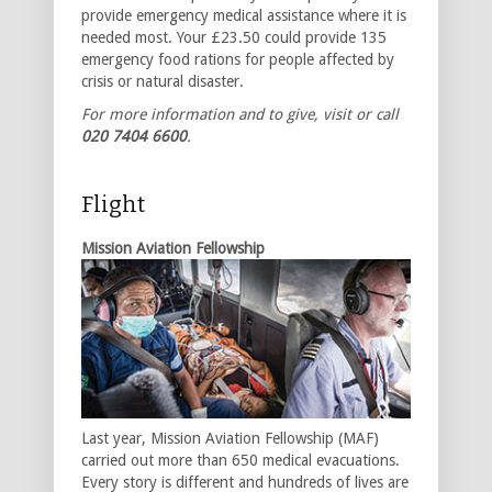
provide emergency medical assistance where it is
needed most. Your £23.50 could provide 135
emergency food rations for people affected by
crisis or natural disaster.
For more information and to give, visit
or call
020 7404 6600
.
Flight
Mission Aviation Fellowship
Last year, Mission Aviation Fellowship (MAF)
carried out more than 650 medical evacuations.
Every story is different and hundreds of lives are