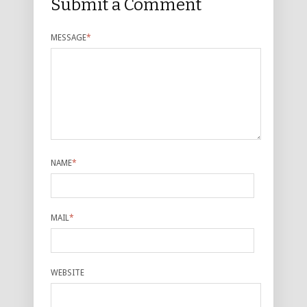
Submit a Comment
MESSAGE
*
NAME
*
MAIL
*
WEBSITE