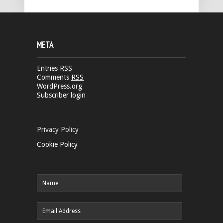
META
Entries
RSS
Comments
RSS
WordPress.org
Subscriber login
Privacy Policy
Cookie Policy