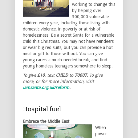
working to change this
by helping over
300,000 vulnerable
children every year, including those living with
domestic violence, in poverty or at risk of
homelessness. Be a secret Santa for a vulnerable
child this Christmas. You may not have reindeers
or wear big red suits, but you can provide a hot
meal or gift to those without. You can give
young carers a much-needed break, and find
young homeless teenagers somewhere to sleep.
To give
£10
, text
CHILD
to
70607
. To give
more, or for more information, visit
iamsanta.org.uk/reform
.
Hospital fuel
Embrace the Middle East
When
power