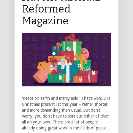
Reformed
Magazine
‘Peace on earth and mercy mild.’ That’s
Reform
’s
Christmas present list this year – rather shorter
and more demanding than usual. But don’t
worry, you don’t have to sort out either of them
all on your own. There are a lot of people
already doing great work in the fields of peace