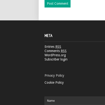
META
Entries
RSS
Comments
RSS
WordPress.org
Subscriber login
Privacy Policy
Cookie Policy