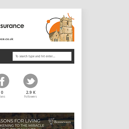
0
2.9 K
Fans
Followers