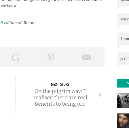
n we know.
Maur
18
edition of
Reform
Thom
joan
Po
NEXT STORY
On the pilgrim way: ‘I
r
realised there are real
benefits to being old’