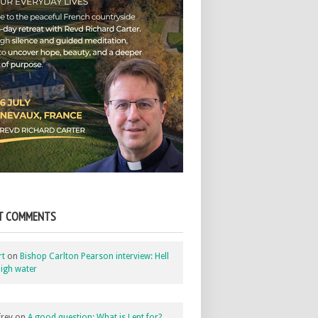
T COMMENTS
rt
on
Bishop Carlton Pearson interview: Hell
igh water
rey
on
A good question: What is Lent for?