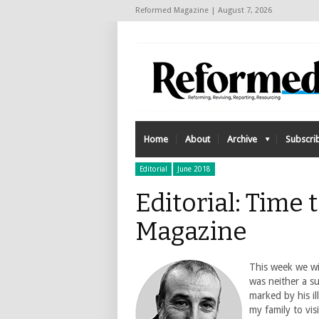
Reformed Magazine | August 7, 2026
Home
About
Archive
Subscri
Editorial
June 2018
Editorial: Time
Magazine
This week we wil
was neither a s
marked by his il
my family to vis