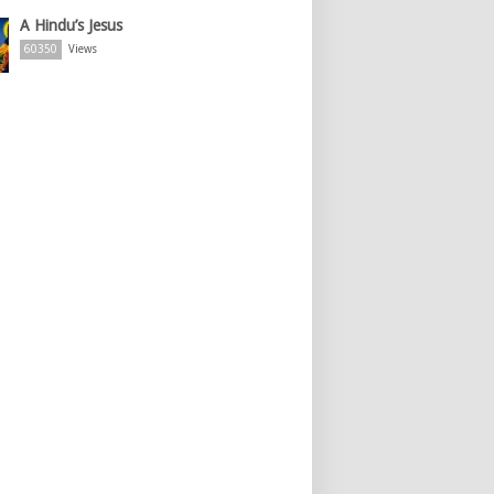
A Hindu’s Jesus
60350
Views