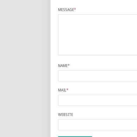
MESSAGE
*
NAME
*
MAIL
*
WEBSITE