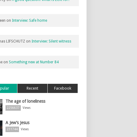
een
on
Interview: Safe home
as LIFSCHUTZ
on
Interview: Silent witness
ne
on
Something new at Number 84
pular
Recent
Facebook
The age of loneliness
2256637
Views
A Jew’s Jesus
231744
Views