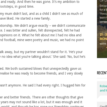
 and ready. And then he was gone. It’s my ambition to
footsteps, in good time.
my mum didn’t last, and as a child I didn’t see as much of
ave liked. He started a new family.
lationship. We didn’t argue exactly – we didn’t communicate
 I was bitter and sullen, felt disrespected, felt he had
 opinions on it. What he felt about me I had no idea and
 and football, mine were poetry and music, we had no point
walk away, but my partner wouldn’t stand for it. ‘He’s your
y no idea what you’re talking about.’ She said: ‘No, but he’s
owed. We both sustained blows that unexpectedly gave us
RECEN
to realise he was ready to become friends, and I very slowly
wasn’t anymore. He said I had every right. I hugged him for
Robe
and h
r and better friends. There are other thoughts that give
years may not sound like a lot, but it was enough and it
the world, and though he has gone our friendship continues.
Geoff