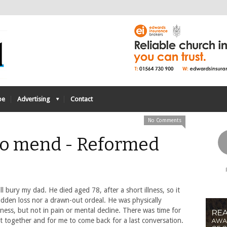
be
Advertising
Contact
No Comments
 to mend - Reformed
l bury my dad. He died aged 78, after a short illness, so it
udden loss nor a drawn-out ordeal. He was physically
lness, but not in pain or mental decline. There was time for
it together and for me to come back for a last conversation.