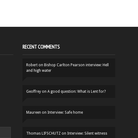
RECENT COMMENTS
Robert
on
Bishop Carlton Pearson interview: Hell
and high water
Geoffrey
on
A good question: What is Lent for?
Maureen
on
Interview: Safe home
Thomas LIFSCHUTZ
on
Interview: Silent witness