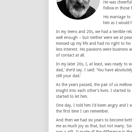
He was cheerful
follow in those 
His marriage to 
him as I would h
In my teens and 20s, we had a terrible re
well enough – but neither were we at peace.
messed up my life and had no right to his
less interest. His passions were business
of contact at all.
In my later 20s, I, at least, was ready to 
dad,’ she’d say. I said: ‘You have absolutel
still your dad.’
As the years passed, the pair of us mell
insight into each other’s lives. I started 
started to let him.
One day, I told him I’d been angry and I 
the first time I can remember.
And then we had six years to become bette
me as much joy as that, but not many. Six 
was a gift. It made all the difference in 