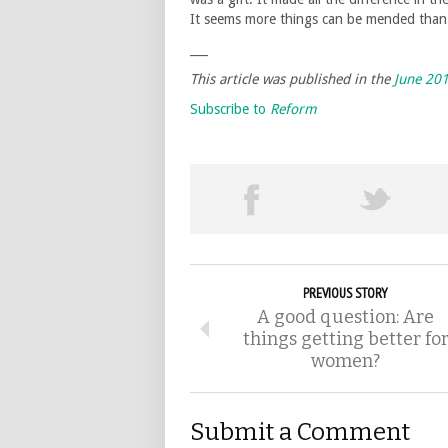
It seems more things can be mended tha
___
This article was published in the
June 20
Subscribe to
Reform
PREVIOUS STORY
A good question: Are
things getting better fo
women?
Submit a Comment