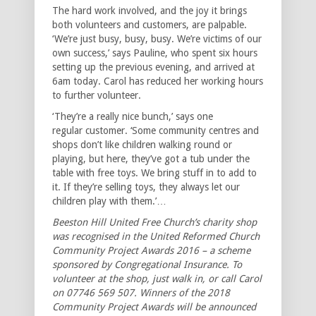
The hard work involved, and the joy it brings
both volunteers and customers, are palpable.
‘We’re just busy, busy, busy. We’re victims of our
own success,’ says Pauline, who spent six hours
setting up the previous evening, and arrived at
6am today. Carol has reduced her working hours
to further volunteer.
‘They’re a really nice bunch,’ says one
regular customer. ‘Some community centres and
shops don’t like children walking round or
playing, but here, they’ve got a tub under the
table with free toys. We bring stuff in to add to
it. If they’re selling toys, they always let our
children play with them.’…
Beeston Hill United Free Church’s charity shop
was recognised in the United Reformed Church
Community Project Awards 2016 – a scheme
sponsored by Congregational Insurance. To
volunteer at the shop, just walk in, or call Carol
on 07746 569 507. Winners of the 2018
Community Project Awards will be announced