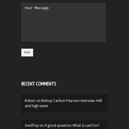
RECENT COMMENTS
Robert
on
Bishop Carlton Pearson interview: Hell
and high water
Geoffrey
on
A good question: What is Lent for?