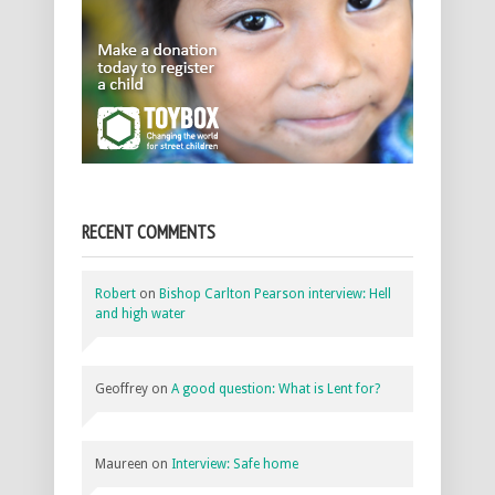
RECENT COMMENTS
Robert
on
Bishop Carlton Pearson interview: Hell
and high water
Geoffrey
on
A good question: What is Lent for?
Maureen
on
Interview: Safe home