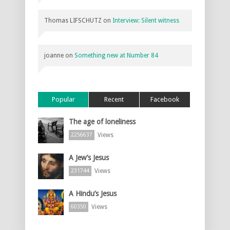
Thomas LIFSCHUTZ
on
Interview: Silent witness
joanne
on
Something new at Number 84
Popular
Recent
Facebook
The age of loneliness
Views
2256637
A Jew’s Jesus
Views
231744
A Hindu’s Jesus
Views
60350