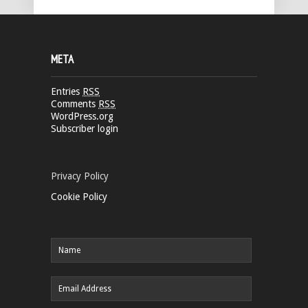
META
Entries
RSS
Comments
RSS
WordPress.org
Subscriber login
Privacy Policy
Cookie Policy