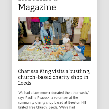
Magazine
Charissa King visits a bustling,
church-based charity shop in
Leeds
‘We had a lawnmower donated the other week,’
says Pauline Peacock, a volunteer at the
community charity shop based at Beeston Hill
United Free Church, Leeds. ‘We’ve had