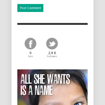
0
2.9 K
Fans
Followers