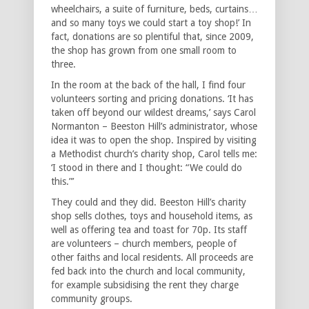
wheelchairs, a suite of furniture, beds, curtains…
and so many toys we could start a toy shop!’ In
fact, donations are so plentiful that, since 2009,
the shop has grown from one small room to
three.
In the room at the back of the hall, I find four
volunteers sorting and pricing donations. ‘It has
taken off beyond our wildest dreams,’ says Carol
Normanton – Beeston Hill’s administrator, whose
idea it was to open the shop. Inspired by visiting
a Methodist church’s charity shop, Carol tells me:
‘I stood in there and I thought: “We could do
this.”’
They could and they did. Beeston Hill’s charity
shop sells clothes, toys and household items, as
well as offering tea and toast for 70p. Its staff
are volunteers – church members, people of
other faiths and local residents. All proceeds are
fed back into the church and local community,
for example subsidising the rent they charge
community groups.