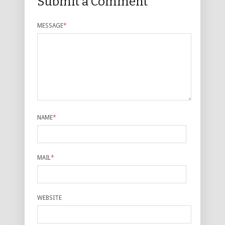
Submit a Comment
MESSAGE
*
NAME
*
MAIL
*
WEBSITE