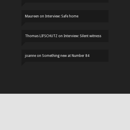
Maureen
on
Interview: Safe home
Thomas LIFSCHUTZ
on
Interview: Silent witness
joanne
on
Something new at Number 84