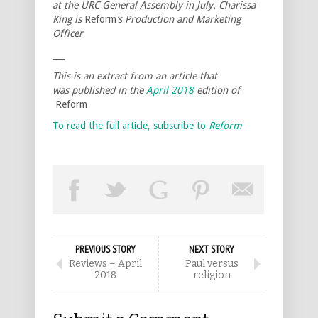
at the URC General Assembly in July. Charissa
King is
Reform
’s Production and Marketing
Officer
___
This is an extract from an article that
was published in the
April 2018
edition of
Reform
To read the full article, subscribe to
Reform
PREVIOUS STORY
NEXT STORY
Reviews – April
Paul versus
2018
religion