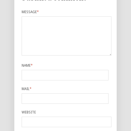
MESSAGE
*
NAME
*
MAIL
*
WEBSITE