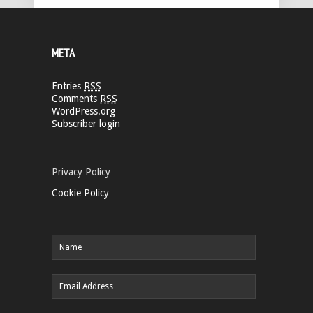
META
Entries
RSS
Comments
RSS
WordPress.org
Subscriber login
Privacy Policy
Cookie Policy