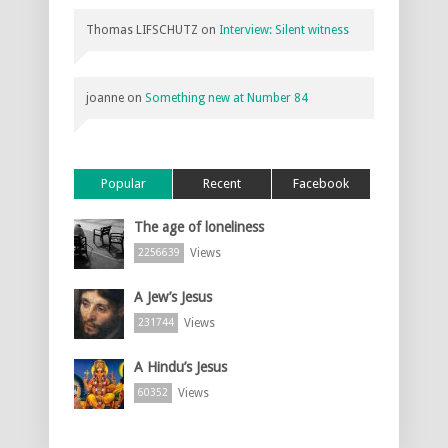
Thomas LIFSCHUTZ
on
Interview: Silent witness
joanne
on
Something new at Number 84
Popular
Recent
Facebook
The age of loneliness
Views
2256639
A Jew’s Jesus
Views
231744
A Hindu’s Jesus
Views
60352