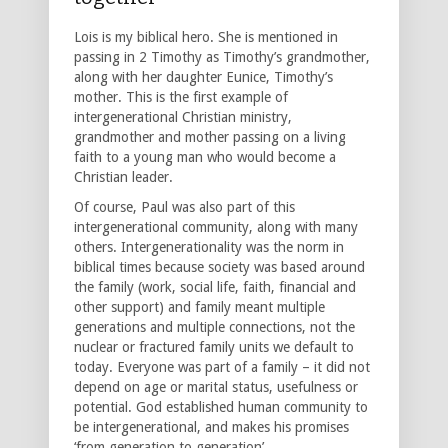
Lois is my biblical hero. She is mentioned in
passing in 2 Timothy as Timothy’s grandmother,
along with her daughter Eunice, Timothy’s
mother. This is the first example of
intergenerational Christian ministry,
grandmother and mother passing on a living
faith to a young man who would become a
Christian leader.
Of course, Paul was also part of this
intergenerational community, along with many
others. Intergenerationality was the norm in
biblical times because society was based around
the family (work, social life, faith, financial and
other support) and family meant multiple
generations and multiple connections, not the
nuclear or fractured family units we default to
today. Everyone was part of a family – it did not
depend on age or marital status, usefulness or
potential. God established human community to
be intergenerational, and makes his promises
‘from generation to generation’.