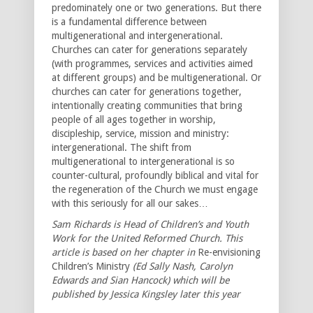
predominately one or two generations. But there
is a fundamental difference between
multigenerational and intergenerational.
Churches can cater for generations separately
(with programmes, services and activities aimed
at different groups) and be multigenerational. Or
churches can cater for generations together,
intentionally creating communities that bring
people of all ages together in worship,
discipleship, service, mission and ministry:
intergenerational. The shift from
multigenerational to intergenerational is so
counter-cultural, profoundly biblical and vital for
the regeneration of the Church we must engage
with this seriously for all our sakes…
Sam Richards is Head of Children’s and Youth
Work for the United Reformed Church. This
article is based on her chapter in
Re-envisioning
Children’s Ministry
(Ed Sally Nash, Carolyn
Edwards and Sian Hancock) which will be
published by Jessica Kingsley later this year