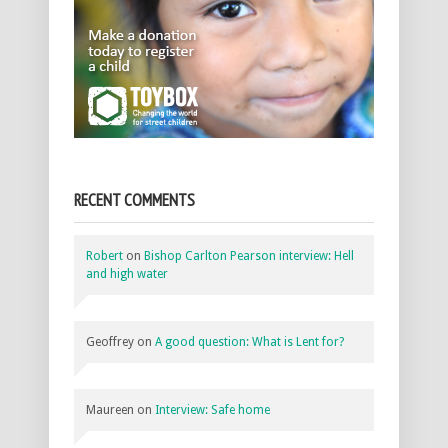
RECENT COMMENTS
Robert
on
Bishop Carlton Pearson interview: Hell
and high water
Geoffrey
on
A good question: What is Lent for?
Maureen
on
Interview: Safe home