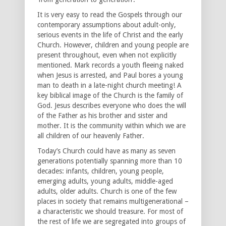
It is very easy to read the Gospels through our
contemporary assumptions about adult-only,
serious events in the life of Christ and the early
Church. However, children and young people are
present throughout, even when not explicitly
mentioned. Mark records a youth fleeing naked
when Jesus is arrested, and Paul bores a young
man to death in a late-night church meeting! A
key biblical image of the Church is the family of
God. Jesus describes everyone who does the will
of the Father as his brother and sister and
mother. It is the community within which we are
all children of our heavenly Father.
Today’s Church could have as many as seven
generations potentially spanning more than 10
decades: infants, children, young people,
emerging adults, young adults, middle-aged
adults, older adults. Church is one of the few
places in society that remains multigenerational –
a characteristic we should treasure. For most of
the rest of life we are segregated into groups of