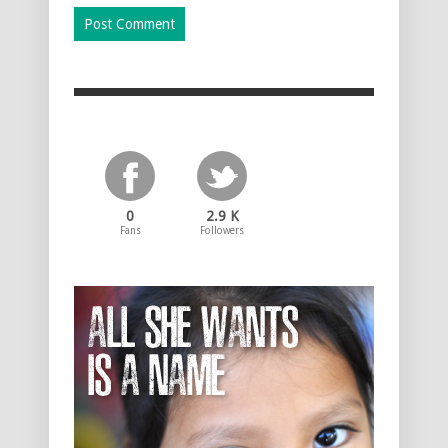
0
2.9 K
Fans
Followers