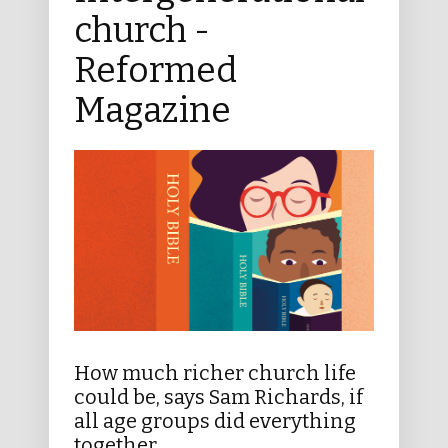
church -
Reformed
Magazine
How much richer church life
could be, says Sam Richards, if
all age groups did everything
together