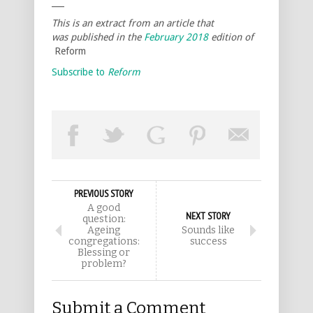
___
This is an extract from an article that
was published in the
February 2018
edition of
Reform
Subscribe to
Reform
PREVIOUS STORY
A good
NEXT STORY
question:
Ageing
Sounds like
congregations:
success
Blessing or
problem?
Submit a Comment