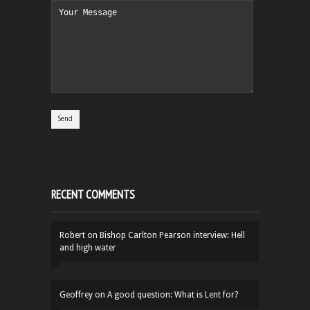
RECENT COMMENTS
Robert
on
Bishop Carlton Pearson interview: Hell
and high water
Geoffrey
on
A good question: What is Lent for?