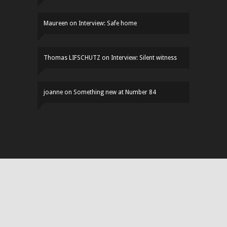
Maureen
on
Interview: Safe home
Thomas LIFSCHUTZ
on
Interview: Silent witness
joanne
on
Something new at Number 84