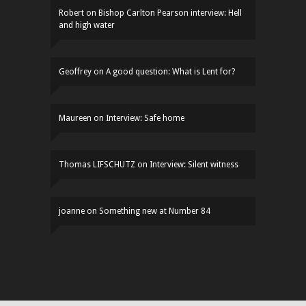
Robert
on
Bishop Carlton Pearson interview: Hell
and high water
Geoffrey
on
A good question: What is Lent for?
Maureen
on
Interview: Safe home
Thomas LIFSCHUTZ
on
Interview: Silent witness
joanne
on
Something new at Number 84