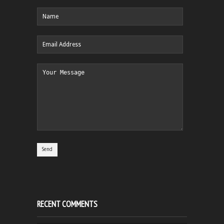
RECENT COMMENTS