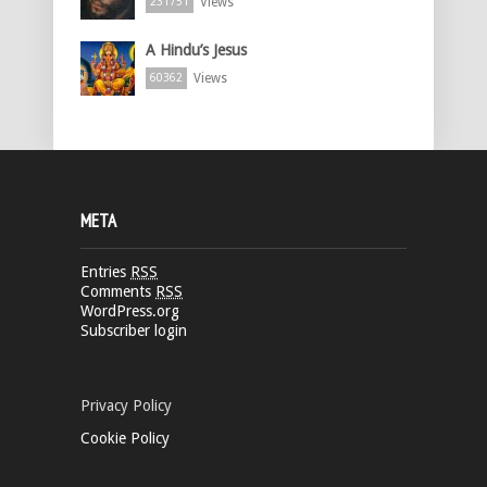
Views
231751
A Hindu’s Jesus
Views
60362
META
Entries
RSS
Comments
RSS
WordPress.org
Subscriber login
Privacy Policy
Cookie Policy