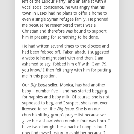
left of the Labour Party, and an atheist with a
vocal social conscience, he was angry that his
town in Essex had no plans to offer a home to
even a single Syrian refugee family. He phoned
me because he remembered that I was a
Christian and therefore was bound to support
him in pressing for something to be done.
He had written several times to the diocese and
had been fobbed off. Taken aback, I suggested
a website he might start with and then, I am
ashamed to say, fobbed him off with: ‘I am 79,
you know.’ I then felt angry with him for putting
me in this position.
Our
Big Issue
seller, Monica, has had another
baby – number five – and has started begging
for nappies and baby milk. Of course, she is not
supposed to beg, and I suspect she is not even
licensed to sell the
Big Issue
. She is on our
church knitting group’s prayer list because we
gave her a shawl when number four was born. I
have twice bought her a pack of nappies but I
now find myself trying to avoid her because I