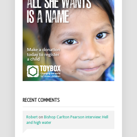
RECENT COMMENTS
Robert
on
Bishop Carlton Pearson interview: Hell
and high water