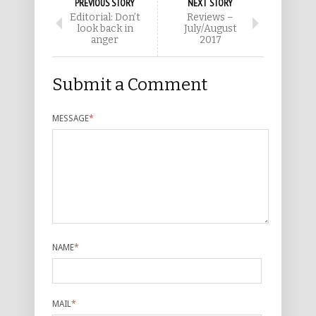
PREVIOUS STORY
NEXT STORY
Editorial: Don’t
Reviews –
look back in
July/August
anger
2017
Submit a Comment
MESSAGE
*
NAME
*
MAIL
*