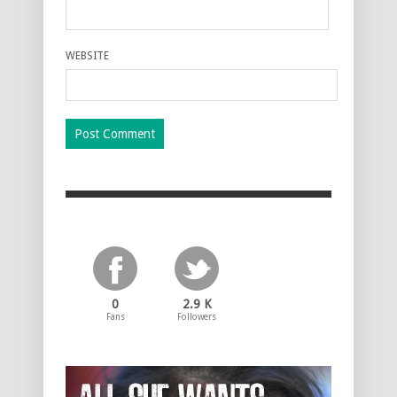
WEBSITE
0
2.9 K
Fans
Followers