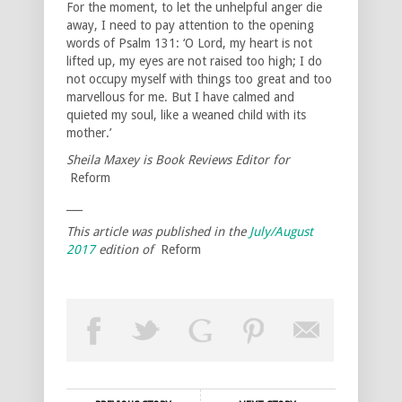
For the moment, to let the unhelpful anger die
away, I need to pay attention to the opening
words of Psalm 131: ‘O Lord, my heart is not
lifted up, my eyes are not raised too high; I do
not occupy myself with things too great and too
marvellous for me. But I have calmed and
quieted my soul, like a weaned child with its
mother.’
Sheila Maxey is Book Reviews Editor for
Reform
___
This article was published in the
July/August
2017
edition of
Reform