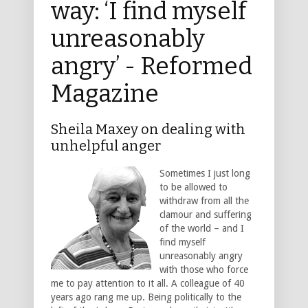
way: ‘I find myself
unreasonably
angry’ - Reformed
Magazine
Sheila Maxey on dealing with
unhelpful anger
Sometimes I just long
to be allowed to
withdraw from all the
clamour and suffering
of the world – and I
find myself
unreasonably angry
with those who force
me to pay attention to it all. A colleague of 40
years ago rang me up. Being politically to the