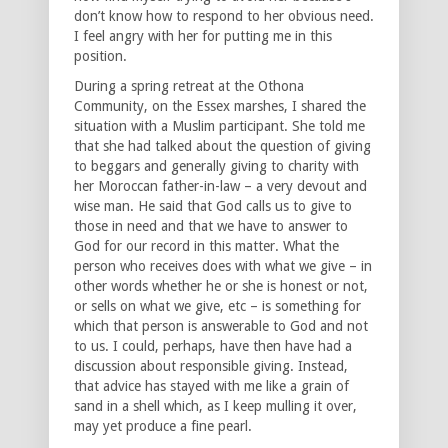
don’t know how to respond to her obvious need.
I feel angry with her for putting me in this
position.
During a spring retreat at the Othona
Community, on the Essex marshes, I shared the
situation with a Muslim participant. She told me
that she had talked about the question of giving
to beggars and generally giving to charity with
her Moroccan father-in-law – a very devout and
wise man. He said that God calls us to give to
those in need and that we have to answer to
God for our record in this matter. What the
person who receives does with what we give – in
other words whether he or she is honest or not,
or sells on what we give, etc – is something for
which that person is answerable to God and not
to us. I could, perhaps, have then have had a
discussion about responsible giving. Instead,
that advice has stayed with me like a grain of
sand in a shell which, as I keep mulling it over,
may yet produce a fine pearl.