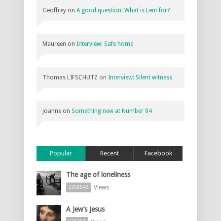
Geoffrey
on
A good question: What is Lent for?
Maureen
on
Interview: Safe home
Thomas LIFSCHUTZ
on
Interview: Silent witness
joanne
on
Something new at Number 84
Popular
Recent
Facebook
The age of loneliness
Views
2256643
A Jew’s Jesus