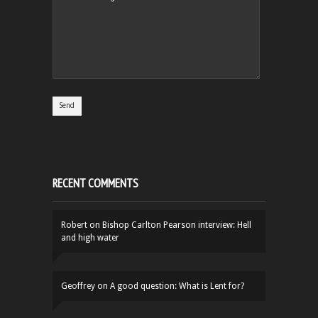
RECENT COMMENTS
Robert
on
Bishop Carlton Pearson interview: Hell
and high water
Geoffrey
on
A good question: What is Lent for?