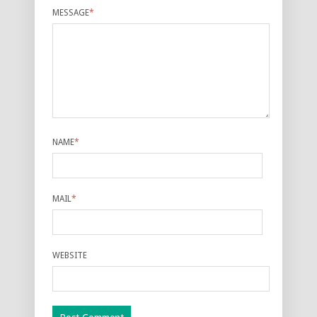
MESSAGE
*
NAME
*
MAIL
*
WEBSITE