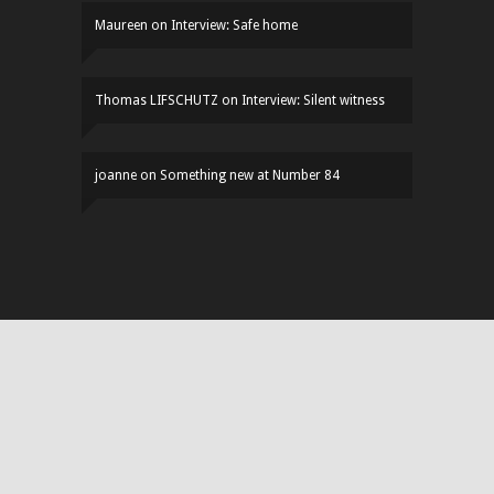
Maureen
on
Interview: Safe home
Thomas LIFSCHUTZ
on
Interview: Silent witness
joanne
on
Something new at Number 84