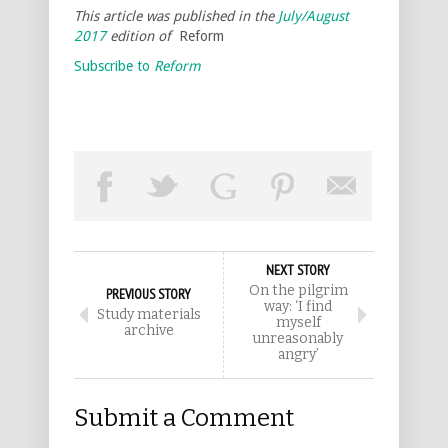
This article was published in the
July/August
2017
edition of
Reform
Subscribe to
Reform
NEXT STORY
On the pilgrim
PREVIOUS STORY
way: ‘I find
Study materials
myself
archive
unreasonably
angry’
Submit a Comment