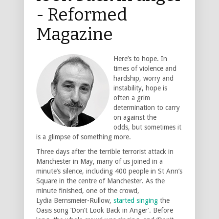
- Reformed
Magazine
Here’s to hope. In
times of violence and
hardship, worry and
instability, hope is
often a grim
determination to carry
on against the
odds, but sometimes it
is a glimpse of something more.
Three days after the terrible terrorist attack in
Manchester in May, many of us joined in a
minute’s silence, including 400 people in St Ann’s
Square in the centre of Manchester. As the
minute finished, one of the crowd,
Lydia Bernsmeier-Rullow,
started singing
the
Oasis song ‘Don’t Look Back in Anger’. Before