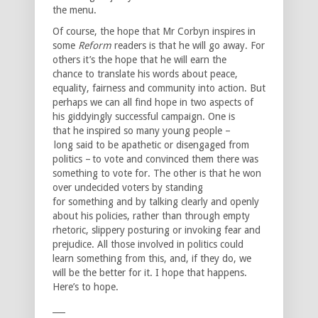
the menu.
Of course, the hope that Mr Corbyn inspires in
some
Reform
readers is that he will go away. For
others it’s the hope that he will earn the
chance to translate his words about peace,
equality, fairness and community into action. But
perhaps we can all find hope in two aspects of
his giddyingly successful campaign. One is
that he inspired so many young people –
long said to be apathetic or disengaged from
politics – to vote and convinced them there was
something to vote for. The other is that he won
over undecided voters by standing
for something and by talking clearly and openly
about his policies, rather than through empty
rhetoric, slippery posturing or invoking fear and
prejudice. All those involved in politics could
learn something from this, and, if they do, we
will be the better for it. I hope that happens.
Here’s to hope.
___