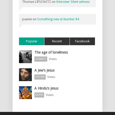
Thomas LIFSCHUTZ
on
Interview: Silent witness
joanne
on
Something new at Number 84
Popular
Recent
Facebook
The age of loneliness
Views
2256651
A Jew’s Jesus
Views
231760
A Hindu’s Jesus
Views
60378