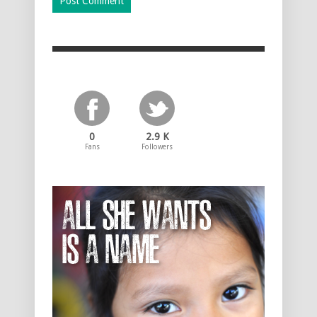
0
2.9 K
Fans
Followers