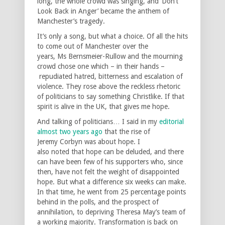
long, the whole crowd was singing, and ‘Don’t
Look Back in Anger’ became the anthem of
Manchester’s tragedy.
It’s only a song, but what a choice. Of all the hits
to come out of Manchester over the
years, Ms Bernsmeier-Rullow and the mourning
crowd chose one which – in their hands –
repudiated hatred, bitterness and escalation of
violence. They rose above the reckless rhetoric
of politicians to say something Christlike. If that
spirit is alive in the UK, that gives me hope.
And talking of politicians… I said in my
editorial
almost two years ago
that the rise of
Jeremy Corbyn was about hope. I
also noted that hope can be deluded, and there
can have been few of his supporters who, since
then, have not felt the weight of disappointed
hope. But what a difference six weeks can make.
In that time, he went from 25 percentage points
behind in the polls, and the prospect of
annihilation, to depriving Theresa May’s team of
a working majority. Transformation is back on