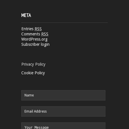
META
Entries
RSS
Comments
RSS
WordPress.org
Subscriber login
Privacy Policy
Cookie Policy