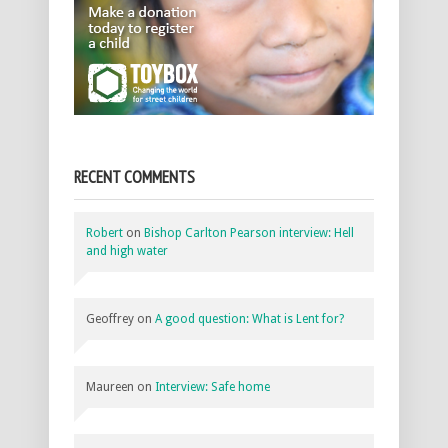
RECENT COMMENTS
Robert
on
Bishop Carlton Pearson interview: Hell
and high water
Geoffrey
on
A good question: What is Lent for?
Maureen
on
Interview: Safe home