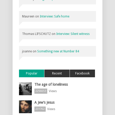
Maureen
on
Interview: Safe home
Thomas LIFSCHUTZ
on
Interview: Silent witness
joanne
on
Something new at Number 84
Popular
Recent
Facebook
The age of loneliness
Views
2256653
A Jew’s Jesus
Views
231762