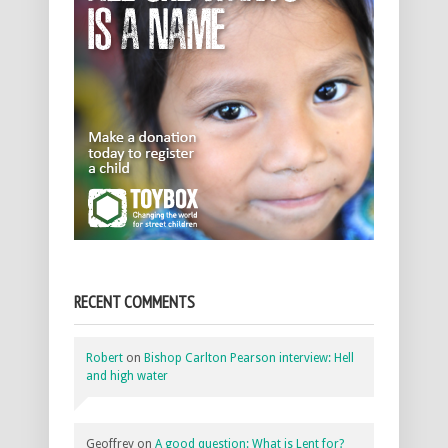
RECENT COMMENTS
Robert
on
Bishop Carlton Pearson interview: Hell
and high water
Geoffrey
on
A good question: What is Lent for?