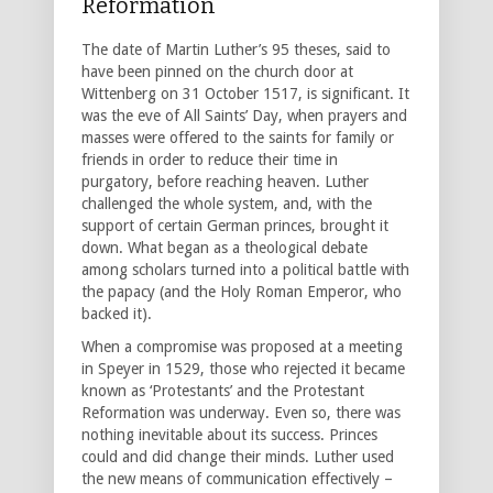
Reformation
The date of Martin Luther’s 95 theses, said to
have been pinned on the church door at
Wittenberg on 31 October 1517, is significant. It
was the eve of All Saints’ Day, when prayers and
masses were offered to the saints for family or
friends in order to reduce their time in
purgatory, before reaching heaven. Luther
challenged the whole system, and, with the
support of certain German princes, brought it
down. What began as a theological debate
among scholars turned into a political battle with
the papacy (and the Holy Roman Emperor, who
backed it).
When a compromise was proposed at a meeting
in Speyer in 1529, those who rejected it became
known as ‘Protestants’ and the Protestant
Reformation was underway. Even so, there was
nothing inevitable about its success. Princes
could and did change their minds. Luther used
the new means of communication effectively –