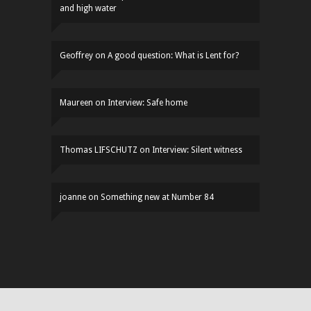
and high water
Geoffrey
on
A good question: What is Lent for?
Maureen
on
Interview: Safe home
Thomas LIFSCHUTZ
on
Interview: Silent witness
joanne
on
Something new at Number 84