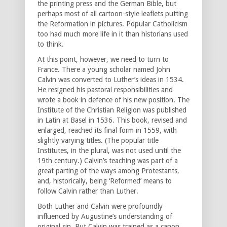
the printing press and the German Bible, but
perhaps most of all cartoon-style leaflets putting
the Reformation in pictures. Popular Catholicism
too had much more life in it than historians used
to think.
At this point, however, we need to turn to
France. There a young scholar named John
Calvin was converted to Luther’s ideas in 1534.
He resigned his pastoral responsibilities and
wrote a book in defence of his new position. The
Institute of the Christian Religion was published
in Latin at Basel in 1536. This book, revised and
enlarged, reached its final form in 1559, with
slightly varying titles. (The popular title
Institutes, in the plural, was not used until the
19th century.) Calvin’s teaching was part of a
great parting of the ways among Protestants,
and, historically, being ‘Reformed’ means to
follow Calvin rather than Luther.
Both Luther and Calvin were profoundly
influenced by Augustine’s understanding of
original sin. But Calvin was trained as a canon