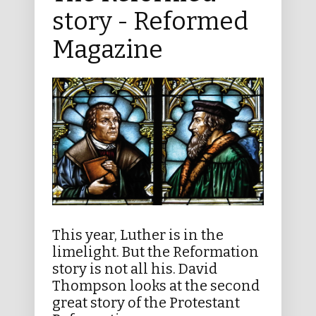
story - Reformed
Magazine
This year, Luther is in the
limelight. But the Reformation
story is not all his. David
Thompson looks at the second
great story of the Protestant