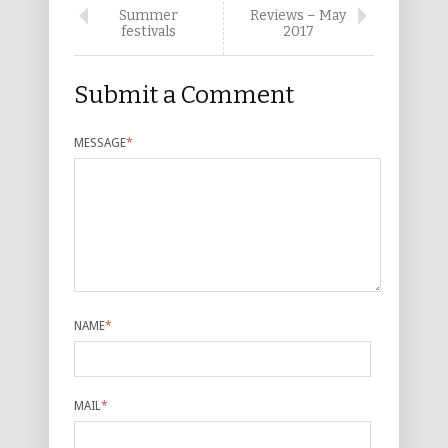
Summer
Reviews – May
festivals
2017
Submit a Comment
MESSAGE
*
NAME
*
MAIL
*