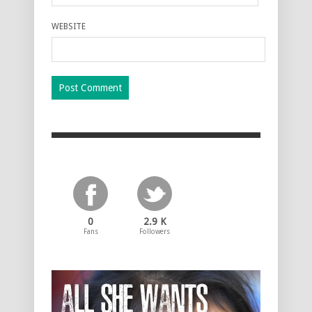
WEBSITE
0
2.9 K
Fans
Followers