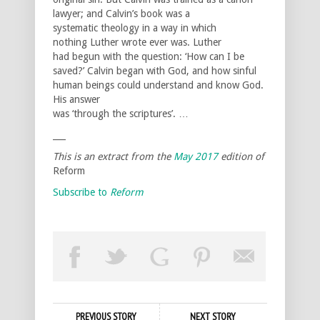
lawyer; and Calvin’s book was a
systematic theology in a way in which
nothing Luther wrote ever was. Luther
had begun with the question: ‘How can I be
saved?’ Calvin began with God, and how sinful
human beings could understand and know God.
His answer
was ‘through the scriptures’. …
___
This is an extract from the
May 2017
edition of
Reform
Subscribe to
Reform
PREVIOUS STORY
NEXT STORY