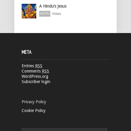
A Hindu’s Jesus
Views
60378
META
Entries
RSS
Comments
RSS
WordPress.org
Subscriber login
Privacy Policy
Cookie Policy