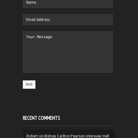
RECENT COMMENTS
Robert
on
Bishop Carlton Pearson interview: Hell