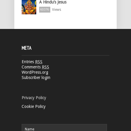
A Hindu’s Jesus
Views
60376
META
Entries
RSS
Comments
RSS
WordPress.org
Subscriber login
Privacy Policy
Cookie Policy