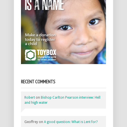
RECENT COMMENTS
Robert
on
Bishop Carlton Pearson interview: Hell
and high water
Geoffrey
on
A good question: What is Lent for?