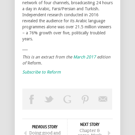
network of four channels, broadcasting 24 hours
a day in Arabic, Farsi/Persian and Turkish.
Independent research conducted in 2016
revealed the audience for its Arabic language
programmes alone was over 21.5 million viewers
– a 76% growth over five, politically troubled
years.
___
This is an extract from the
March 2017
edition
of
Reform
.
Subscribe to Reform
NEXT STORY
PREVIOUS STORY
Chapter &
Doing good and