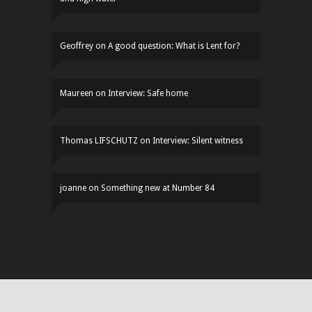
Geoffrey
on
A good question: What is Lent for?
Maureen
on
Interview: Safe home
Thomas LIFSCHUTZ
on
Interview: Silent witness
joanne
on
Something new at Number 84