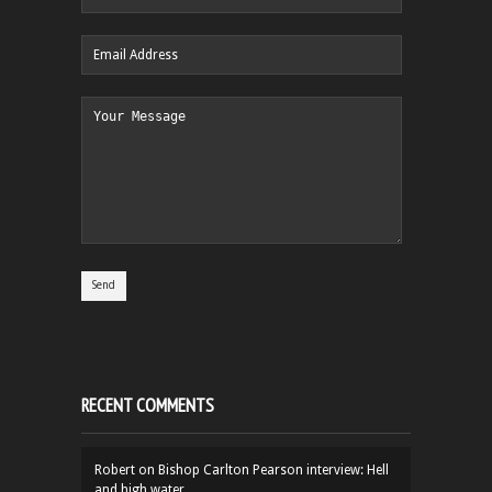
RECENT COMMENTS
Robert
on
Bishop Carlton Pearson interview: Hell
and high water