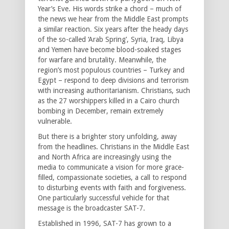
Year’s Eve. His words strike a chord – much of
the news we hear from the Middle East prompts
a similar reaction. Six years after the heady days
of the so-called ‘Arab Spring’, Syria, Iraq, Libya
and Yemen have become blood-soaked stages
for warfare and brutality. Meanwhile, the
region’s most populous countries – Turkey and
Egypt – respond to deep divisions and terrorism
with increasing authoritarianism. Christians, such
as the 27 worshippers killed in a Cairo church
bombing in December, remain extremely
vulnerable.
But there is a brighter story unfolding, away
from the headlines. Christians in the Middle East
and North Africa are increasingly using the
media to communicate a vision for more grace-
filled, compassionate societies, a call to respond
to disturbing events with faith and forgiveness.
One particularly successful vehicle for that
message is the broadcaster SAT-7.
Established in 1996, SAT-7 has grown to a