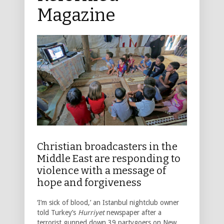
Magazine
Christian broadcasters in the
Middle East are responding to
violence with a message of
hope and forgiveness
‘I’m sick of blood,’ an Istanbul nightclub owner
told Turkey’s
Hurriyet
newspaper after a
terrorist gunned down 39 partygoers on New