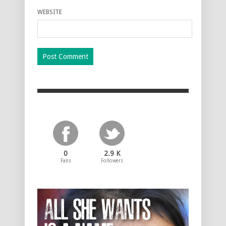
WEBSITE
0
2.9 K
Fans
Followers