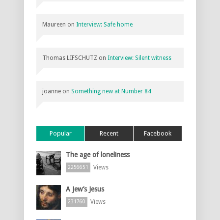
Maureen
on
Interview: Safe home
Thomas LIFSCHUTZ
on
Interview: Silent witness
joanne
on
Something new at Number 84
Popular
Recent
Facebook
The age of loneliness
Views
2256651
A Jew’s Jesus
Views
231760