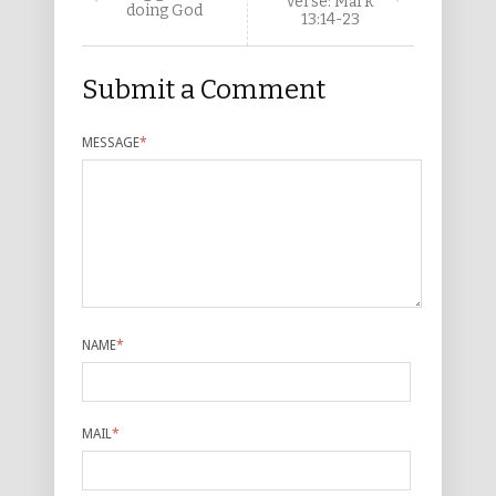
verse: Mark
doing God
13:14-23
Submit a Comment
MESSAGE
*
NAME
*
MAIL
*