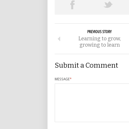
PREVIOUS STORY
Learning to grow,
growing to learn
Submit a Comment
MESSAGE
*