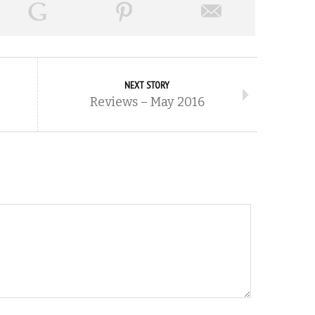
NEXT STORY
Reviews – May 2016