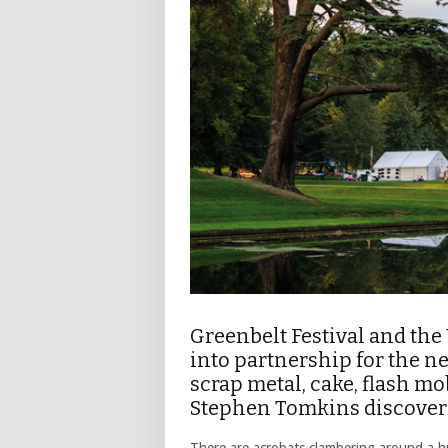
Greenbelt Festival and th
into partnership for the nex
scrap metal, cake, flash mo
Stephen Tomkins discover