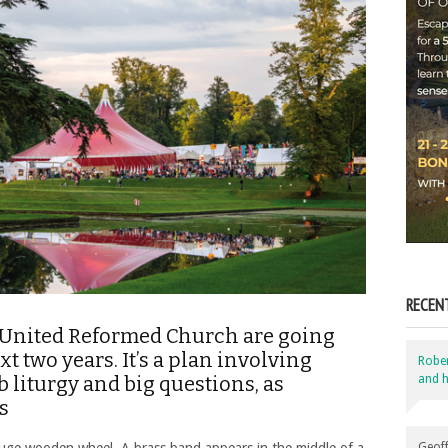
RECEN
e United Reformed Church are going
t two years. It’s a plan involving
Robe
and h
b liturgy and big questions, as
s
Geoff