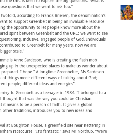
 and the URC is keen to explore the big questions: ‘What is
those questions that we want to ask too.”
 twofold, according to Francis Brienen, the denomination’s
ant to support Greenbelt in being an invaluable resource
using the opportunity to let people know more about the
ared spirit between Greenbelt and the URC: we want to see
questioning, inclusive, engaged people of God. Individuals
contributed to Greenbelt for many years, now we are
bigger scale.”
amme is Anne Sardeson, who is creating the flash mob
ringing up in the unexpected places to make us wonder about
 prepared. I hope.” A longtime Greenbelter, Ms Sardeson
ts of things meet: different ways of talking about God;
erent people; different ideas and energies”.
coming to Greenbelt as a teenager in 1984. “I belonged to a
nd I thought that was the way you could be Christian.
 it means to be a person of faith. It gives a global
h other traditions, introduces you to new ideas and
ival at Boughton House, a greenfield site near Kettering in
enham racecourse. “It’s fantastic,” says Mr Northup. “We’re