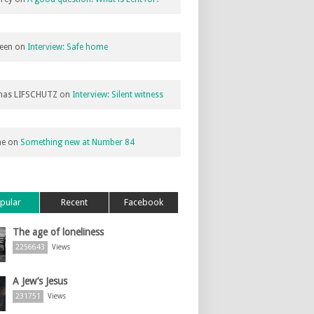
een
on
Interview: Safe home
as LIFSCHUTZ
on
Interview: Silent witness
ne
on
Something new at Number 84
pular
Recent
Facebook
The age of loneliness
2256643
Views
A Jew’s Jesus
231751
Views