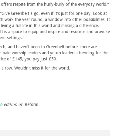
that offers respite from the hurly-burly of the everyday world.”
“Give Greenbelt a go, even if it’s just for one day. Look at
ch work the year round, a window into other possibilities. It
iving a full life in this world and making a difference,
. It is a space to equip and inspire and resource and provoke
ent settings.”
hurch, and haven’t been to Greenbelt before, there are
and paid worship leaders and youth leaders attending for the
 price of £145, you pay just £50.
n a row. Wouldn’t miss it for the world.
16
edition of
Reform
.