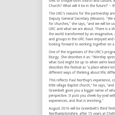
tries to critique both church and culture,
Church? What will it be in the future?’ – 
The URC’s reasons for the partnership are
Deputy General Secretary (Mission). “We w
for churches,” she says, “and we will be 
URC and what we are about. There is a sh
the world transformed by an imaginative, 
and groups in the URC have enjoyed and 
looking forward to working together on a 
One of the organisers of the URC’s progr
liturgy. She describes it as: “Worship sp
what God might be up to when we’re least
describes the festival as “a place where lo
different ways of thinking about life; diff
This reflects Paul Northup’s experience, 
little village Baptist church,” he says, “a
Greenbelt gives you a bigger sense of what
perspective. It puts you cheek-by-jowl wit
experiences, and that is enriching.”
August 2016 will be Greenbelt’s third fest
Northamptonshire, after 15 years at Chelt