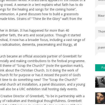
uge wooden wheel. A brass band appears in the middle of a
ng crowd. A woman in a tent explains what faith has to do
songs for the healing and songs for the coming home”.
 Communion. A panel discusses how to build a grassroots
Maur
ade kites. Strains of “Thine Be the Glory” waft from the
ther in Britain. It has happened for more than 40
Thom
ther faith, the arts and social justice. Though it started
stival, it now has a broader focus, including a vast range of
radicalisation, dementia, peacemaking and liturgy, all
joan
ch became an official associate partner of Greenbelt for
nancially and making contributions to the festival programme.
all theme of “Scrap the Church?” (note the question mark!),
Po
think about the Christian Church. Is it doing the work of
Church fit for purpose or has it missed the point of God’s
it time to do something new? The “Scrap the Church?”
etal church art installation, a panel discussion, and a young
ill also be a URC exhibition stall hosting daily events.
 Creative Director of Greenbelt, “to be in partnership with a
y of radicalism and theological thoughtfulness. Greenbelt