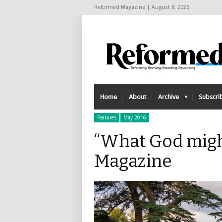
Reformed Magazine | August 8, 2026
Home
About
Archive
Subscri
Features
May 2016
“What God migh
Magazine