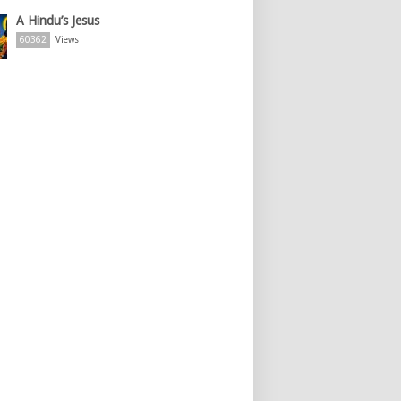
A Hindu’s Jesus
60362
Views