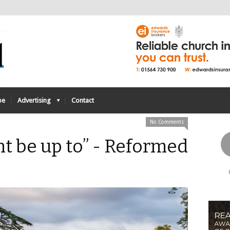
be
Advertising
Contact
No Comments
t be up to” - Reformed