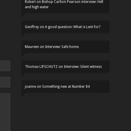
Robert
on
Bishop Carlton Pearson interview: Hell
and high water
Geoffrey
on
A good question: What is Lent for?
Maureen
on
Interview: Safe home
Thomas LIFSCHUTZ
on
Interview: Silent witness
joanne
on
Something new at Number 84