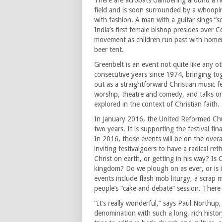
There are acrobats clambering around a h
field and is soon surrounded by a whoopi
with fashion. A man with a guitar sings “
India’s first female bishop presides over
movement as children run past with homem
beer tent.
Greenbelt is an event not quite like any o
consecutive years since 1974, bringing toge
out as a straightforward Christian music fe
worship, theatre and comedy, and talks on 
explored in the context of Christian faith.
In January 2016, the United Reformed Chur
two years. It is supporting the festival fi
In 2016, those events will be on the over
inviting festivalgoers to have a radical re
Christ on earth, or getting in his way? Is 
kingdom? Do we plough on as ever, or is 
events include flash mob liturgy, a scrap m
people’s “cake and debate” session. There w
“It’s really wonderful,” says Paul Northup,
denomination with such a long, rich histor