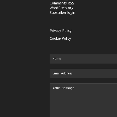
Comments
RSS
WordPress.org
Subscriber login
Privacy Policy
Cookie Policy