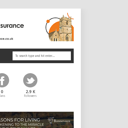
0
2.9 K
Fans
Followers