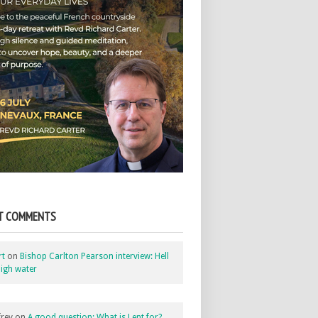
T COMMENTS
rt
on
Bishop Carlton Pearson interview: Hell
igh water
rey
on
A good question: What is Lent for?