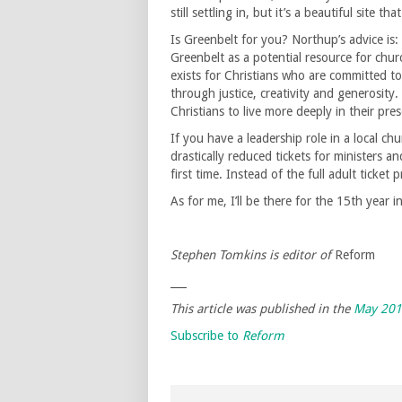
still settling in, but it’s a beautiful site 
Is Greenbelt for you? Northup’s advice is: 
Greenbelt as a potential resource for chur
exists for Christians who are committed to l
through justice, creativity and generosity
Christians to live more deeply in their pres
If you have a leadership role in a local c
drastically reduced tickets for ministers 
first time. Instead of the full adult ticket
As for me, I’ll be there for the 15th year i
Stephen Tomkins is editor of
Reform
___
This article was published in the
May 20
Subscribe to
Reform