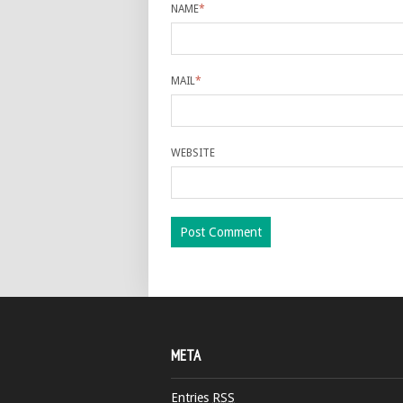
NAME
*
MAIL
*
WEBSITE
META
Entries
RSS