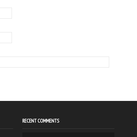
RECENT COMMENTS