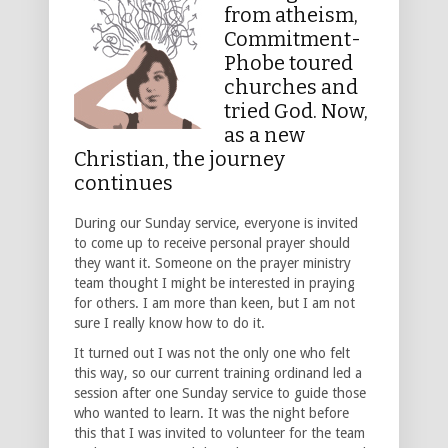
from atheism,
Commitment-
Phobe toured
churches and
tried God. Now,
as a new
Christian, the journey
continues
During our Sunday service, everyone is invited
to come up to receive personal prayer should
they want it. Someone on the prayer ministry
team thought I might be interested in praying
for others. I am more than keen, but I am not
sure I really know how to do it.
It turned out I was not the only one who felt
this way, so our current training ordinand led a
session after one Sunday service to guide those
who wanted to learn. It was the night before
this that I was invited to volunteer for the team