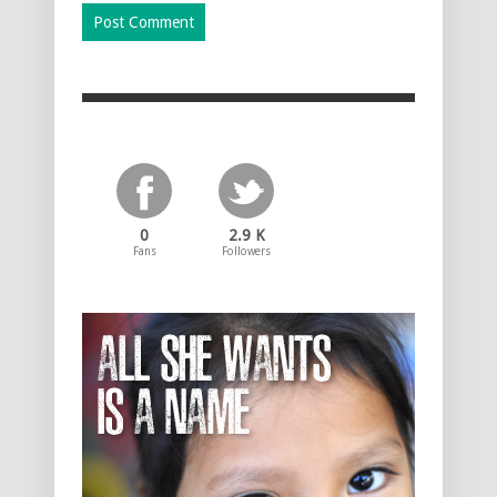
0
2.9 K
Fans
Followers