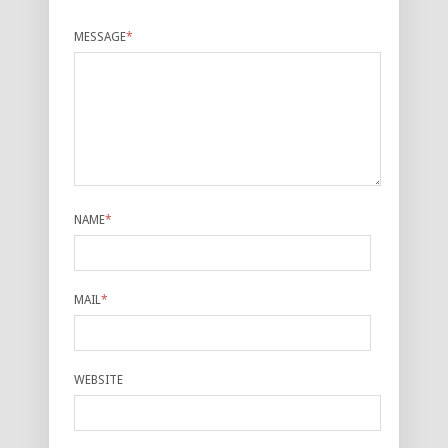
MESSAGE
*
NAME
*
MAIL
*
WEBSITE