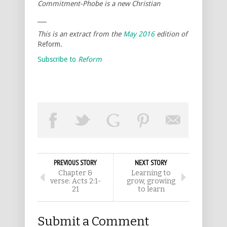
Commitment-Phobe is a new Christian
___
This is an extract from the
May 2016
edition of
Reform
.
Subscribe to
Reform
PREVIOUS STORY
NEXT STORY
Chapter &
Learning to
verse: Acts 2:1-
grow, growing
21
to learn
Submit a Comment