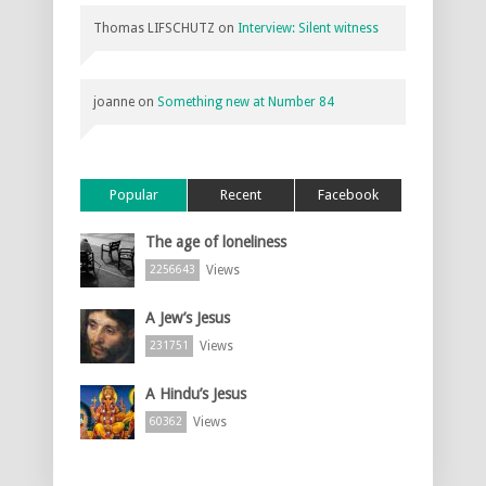
Thomas LIFSCHUTZ
on
Interview: Silent witness
joanne
on
Something new at Number 84
Popular
Recent
Facebook
The age of loneliness
Views
2256643
A Jew’s Jesus
Views
231751
A Hindu’s Jesus
Views
60362