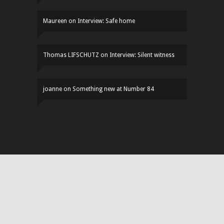
Maureen
on
Interview: Safe home
Thomas LIFSCHUTZ
on
Interview: Silent witness
joanne
on
Something new at Number 84