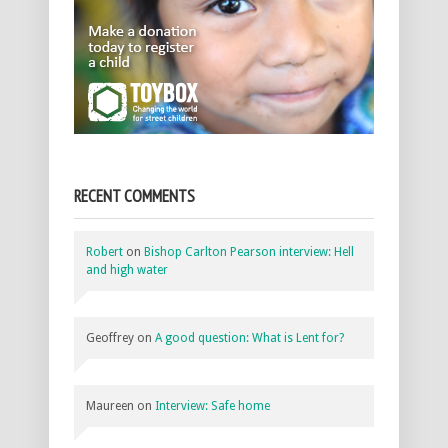
RECENT COMMENTS
Robert
on
Bishop Carlton Pearson interview: Hell
and high water
Geoffrey
on
A good question: What is Lent for?
Maureen
on
Interview: Safe home