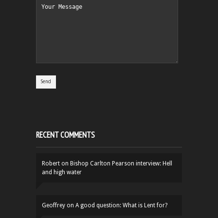
RECENT COMMENTS
Robert
on
Bishop Carlton Pearson interview: Hell
and high water
Geoffrey
on
A good question: What is Lent for?