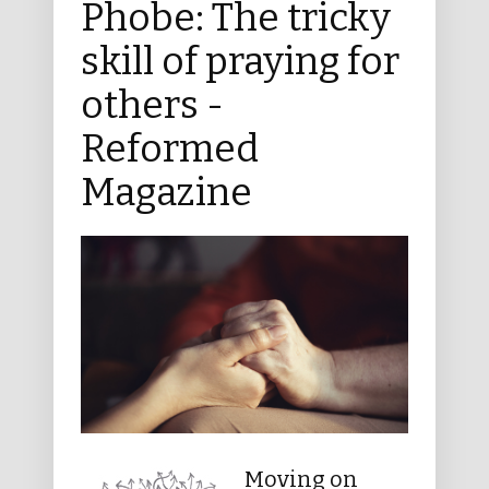
Phobe: The tricky
skill of praying for
others -
Reformed
Magazine
Moving on