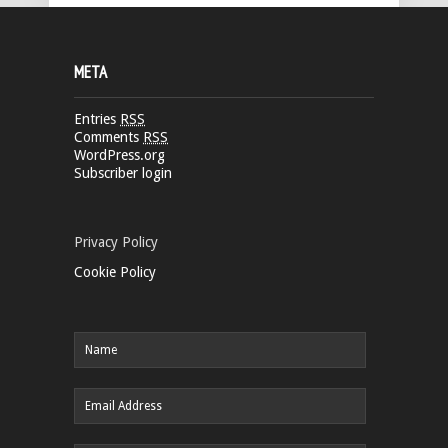
META
Entries
RSS
Comments
RSS
WordPress.org
Subscriber login
Privacy Policy
Cookie Policy