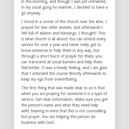
in the morning, and though I was yet untrained,
in my usual gung ho manner, I decided to have a
go anyway.
I stood in a corner of the church near the altar, I
prayed for two older women, and afterwards I
felt full of elation and blessings. I thought: This
is what church is all about! You can attend every
service for over a year and never really get to
know someone or help them in any way, but
through a short burst of prayer for them, you
can transcend all social barriers and help them
feel better. It was a heady feeling, and I am glad
that I attended the course directly afterwards to
keep my ego from overinflating.
The first thing that was made clear to us is that
when you are praying for someone it is a type of
service. Get clear information. Make sure you get
the person’s name and what they need help
with, bearing in mind that this is not counselling
but prayer. You are helping this person do
business with God…