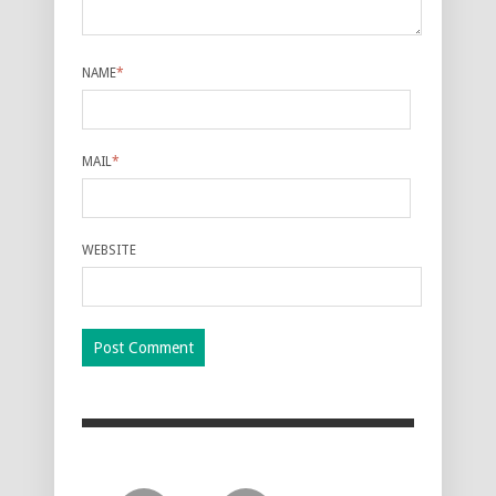
NAME
*
MAIL
*
WEBSITE