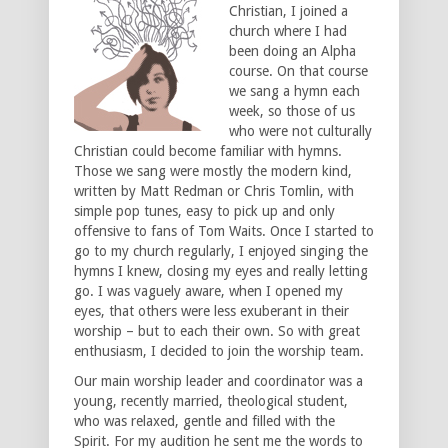
Christian, I joined a
church where I had
been doing an Alpha
course. On that course
we sang a hymn each
week, so those of us
who were not culturally
Christian could become familiar with hymns.
Those we sang were mostly the modern kind,
written by Matt Redman or Chris Tomlin, with
simple pop tunes, easy to pick up and only
offensive to fans of Tom Waits. Once I started to
go to my church regularly, I enjoyed singing the
hymns I knew, closing my eyes and really letting
go. I was vaguely aware, when I opened my
eyes, that others were less exuberant in their
worship – but to each their own. So with great
enthusiasm, I decided to join the worship team.
Our main worship leader and coordinator was a
young, recently married, theological student,
who was relaxed, gentle and filled with the
Spirit. For my audition he sent me the words to