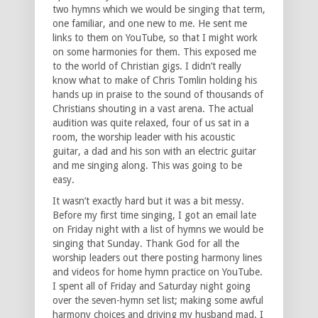
two hymns which we would be singing that term,
one familiar, and one new to me. He sent me
links to them on YouTube, so that I might work
on some harmonies for them. This exposed me
to the world of Christian gigs. I didn’t really
know what to make of Chris Tomlin holding his
hands up in praise to the sound of thousands of
Christians shouting in a vast arena. The actual
audition was quite relaxed, four of us sat in a
room, the worship leader with his acoustic
guitar, a dad and his son with an electric guitar
and me singing along. This was going to be
easy.
It wasn’t exactly hard but it was a bit messy.
Before my first time singing, I got an email late
on Friday night with a list of hymns we would be
singing that Sunday. Thank God for all the
worship leaders out there posting harmony lines
and videos for home hymn practice on YouTube.
I spent all of Friday and Saturday night going
over the seven-hymn set list; making some awful
harmony choices and driving my husband mad. I