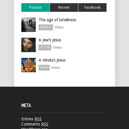
Popular
Recent
Facebook
The age of loneliness
Views
2256641
A Jew’s Jesus
Views
231748
A Hindu’s Jesus
Views
60354
META
Entries
RSS
Comments
RSS