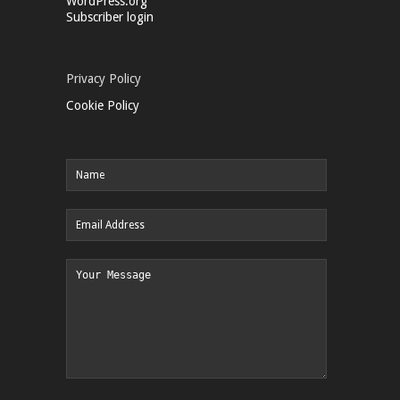
WordPress.org
Subscriber login
Privacy Policy
Cookie Policy