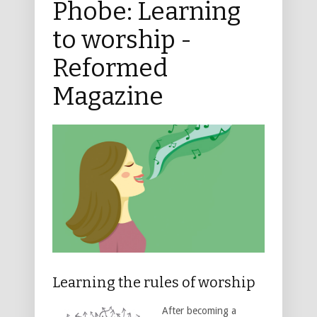
Phobe: Learning
to worship -
Reformed
Magazine
Learning the rules of worship
After becoming a