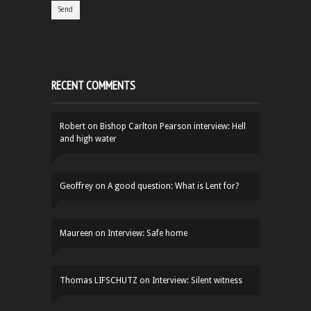
RECENT COMMENTS
Robert
on
Bishop Carlton Pearson interview: Hell
and high water
Geoffrey
on
A good question: What is Lent for?
Maureen
on
Interview: Safe home
Thomas LIFSCHUTZ
on
Interview: Silent witness