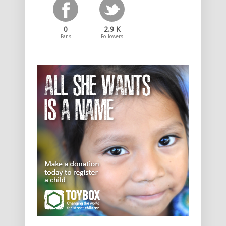
0
2.9 K
Fans
Followers