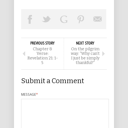
PREVIOUS STORY
NEXT STORY
Chapter &
On the pilgrim
Verse:
way: “Why can’t
Revelation 21: 1-
I just be simply
5
thankful?”
Submit a Comment
MESSAGE
*