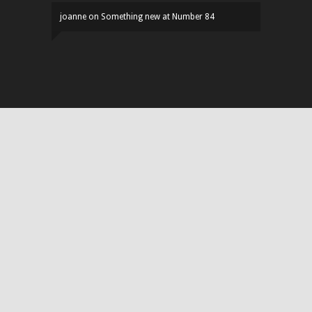
joanne
on
Something new at Number 84