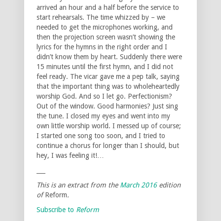
arrived an hour and a half before the service to
start rehearsals. The time whizzed by – we
needed to get the microphones working, and
then the projection screen wasn’t showing the
lyrics for the hymns in the right order and I
didn’t know them by heart. Suddenly there were
15 minutes until the first hymn, and I did not
feel ready. The vicar gave me a pep talk, saying
that the important thing was to wholeheartedly
worship God. And so I let go. Perfectionism?
Out of the window. Good harmonies? Just sing
the tune. I closed my eyes and went into my
own little worship world. I messed up of course;
I started one song too soon, and I tried to
continue a chorus for longer than I should, but
hey, I was feeling it!…
___
This is an extract from the
March 2016
edition
of
Reform
.
Subscribe to
Reform