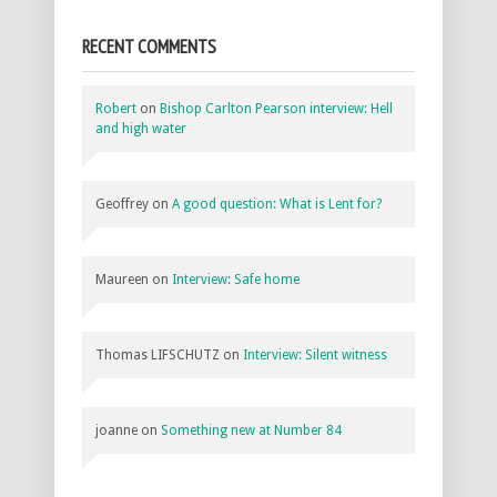
RECENT COMMENTS
Robert
on
Bishop Carlton Pearson interview: Hell
and high water
Geoffrey
on
A good question: What is Lent for?
Maureen
on
Interview: Safe home
Thomas LIFSCHUTZ
on
Interview: Silent witness
joanne
on
Something new at Number 84