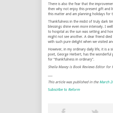
There is also the fear that the improveme
then why not enjoy this present gift and li
this matter and am planning holidays for th
Thankfulness in the midst of truly dark t
blessings shine even more intensely. I we
to hospital as the sun was setting and ho
might not see another. A dear friend died 
with such pure delight when we visited an
However, in my ordinary daily life, it is a
poet, George Herbert, has the wonderful 
for “thankfulness in ordinary”.
Sheila Maxey is Book Reviews Editor for
___
This article was published in the
March 2
Subscribe to
Reform