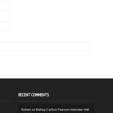
RECENT COMMENTS
Robert
on
Bishop Carlton Pearson interview: Hell