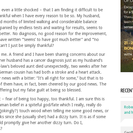
 even a little shocked – that I am finding it difficult to be
ankful when I have every reason to be so. My husband,
d months of limited walking and considerable balance
anied by endless tests and waiting for results, seems to
etter. No diagnosis, no good reason for the improvement,
I have written “‘seems’ to have got much better” and “‘no
n’t I just be simply thankful?
d me. A friend and I have been sharing concerns about our
er husband has a cancer diagnosis just as my husband’s
-law’s beloved aunt died unexpectedly, two weeks after her
German cousin has had both a stroke and a heart attack.
ws with a bitter: “It’s all right for some,” but that is to
l of them have, in fact, been cheered by our good news. The
RECEN
ffering but my false guilt at being so blessed.
rt – fear of being too happy, too thankful. I am sure this is
man belief in a spiteful god/fate which I really, really do
Robe
ds (jokingly?) touch wood when telling me some good news, or
and h
ks since she (usually she!) had a dizzy turn. It is as if some
ld promptly give her another dizzy turn. Do I,
s?
Geoff