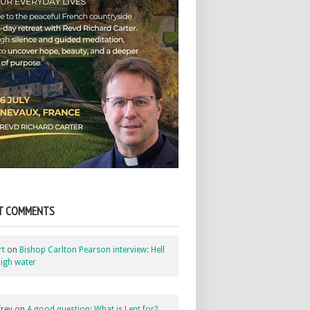
T COMMENTS
rt
on
Bishop Carlton Pearson interview: Hell
igh water
rey
on
A good question: What is Lent for?