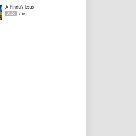
A Hindu’s Jesus
60350
Views