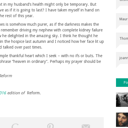
nt in my husband’s health might only be temporary. But
ve as if it is going to last? I have taken myself in hand on
e rest of this year.
Maur
imes is somehow much purer, as if the darkness makes the
ll remember driving my nephew with complete kidney failure
w he delighted in the amazing sky. I think he thought he
Thom
in the hospice last autumn and I noticed how her face lit up
d talked over past times.
 simple thankful heart which I seek – with no ifs or buts. The
joan
phrase “heaven in ordinary”. Perhaps my prayer should be
 Reform
Po
016
edition of
Reform
.