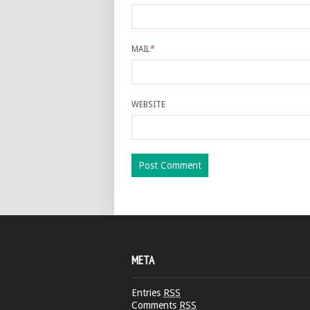
MAIL
*
WEBSITE
META
Entries
RSS
Comments
RSS