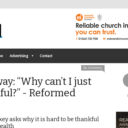
be
Advertising
Contact
No Comments
ay: “Why can’t I just
ful?” - Reformed
ey asks why it is hard to be thankful
health