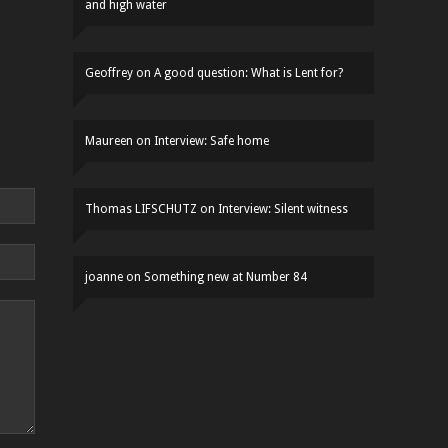
and high water
Geoffrey
on
A good question: What is Lent for?
Maureen
on
Interview: Safe home
Thomas LIFSCHUTZ
on
Interview: Silent witness
joanne
on
Something new at Number 84