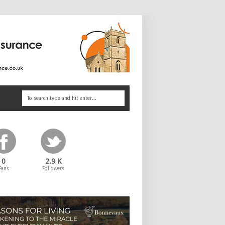
0
2.9 K
Fans
Followers