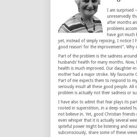
I am surprised –
unreservedly th
after months an
problems accomp
have got much b
yet, instead of simply rejoicing, I notice 
good reason’ for the improvement”. Why ca
Part of the problem is the sadness aroun
husbands’ health for many months. Now, h
health is much improved. Our daughter-in
mother had a major stroke. My favourite 
Part of me expects them to respond to my ne
seriously insult all these good people. Al
problem is actually not their sadness or su
I have also to admit that fear plays its pa
rooted in superstition, in a deep-seated hu
not believe in. Yet, good Christian frien
even whisper that it is actually several wee
spiteful power might be listening and wou
subconsciously, share some of these view