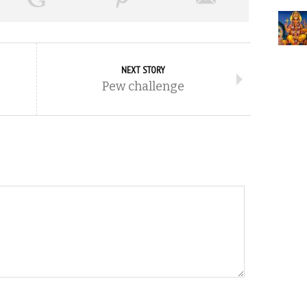
NEXT STORY
Pew challenge