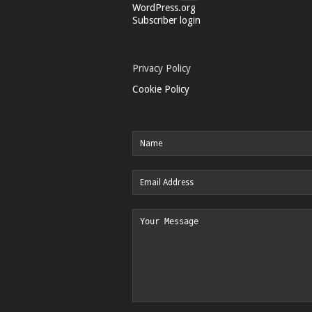
WordPress.org
Subscriber login
Privacy Policy
Cookie Policy