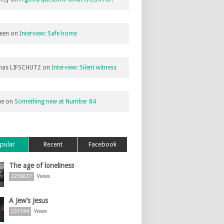
een
on
Interview: Safe home
as LIFSCHUTZ
on
Interview: Silent witness
ne
on
Something new at Number 84
pular
Recent
Facebook
The age of loneliness
2256637
Views
A Jew’s Jesus
231744
Views