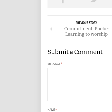
PREVIOUS STORY
Commitment-Phobe:
Learning to worship
Submit a Comment
MESSAGE
*
NAME
*