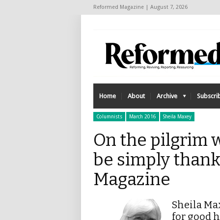
Reformed Magazine | August 7, 2026
Home
About
Archive
Subscri
Columnists
March 2016
Sheila Maxey
On the pilgrim w
be simply thank
Magazine
Sheila Max
for good 