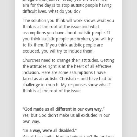
aim for the day is to stop autistic people having
difficult lives. What do you do?
The solution you think will work shows what you
think is at the root of the issue and what
assumptions you have about autistic people. If
you think autistic people are broken, you will try
to fix them. If you think autistic people are
excluded, you will try to include them.
Churches need to change their attitudes. Getting
the attitudes right is at the heart of all effective
inclusion. Here are some assumptions I have
faced as an autistic Christian – and have had to
challenge in church. My responses show what I
think is at the root of the issue.
“God made us all different in our own way.”
Yes, but God didn’t make us all excluded in our
own way.
“In a way, we’re all disabled.”
We all face limits. Human beings can’t fly, but we