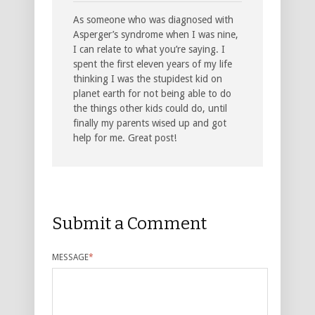
As someone who was diagnosed with
Asperger’s syndrome when I was nine,
I can relate to what you’re saying. I
spent the first eleven years of my life
thinking I was the stupidest kid on
planet earth for not being able to do
the things other kids could do, until
finally my parents wised up and got
help for me. Great post!
Submit a Comment
MESSAGE
*