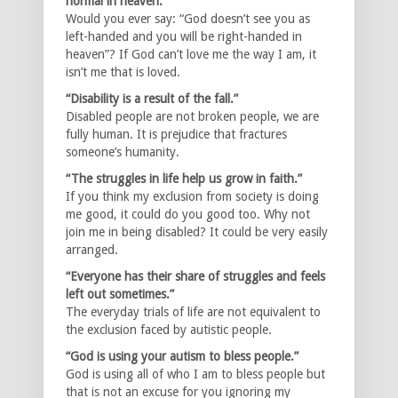
normal in heaven.”
Would you ever say: “God doesn’t see you as
left-handed and you will be right-handed in
heaven”? If God can’t love me the way I am, it
isn’t me that is loved.
“Disability is a result of the fall.”
Disabled people are not broken people, we are
fully human. It is prejudice that fractures
someone’s humanity.
“The struggles in life help us grow in faith.”
If you think my exclusion from society is doing
me good, it could do you good too. Why not
join me in being disabled? It could be very easily
arranged.
“Everyone has their share of struggles and feels
left out sometimes.”
The everyday trials of life are not equivalent to
the exclusion faced by autistic people.
“God is using your autism to bless people.”
God is using all of who I am to bless people but
that is not an excuse for you ignoring my