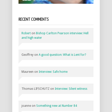
RECENT COMMENTS
Robert
on
Bishop Carlton Pearson interview: Hell
and high water
Geoffrey
on
A good question: What is Lent for?
Maureen
on
Interview: Safe home
Thomas LIFSCHUTZ
on
Interview: Silent witness
joanne
on
Something new at Number 84