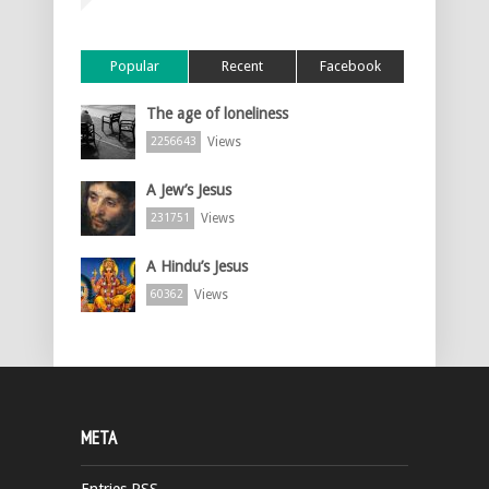
Popular
Recent
Facebook
The age of loneliness
Views
2256643
A Jew’s Jesus
Views
231751
A Hindu’s Jesus
Views
60362
META
Entries
RSS