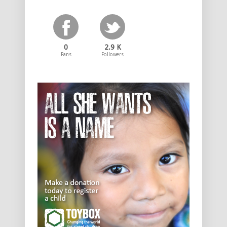
0
2.9 K
Fans
Followers