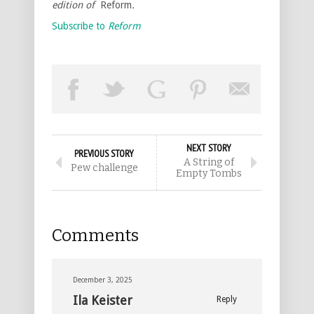
edition of
Reform
.
Subscribe to
Reform
NEXT STORY
PREVIOUS STORY
A String of
Pew challenge
Empty Tombs
Comments
December 3, 2025
Ila Keister
Reply