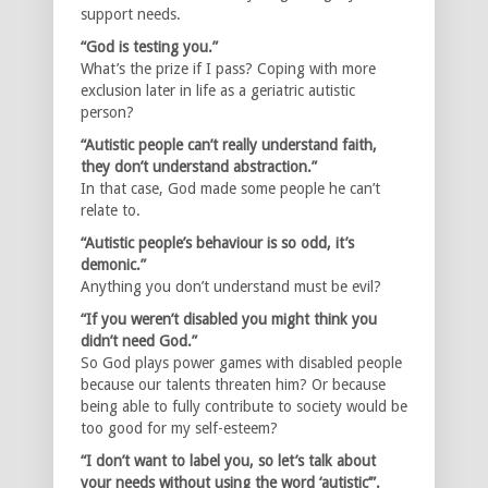
support needs.
“God is testing you.”
What’s the prize if I pass? Coping with more
exclusion later in life as a geriatric autistic
person?
“Autistic people can’t really understand faith,
they don’t understand abstraction.”
In that case, God made some people he can’t
relate to.
“Autistic people’s behaviour is so odd, it’s
demonic.”
Anything you don’t understand must be evil?
“If you weren’t disabled you might think you
didn’t need God.”
So God plays power games with disabled people
because our talents threaten him? Or because
being able to fully contribute to society would be
too good for my self-esteem?
“I don’t want to label you, so let’s talk about
your needs without using the word ‘autistic’”.