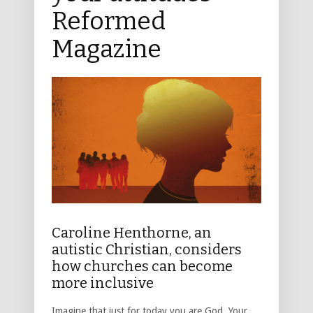
Reformed
Magazine
Caroline Henthorne, an
autistic Christian, considers
how churches can become
more inclusive
Imagine that just for today you are God. Your