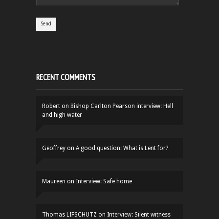
RECENT COMMENTS
Robert
on
Bishop Carlton Pearson interview: Hell
and high water
Geoffrey
on
A good question: What is Lent for?
Maureen
on
Interview: Safe home
Thomas LIFSCHUTZ
on
Interview: Silent witness