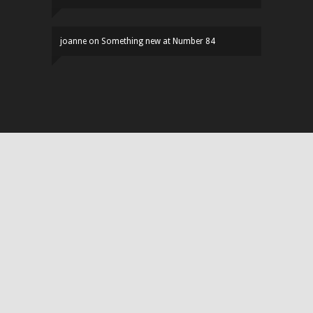
joanne
on
Something new at Number 84