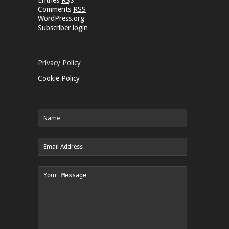
Comments
RSS
WordPress.org
Subscriber login
Privacy Policy
Cookie Policy