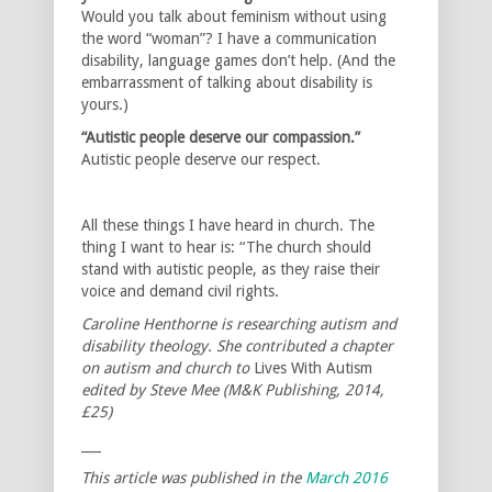
Would you talk about feminism without using
the word “woman”? I have a communication
disability, language games don’t help. (And the
embarrassment of talking about disability is
yours.)
“Autistic people deserve our compassion.”
Autistic people deserve our respect.
All these things I have heard in church. The
thing I want to hear is: “The church should
stand with autistic people, as they raise their
voice and demand civil rights.
Caroline Henthorne is researching autism and
disability theology. She contributed a chapter
on autism and church to
Lives With Autism
edited by Steve Mee (M&K Publishing, 2014,
£25)
___
This article was published in the
March 2016