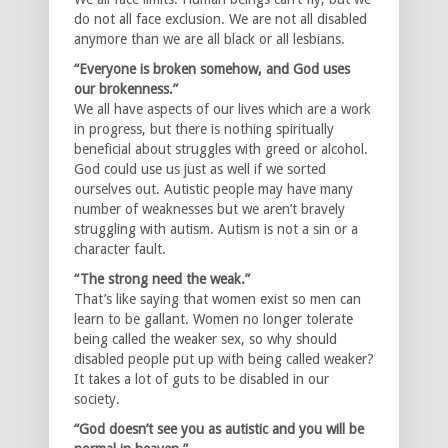
do not all face exclusion. We are not all disabled
anymore than we are all black or all lesbians.
“Everyone is broken somehow, and God uses
our brokenness.”
We all have aspects of our lives which are a work
in progress, but there is nothing spiritually
beneficial about struggles with greed or alcohol.
God could use us just as well if we sorted
ourselves out. Autistic people may have many
number of weaknesses but we aren’t bravely
struggling with autism. Autism is not a sin or a
character fault.
“The strong need the weak.”
That’s like saying that women exist so men can
learn to be gallant. Women no longer tolerate
being called the weaker sex, so why should
disabled people put up with being called weaker?
It takes a lot of guts to be disabled in our
society.
“God doesn’t see you as autistic and you will be