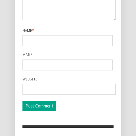
NAME
*
MAIL
*
WEBSITE