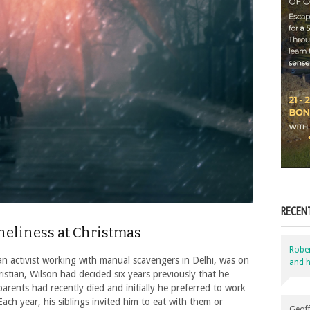
RECEN
neliness at Christmas
Robe
activist working with manual scavengers in Delhi, was on
and h
istian, Wilson had decided six years previously that he
arents had recently died and initially he preferred to work
ach year, his siblings invited him to eat with them or
Geoff