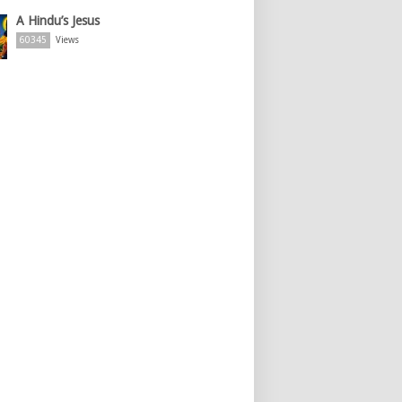
A Hindu’s Jesus
60345
Views