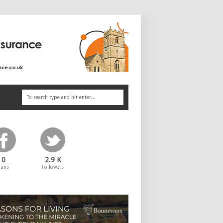
0
2.9 K
Fans
Followers