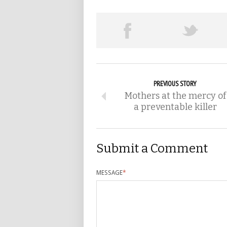
PREVIOUS STORY
Mothers at the mercy of
a preventable killer
Submit a Comment
MESSAGE
*