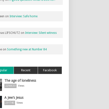
een
on
Interview: Safe home
as LIFSCHUTZ
on
Interview: Silent witness
ne
on
Something new at Number 84
pular
Recent
Facebook
The age of loneliness
2256633
Views
A Jew’s Jesus
231740
Views