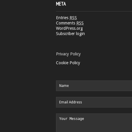
META
Entries
RSS
Comments
RSS
WordPress.org
Subscriber login
Privacy Policy
Cookie Policy