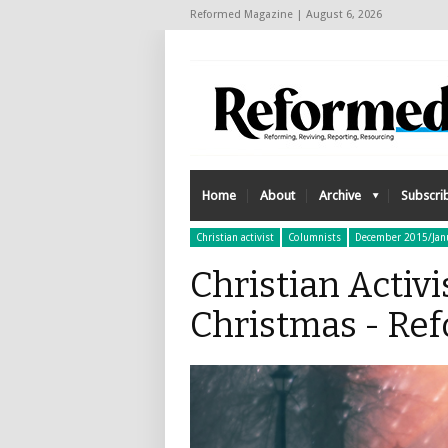
Reformed Magazine | August 6, 2026
Home
About
Archive
Subscri
Christian activist
Columnists
December 2015/Jan
Christian Activi
Christmas - Re