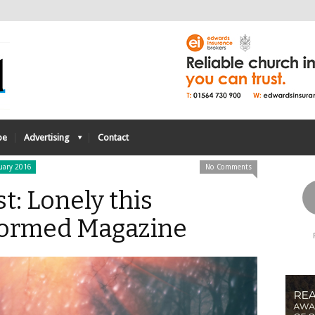
be
Advertising
Contact
uary 2016
No Comments
st: Lonely this
formed Magazine