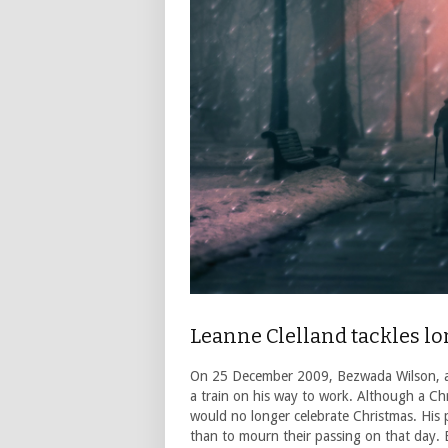
Leanne Clelland tackles lo
On 25 December 2009, Bezwada Wilson, an 
a train on his way to work. Although a Chr
would no longer celebrate Christmas. His p
than to mourn their passing on that day. E