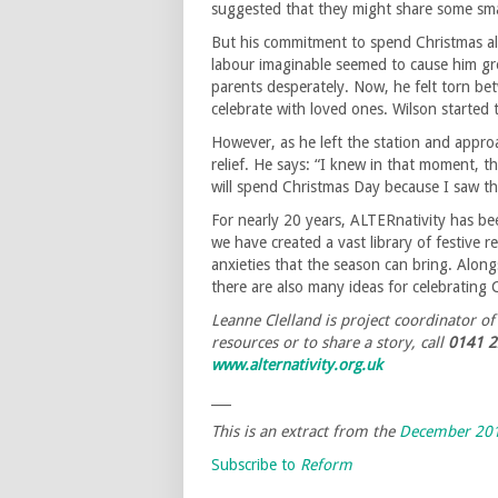
suggested that they might share some smal
But his commitment to spend Christmas al
labour imaginable seemed to cause him gre
parents desperately. Now, he felt torn bet
celebrate with loved ones. Wilson started 
However, as he left the station and appro
relief. He says: “I knew in that moment,
will spend Christmas Day because I saw th
For nearly 20 years, ALTERnativity has bee
we have created a vast library of festive 
anxieties that the season can bring. Alon
there are also many ideas for celebrating
Leanne Clelland is project coordinator o
resources or to share a story, call
0141 2
www.alternativity.org.uk
___
This is an extract from the
December 201
Subscribe to
Reform