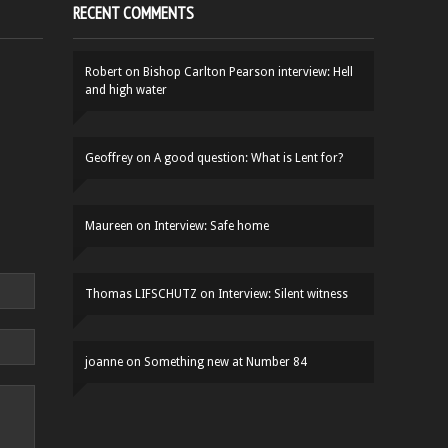
RECENT COMMENTS
Robert
on
Bishop Carlton Pearson interview: Hell
and high water
Geoffrey
on
A good question: What is Lent for?
Maureen
on
Interview: Safe home
Thomas LIFSCHUTZ
on
Interview: Silent witness
joanne
on
Something new at Number 84