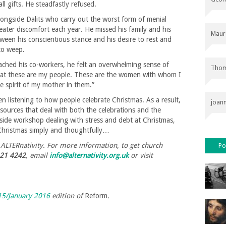
l gifts. He steadfastly refused.
ongside Dalits who carry out the worst form of menial
ater discomfort each year. He missed his family and his
Maur
ween his conscientious stance and his desire to rest and
to weep.
ached his co-workers, he felt an overwhelming sense of
Thom
 that these are my people. These are the women with whom I
e spirit of my mother in them.”
n listening to how people celebrate Christmas. As a result,
joan
resources that deal with both the celebrations and the
gside workshop dealing with stress and debt at Christmas,
 Christmas simply and thoughtfully…
f ALTERnativity. For more information, to get church
Po
21 4242
, email
info@alternativity.org.uk
or visit
5/January 2016
edition of
Reform
.