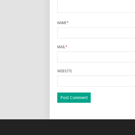
NAME
*
MAIL
*
WEBSITE