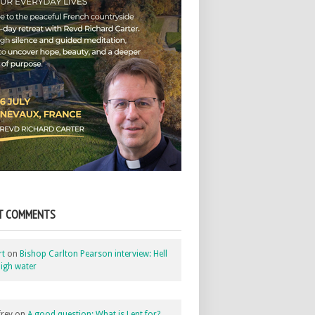
T COMMENTS
rt
on
Bishop Carlton Pearson interview: Hell
igh water
rey
on
A good question: What is Lent for?