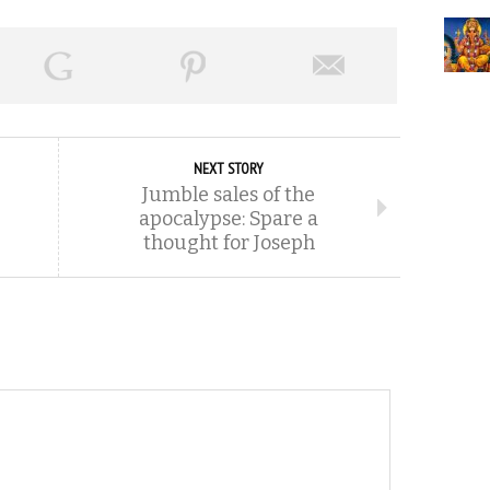
NEXT STORY
Jumble sales of the
apocalypse: Spare a
thought for Joseph