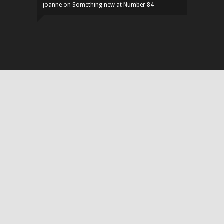
joanne
on
Something new at Number 84