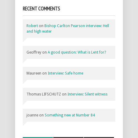
RECENT COMMENTS
Robert
on
Bishop Carlton Pearson interview: Hell
and high water
Geoffrey
on
A good question: What is Lent for?
Maureen
on
Interview: Safe home
Thomas LIFSCHUTZ
on
Interview: Silent witness
joanne
on
Something new at Number 84