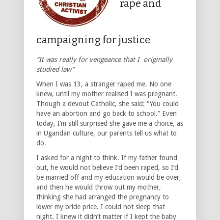
rape and
campaigning for justice
“It was really for vengeance that I originally
studied law”
When I was 13, a stranger raped me. No one
knew, until my mother realised I was pregnant.
Though a devout Catholic, she said: “You could
have an abortion and go back to school.” Even
today, I’m still surprised she gave me a choice, as
in Ugandan culture, our parents tell us what to
do.
I asked for a night to think. If my father found
out, he would not believe I’d been raped, so I’d
be married off and my education would be over,
and then he would throw out my mother,
thinking she had arranged the pregnancy to
lower my bride price. I could not sleep that
night. I knew it didn’t matter if I kept the baby