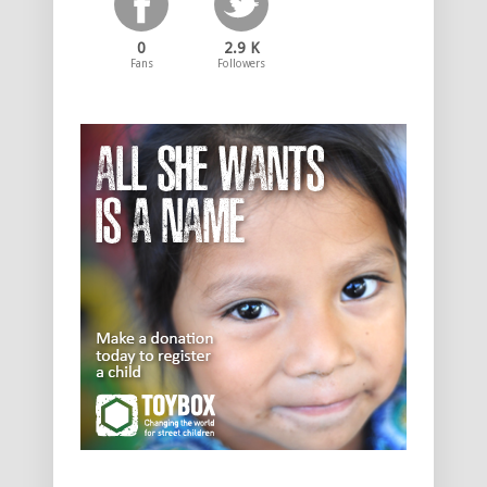
0
2.9 K
Fans
Followers