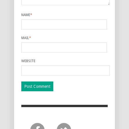
NAME
*
MAIL
*
WEBSITE