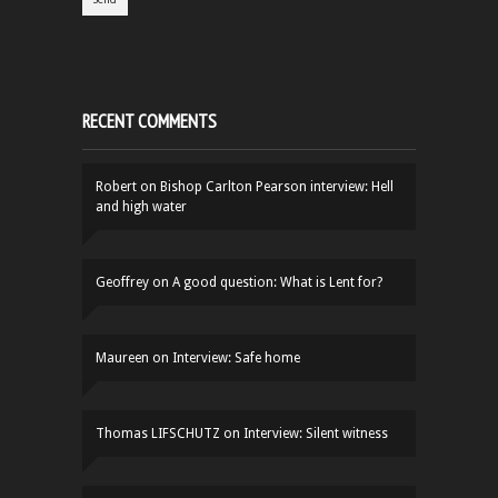
RECENT COMMENTS
Robert
on
Bishop Carlton Pearson interview: Hell
and high water
Geoffrey
on
A good question: What is Lent for?
Maureen
on
Interview: Safe home
Thomas LIFSCHUTZ
on
Interview: Silent witness