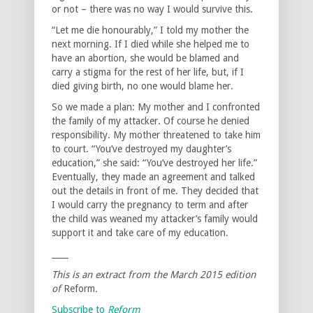
or not – there was no way I would survive this.
“Let me die honourably,” I told my mother the
next morning. If I died while she helped me to
have an abortion, she would be blamed and
carry a stigma for the rest of her life, but, if I
died giving birth, no one would blame her.
So we made a plan: My mother and I confronted
the family of my attacker. Of course he denied
responsibility. My mother threatened to take him
to court. “You’ve destroyed my daughter’s
education,” she said: “You’ve destroyed her life.”
Eventually, they made an agreement and talked
out the details in front of me. They decided that
I would carry the pregnancy to term and after
the child was weaned my attacker’s family would
support it and take care of my education.
____
This is an extract from the March 2015 edition
of
Reform
.
Subscribe to
Reform