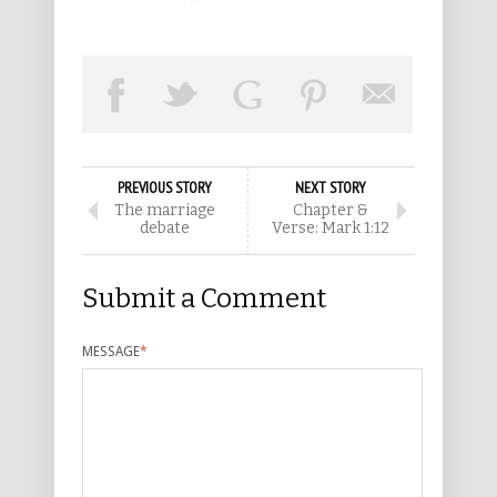
PREVIOUS STORY
NEXT STORY
The marriage
Chapter &
debate
Verse: Mark 1:12
Submit a Comment
MESSAGE
*