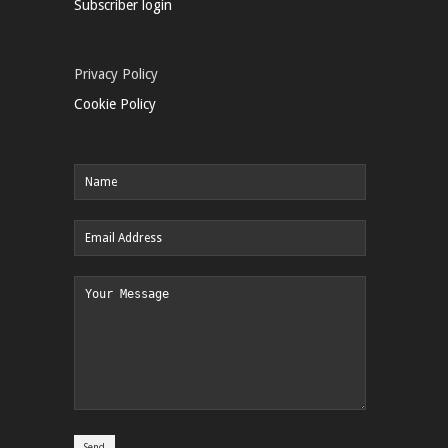
Subscriber login
Privacy Policy
Cookie Policy