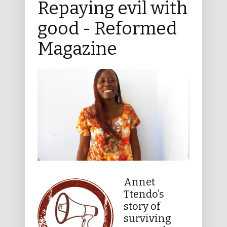
Repaying evil with
good - Reformed
Magazine
Annet
Ttendo’s
story of
surviving