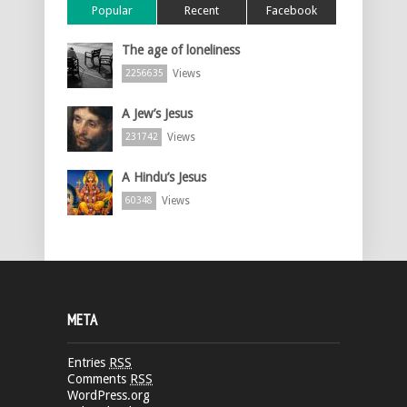
Popular
Recent
Facebook
The age of loneliness
Views
2256635
A Jew’s Jesus
Views
231742
A Hindu’s Jesus
Views
60348
META
Entries
RSS
Comments
RSS
WordPress.org