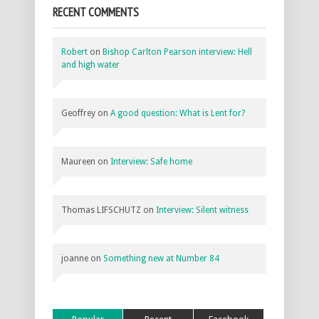
RECENT COMMENTS
Robert
on
Bishop Carlton Pearson interview: Hell
and high water
Geoffrey
on
A good question: What is Lent for?
Maureen
on
Interview: Safe home
Thomas LIFSCHUTZ
on
Interview: Silent witness
joanne
on
Something new at Number 84