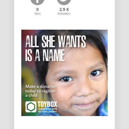
0
2.9 K
Fans
Followers