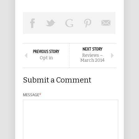
NEXT STORY
PREVIOUS STORY
Reviews –
Opt in
March 2014
Submit a Comment
MESSAGE
*