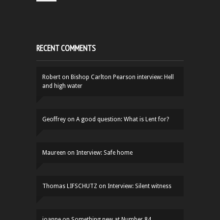
RECENT COMMENTS
Robert
on
Bishop Carlton Pearson interview: Hell
and high water
Geoffrey
on
A good question: What is Lent for?
Maureen
on
Interview: Safe home
Thomas LIFSCHUTZ
on
Interview: Silent witness
joanne
on
Something new at Number 84