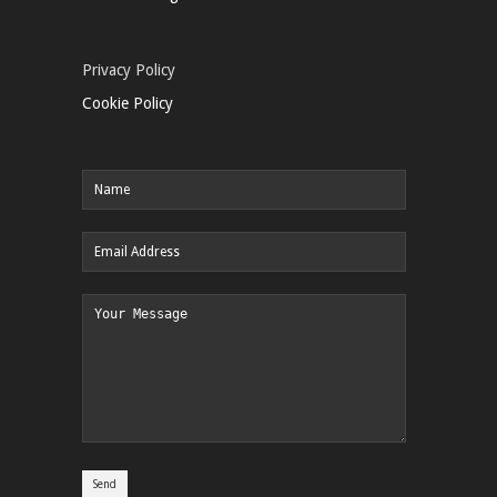
Privacy Policy
Cookie Policy