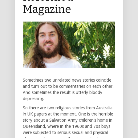
Magazine
Sometimes two unrelated news stories coincide
and turn out to be commentaries on each other.
And sometimes the result is utterly bloody
depressing.
So there are two religious stories from Australia
in UK papers at the moment. One is the horrible
story about a Salvation Army children’s home in
Queensland, where in the 1960s and 70s boys
were subjected to serious sexual and physical