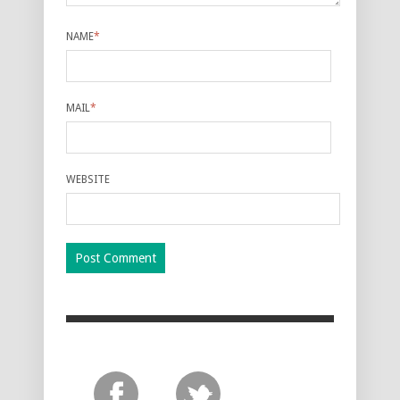
NAME
*
MAIL
*
WEBSITE