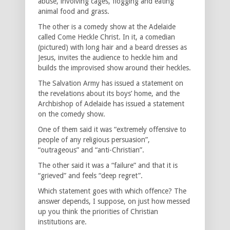
abuse, involving cages, flogging and eating
animal food and grass.
The other is a comedy show at the Adelaide
called Come Heckle Christ. In it, a comedian
(pictured) with long hair and a beard dresses as
Jesus, invites the audience to heckle him and
builds the improvised show around their heckles.
The Salvation Army has issued a statement on
the revelations about its boys’ home, and the
Archbishop of Adelaide has issued a statement
on the comedy show.
One of them said it was “extremely offensive to
people of any religious persuasion”,
“outrageous” and “anti-Christian”.
The other said it was a “failure” and that it is
“grieved” and feels “deep regret”.
Which statement goes with which offence? The
answer depends, I suppose, on just how messed
up you think the priorities of Christian
institutions are.