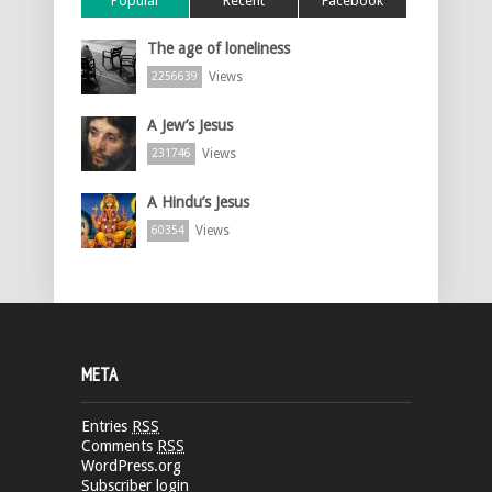
Popular
Recent
Facebook
The age of loneliness
Views
2256639
A Jew’s Jesus
Views
231746
A Hindu’s Jesus
Views
60354
META
Entries
RSS
Comments
RSS
WordPress.org
Subscriber login