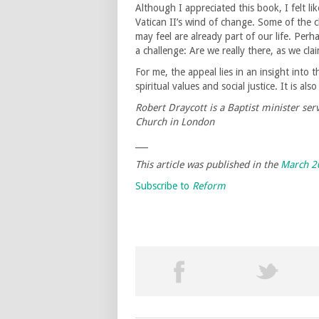
Although I appreciated this book, I felt 
Vatican II’s wind of change. Some of the 
may feel are already part of our life. Perh
a challenge: Are we really there, as we cla
For me, the appeal lies in an insight into 
spiritual values and social justice. It is a
Robert Draycott is a Baptist minister se
Church in London
___
This article was published in the
March 2
Subscribe to
Reform