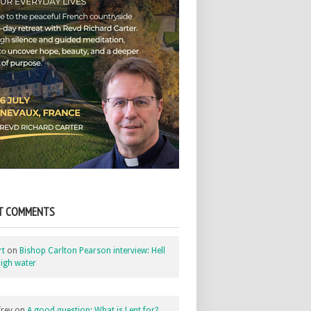
T COMMENTS
rt
on
Bishop Carlton Pearson interview: Hell
igh water
rey
on
A good question: What is Lent for?