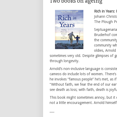
Two books on ageing
Rich in Years:
Johann Christ
The Plough Pu
Septuagenaria
Bruderhof com
the community)
community whe
oldies, Arnol
sometimes very old. Despite glimpses of g
through longevity.
Arnold’s non-inclusive language is consiste
cameos do include lots of women. There’s 
he invokes “famous people” he’s met, as if 
“Without faith, we fear the end of our earth
see death as loss; with faith, death is joyf
This book might sometimes annoy, but it 
not a little encouragement. Arnold himself 
___