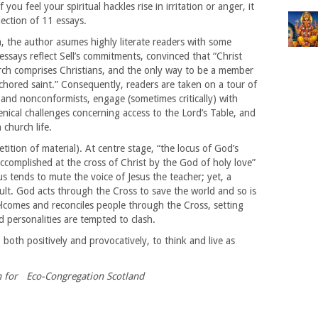
f you feel your spiritual hackles rise in irritation or anger, it
lection of 11 essays.
h, the author asumes highly literate readers with some
essays reflect Sell’s commitments, convinced that “Christ
rch comprises Christians, and the only way to be a member
anchored saint.” Consequently, readers are taken on a tour of
and nonconformists, engage (sometimes critically) with
ical challenges concerning access to the Lord’s Table, and
 church life.
ition of material). At centre stage, “the locus of God’s
ccomplished at the cross of Christ by the God of holy love”
cus tends to mute the voice of Jesus the teacher; yet, a
sult. God acts through the Cross to save the world and so is
elcomes and reconciles people through the Cross, setting
d personalities are tempted to clash.
 both positively and provocatively, to think and live as
n for Eco-Congregation Scotland