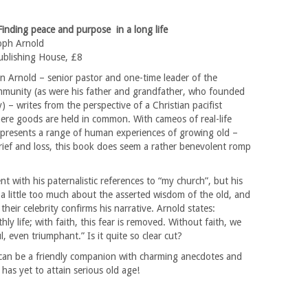
 Finding peace and purpose in a long life
oph Arnold
blishing House, £8
n Arnold – senior pastor and one-time leader of the
munity (as were his father and grandfather, who founded
 – writes from the perspective of a Christian pacifist
re goods are held in common. With cameos of real-life
d presents a range of human experiences of growing old –
rief and loss, this book does seem a rather benevolent romp
nt with his paternalistic references to “my church”, but his
a little too much about the asserted wisdom of the old, and
their celebrity confirms his narrative. Arnold states:
ly life; with faith, this fear is removed. Without faith, we
ul, even triumphant.” Is it quite so clear cut?
can be a friendly companion with charming anecdotes and
has yet to attain serious old age!