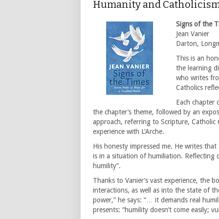
Humanity and Catholicis
Signs of the T
Jean Vanier
Darton, Long
This is an hon
the learning d
who writes fro
Catholics refl
Each chapter o
the chapter’s theme, followed by an exposi
approach, referring to Scripture, Catholic
experience with L’Arche.
His honesty impressed me. He writes that 
is in a situation of humiliation. Reflecting
humility”.
Thanks to Vanier’s vast experience, the bo
interactions, as well as into the state of 
power,” he says: “… it demands real humili
presents: “humility doesn’t come easily; vul