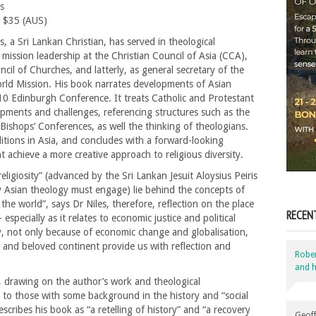
s
 $35 (AUS)
, a Sri Lankan Christian, has served in theological
mission leadership at the Christian Council of Asia (CCA),
cil of Churches, and latterly, as general secretary of the
orld Mission. His book narrates developments of Asian
10 Edinburgh Conference. It treats Catholic and Protestant
opments and challenges, referencing structures such as the
Bishops’ Conferences, as well the thinking of theologians.
ditions in Asia, and concludes with a forward-looking
t achieve a more creative approach to religious diversity.
religiosity” (advanced by the Sri Lankan Jesuit Aloysius Peiris
ny Asian theology must engage) lie behind the concepts of
s the world”, says Dr Niles, therefore, reflection on the place
RECEN
 especially as it relates to economic justice and political
ty, not only because of economic change and globalisation,
t and beloved continent provide us with reflection and
Robe
and h
, drawing on the author’s work and theological
st to those with some background in the history and “social
scribes his book as “a retelling of history” and “a recovery
Geoff