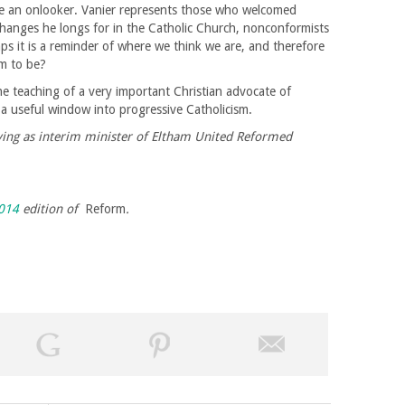
like an onlooker. Vanier represents those who welcomed
changes he longs for in the Catholic Church, nonconformists
aps it is a reminder of where we think we are, and therefore
im to be?
the teaching of a very important Christian advocate of
lso a useful window into progressive Catholicism.
rving as interim minister of Eltham United Reformed
014
edition of
Reform
.