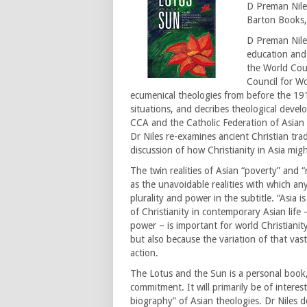
D Preman Nile
Barton Books,
D Preman Niles
education and 
the World Coun
Council for W
ecumenical theologies from before the 19
situations, and decribes theological devel
CCA and the Catholic Federation of Asian 
Dr Niles re-examines ancient Christian tra
discussion of how Christianity in Asia migh
The twin realities of Asian “poverty” and “
as the unavoidable realities with which a
plurality and power in the subtitle. “Asia i
of Christianity in contemporary Asian life –
power – is important for world Christiani
but also because the variation of that vas
action.
The Lotus and the Sun is a personal book
commitment. It will primarily be of intere
biography” of Asian theologies. Dr Niles de