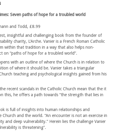
m
imes: Seven paths of hope for a troubled world
mann and Todd, £8.99
est, insightful and challenging book from the founder of
isability charity, L’Arche. Vanier is a French Roman Catholic
m within that tradition in a way that also helps non-
ect on “paths of hope for a troubled world”.
pens with an outline of where the Church is in relation to
tion of where it should be. Vanier takes a triangular
 Church teaching and psychological insights gained from his
the recent scandals in the Catholic Church mean that the it
 on this, he offers a path towards “the strength that lies in
ok is full of insights into human relationships and
the Church and the world. “An encounter is not an exercise in
ty and deep vulnerability.” Herein lies the challenge Vanier
nerability is threatening”.