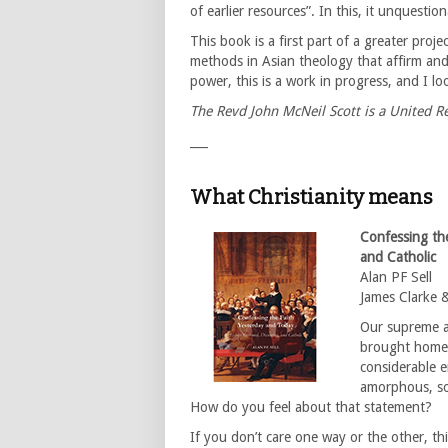
of earlier resources”. In this, it unquestio
This book is a first part of a greater proj
methods in Asian theology that affirm and 
power, this is a work in progress, and I lo
The Revd John McNeil Scott is a United 
___
What Christianity means
Confessing th
and Catholic
Alan PF Sell
James Clarke 
Our supreme au
brought home 
considerable er
amorphous, so
How do you feel about that statement?
If you don’t care one way or the other, thi