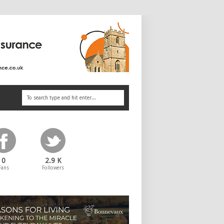
0
2.9 K
Fans
Followers