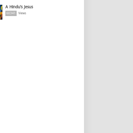
A Hindu’s Jesus
60341
Views