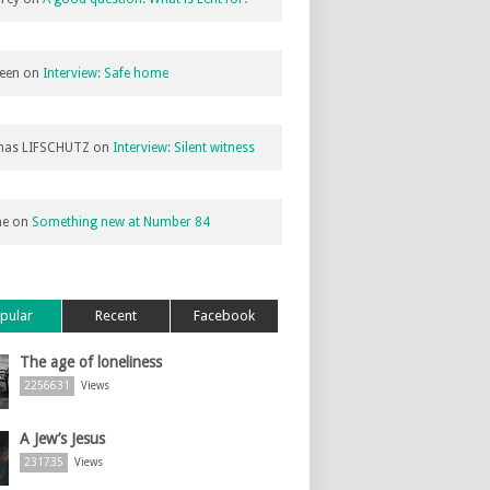
een
on
Interview: Safe home
as LIFSCHUTZ
on
Interview: Silent witness
ne
on
Something new at Number 84
pular
Recent
Facebook
The age of loneliness
2256631
Views
A Jew’s Jesus
231735
Views