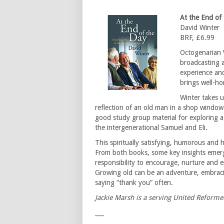
At the End of 
David Winter
BRF, £6.99
Octogenarian 
broadcasting a
experience and
brings well-ho
Winter takes u
reflection of an old man in a shop window 
good study group material for exploring
the intergenerational Samuel and Eli.
This spiritually satisfying, humorous and 
From both books, some key insights emerge.
responsibility to encourage, nurture and 
Growing old can be an adventure, embracing
saying “thank you” often.
Jackie Marsh is a serving United Reforme
___