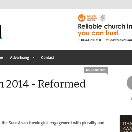
be
Advertising
Contact
No Comments
h 2014 - Reformed
 the Sun: Asian theological engagement with plurality and