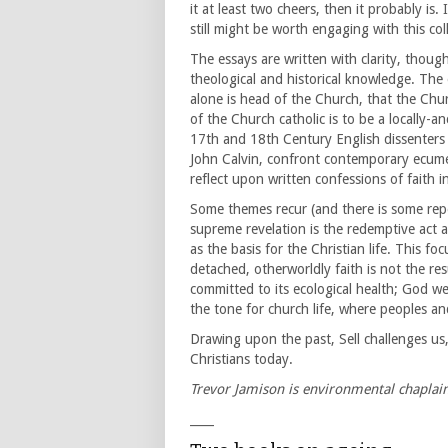
it at least two cheers, then it probably is. I
still might be worth engaging with this col
The essays are written with clarity, thoug
theological and historical knowledge. The 
alone is head of the Church, that the Chu
of the Church catholic is to be a locally-
17th and 18th Century English dissenters 
John Calvin, confront contemporary ecumen
reflect upon written confessions of faith in
Some themes recur (and there is some repet
supreme revelation is the redemptive act a
as the basis for the Christian life. This fo
detached, otherworldly faith is not the re
committed to its ecological health; God w
the tone for church life, where peoples an
Drawing upon the past, Sell challenges us,
Christians today.
Trevor Jamison is environmental chaplai
____