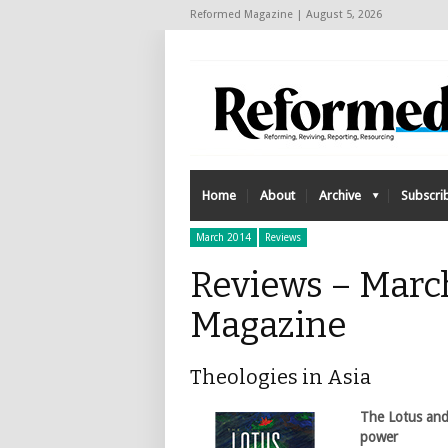
Reformed Magazine | August 5, 2026
Home
About
Archive
Subscri
March 2014
Reviews
Reviews – Marc
Magazine
Theologies in Asia
The Lotus and
power