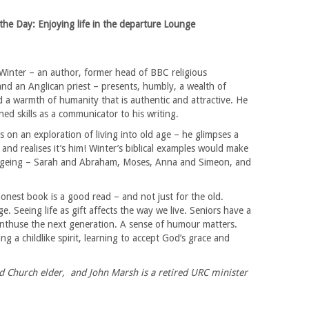
the Day: Enjoying life in the departure Lounge
Winter – an author, former head of BBC religious
nd an Anglican priest – presents, humbly, a wealth of
 a warmth of humanity that is authentic and attractive. He
ned skills as a communicator to his writing.
s on an exploration of living into old age – he glimpses a
and realises it’s him! Winter’s biblical examples would make
 ageing – Sarah and Abraham, Moses, Anna and Simeon, and
honest book is a good read – and not just for the old.
 Seeing life as gift affects the way we live. Seniors have a
enthuse the next generation. A sense of humour matters.
 a childlike spirit, learning to accept God’s grace and
d Church elder, and John Marsh is a retired URC minister