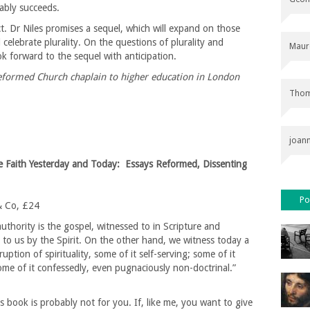
nably succeeds.
ect. Dr Niles promises a sequel, which will expand on those
celebrate plurality. On the questions of plurality and
Maur
ok forward to the sequel with anticipation.
Reformed Church chaplain to higher education in London
Thom
joan
e Faith Yesterday and Today: Essays Reformed, Dissenting
Po
& Co, £24
thority is the gospel, witnessed to in Scripture and
to us by the Spirit. On the other hand, we witness today a
uption of spirituality, some of it self-serving; some of it
me of it confessedly, even pugnaciously non-doctrinal.”
s book is probably not for you. If, like me, you want to give