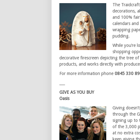
The Traidcraft
decorations, a
and 100% fairl
calendars and 
wrapping pape
pudding.
While you’re l
shopping oppo
decorative firescreen depicting the tree of 
products, and works directly with produce
For more information phone
0845 330 8
___
GIVE AS YOU BUY
Oasis
Giving doesn’
through the Gi
signing up to
of the 3,000 pa
at no extra co
keep giving th