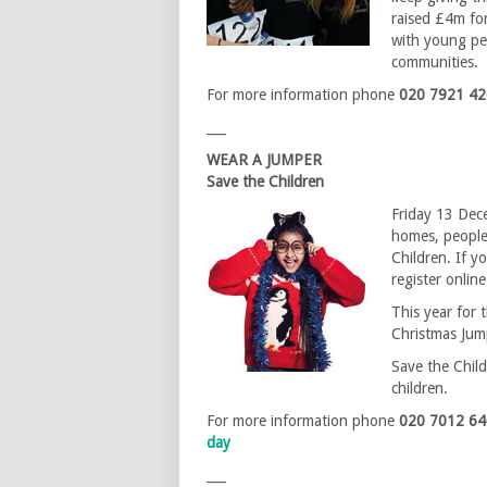
raised £4m for
with young peo
communities.
For more information phone
020 7921 4
___
WEAR A JUMPER
Save the Children
Friday 13 Dece
homes, people
Children. If y
register onlin
This year for t
Christmas Jump
Save the Child
children.
For more information phone
020 7012 6
day
___