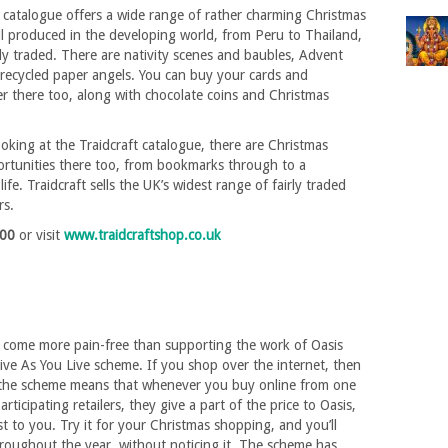
 catalogue offers a wide range of rather charming Christmas
ll produced in the developing world, from Peru to Thailand,
y traded. There are nativity scenes and baubles, Advent
recycled paper angels. You can buy your cards and
r there too, along with chocolate coins and Christmas
ooking at the Traidcraft catalogue, there are Christmas
rtunities there too, from bookmarks through to a
life. Traidcraft sells the UK’s widest range of fairly traded
rs.
900
or visit
www.traidcraftshop.co.uk
t come more pain-free than supporting the work of Oasis
ve As You Live scheme. If you shop over the internet, then
 the scheme means that whenever you buy online from one
rticipating retailers, they give a part of the price to Oasis,
st to you. Try it for your Christmas shopping, and you’ll
roughout the year, without noticing it. The scheme has