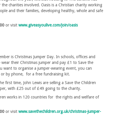
 the charities involved. Oasis is a Christian charity working
ple and their families, developing healthy, whole and safe
200
or visit
www.giveasyoulive.com/join/oasis
mber is Christmas Jumper Day. In schools, offices and
 wear their Christmas jumper and pay £1 to Save the
ou want to organise a jumper-wearing event, you can
e or by phone, for a free fundraising kit.
he first time, John Lewis are selling a Save the Children
er, with £25 out of £49 going to the charity.
ren works in 120 countries for the rights and welfare of
400
or visit
www.savethechildren.org.uk/christmas-jumper-