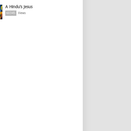
A Hindu’s Jesus
60345
Views