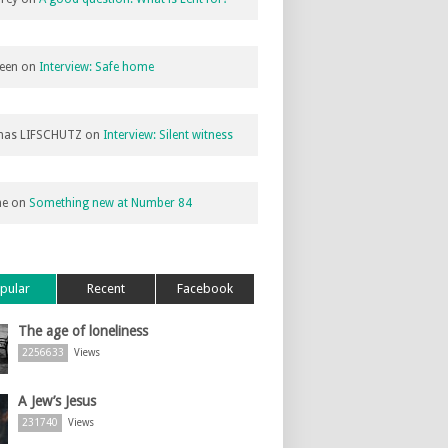
een
on
Interview: Safe home
as LIFSCHUTZ
on
Interview: Silent witness
ne
on
Something new at Number 84
pular
Recent
Facebook
The age of loneliness
2256633
Views
A Jew’s Jesus
231740
Views