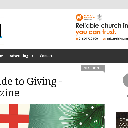
be
Advertising
Contact
No Comments
ide to Giving -
zine