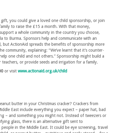
 gift, you could give a loved one child sponsorship, or join
family to raise the £15 a month. With that money,
l support a whole community in the country you choose,
a to Burma. Sponsors help and communicate with an
ld, but ActionAid spreads the benefits of sponsorship more
the community, explaining: “We’ve learnt that it’s counter-
help one child and not others.” Sponsorship might build a
r teachers, or provide seeds and irrigation for a family.
00
or visit
www.actionaid.org.uk/child
peanut butter in your Christmas cracker? Crackers from
iddle East include everything you expect – paper hat, bad
ang – and something you might not. Instead of tweezers or
fying glass, there is an alternative gift sent to
people in the Middle East. It could be eye screening, travel