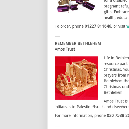
for a disabled
pregnant refug
gifts. Embrace
health, educa
To order, phone
01227 811646
, or visit
w
___
REMEMBER BETHLEHEM
Amos Trust
Life in Bethle
resource pack 
Christmas. You
prayers from it
Bethlehem then
Christmas unde
Bethlehem.
Amos Trust is 
initiatives in Palestine/Israel and elsewher
For more information, phone
020 7588 2
___