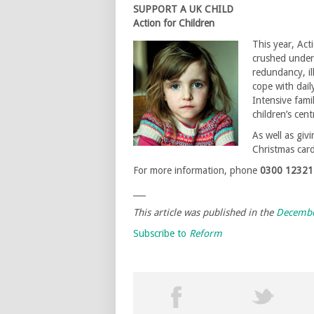
SUPPORT A UK CHILD
Action for Children
This year, Act
crushed under
redundancy, il
cope with daily
Intensive fami
children’s cen
As well as giv
Christmas car
For more information, phone
0300 12321
___
This article was published in the
Decembe
Subscribe to
Reform