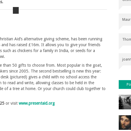
s.
Maur
hristian Aid’s alternative giving scheme, has been running
Thom
s and has raised £16m. It allows you to give your friends
s such as chickens for a family in India, or seeds for a
wi.
joan
 than 50 gifts to choose from. Most popular is the goat,
kers since 2005. The second bestselling is new this year:
 desk (pictured) gives a child with no school access the
n to read and write, allowing classes to be held in the
Po
de of a tree at home. Or your church could club together to
225
or visit
www.presentaid.org