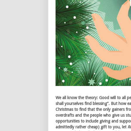
We all know the theory: Good will to all pe
shall yourselves find blessing”. But how e
Christmas to find that the only gainers fro
overdrafts and the people who give us stuf
opportunities to include giving and suppor
admittedly rather cheap) gift to you, let
R