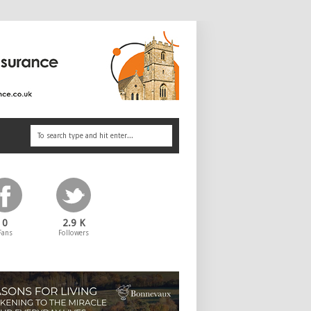
0
2.9 K
Fans
Followers