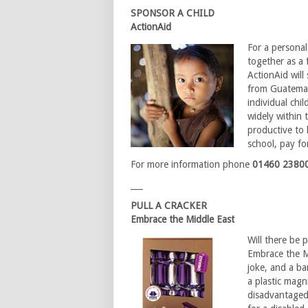
SPONSOR A CHILD
ActionAid
For a personal
together as a 
ActionAid wil
from Guatemal
individual chi
widely within 
productive to 
school, pay fo
For more information phone
01460 2380
___
PULL A CRACKER
Embrace the Middle East
Will there be 
Embrace the M
joke, and a b
a plastic magni
disadvantaged 