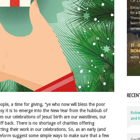
RECEN
ople, a time for giving, “ye who now will bless the poor
asy it is to emerge into the New Year from the hubbub of
Robe
m our celebrations of Jesus’ birth are our waistlines, our
and h
f back. There is no shortage of charities offering
ting their work in our celebrations. So, as an early (and
eform
suggest some simple ways to make sure that a few
Geoff