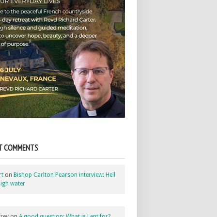
T COMMENTS
rt
on
Bishop Carlton Pearson interview: Hell
igh water
rey
on
A good question: What is Lent for?