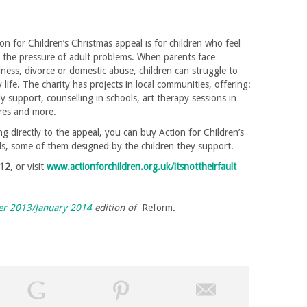
ion for Children’s Christmas appeal is for children who feel
 the pressure of adult problems. When parents face
lness, divorce or domestic abuse, children can struggle to
 life. The charity has projects in local communities, offering:
ly support, counselling in schools, art therapy sessions in
tres and more.
ing directly to the appeal, you can buy Action for Children’s
ds, some of them designed by the children they support.
12
, or visit
www.actionforchildren.org.uk/itsnottheirfault
r 2013/January 2014
edition of
Reform
.