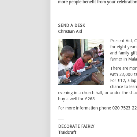
more people benefit from your celebration
SEND A DESK
Christian Aid
Present Aid, C
for eight year
and family gift
farmer in Mala
There are more
with 23,000 ta
For £12, a lap
chance to lear
evening in a church hall, or under the sha
buy a well for £268.
For more information phone
020 7523 2
___
DECORATE FAIRLY
Traidcraft