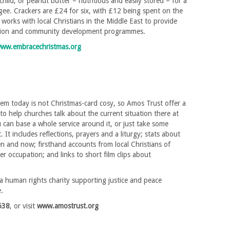
 child, or peanut butter – nutritious and easily stored – for a
ee. Crackers are £24 for six, with £12 being spent on the
 works with local Christians in the Middle East to provide
tion and community development programmes.
ww.embracechristmas.org
hem today is not Christmas-card cosy, so Amos Trust offer a
to help churches talk about the current situation there at
 can base a whole service around it, or just take some
. It includes reflections, prayers and a liturgy; stats about
 and now; firsthand accounts from local Christians of
r occupation; and links to short film clips about
a human rights charity supporting justice and peace
e.
638
, or visit
www.amostrust.org