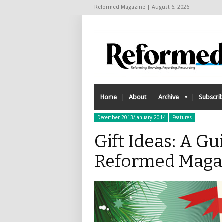
Reformed Magazine | August 6, 2026
Home
About
Archive
Subscri
December 2013/January 2014
Features
Gift Ideas: A Gu
Reformed Maga