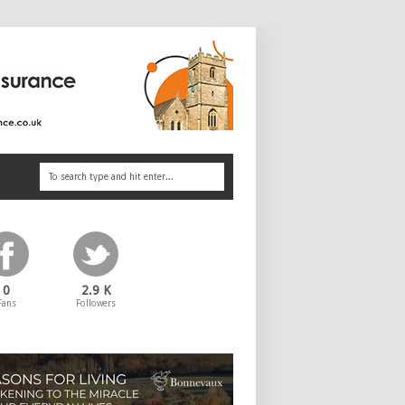
0
2.9 K
Fans
Followers