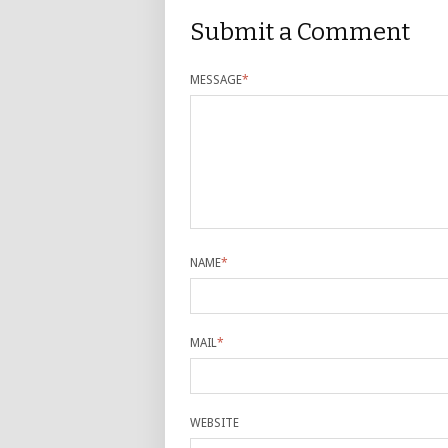
Submit a Comment
MESSAGE
*
NAME
*
MAIL
*
WEBSITE