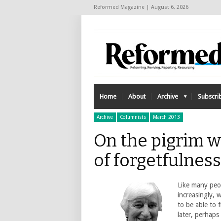
Reformed Magazine | August 6, 2026
Home
About
Archive
Subscri
Archive
Columnists
March 2013
On the pigrim w
of forgetfulnes
Like many peo
increasingly, 
to be able to 
later, perhaps