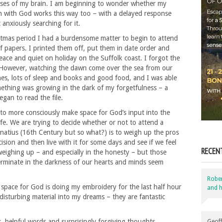
sses of my brain. I am beginning to wonder whether my
 with God works this way too – with a delayed response
anxiously searching for it.
stmas period I had a burdensome matter to begin to attend
 of papers. I printed them off, put them in date order and
ce and quiet on holiday on the Suffolk coast. I forgot the
s. However, watching the dawn come over the sea from our
shes, lots of sleep and books and good food, and I was able
omething was growing in the dark of my forgetfulness – a
gan to read the file.
g to more consciously make space for God’s input into the
ife. We are trying to decide whether or not to attend a
natius (16th Century but so what?) is to weigh up the pros
ision and then live with it for some days and see if we feel
RECEN
 weighing up – and especially in the honesty – but those
germinate in the darkness of our hearts and minds seem
Robe
space for God is doing my embroidery for the last half hour
and h
disturbing material into my dreams – they are fantastic
 helpful words and surprisingly forgiving thoughts
Geoff