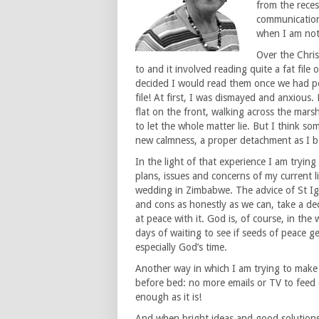
from the rece
communication
when I am not 
Over the Chri
to and it involved reading quite a fat file
decided I would read them once we had pea
file! At first, I was dismayed and anxiou
flat on the front, walking across the mar
to let the whole matter lie. But I think s
new calmness, a proper detachment as I be
In the light of that experience I am tryin
plans, issues and concerns of my current l
wedding in Zimbabwe. The advice of St Ig
and cons as honestly as we can, take a dec
at peace with it. God is, of course, in the
days of waiting to see if seeds of peace 
especially God’s time.
Another way in which I am trying to make 
before bed: no more emails or TV to feed 
enough as it is!
And when bright ideas and good solutions,