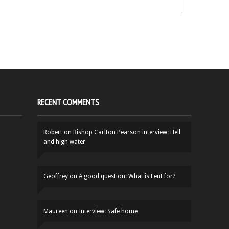
RECENT COMMENTS
Robert
on
Bishop Carlton Pearson interview: Hell
and high water
Geoffrey
on
A good question: What is Lent for?
Maureen
on
Interview: Safe home