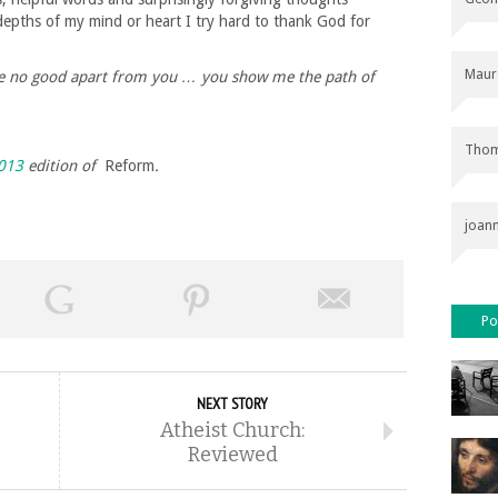
pths of my mind or heart I try hard to thank God for
Maur
ave no good apart from you … you show me the path of
Thom
013
edition of
Reform
.
joan
Po
NEXT STORY
Atheist Church:
Reviewed