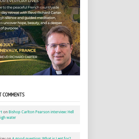
T COMMENTS
rt
on
Bishop Carlton Pearson interview: Hell
igh water
rey
on
A good question: What is Lent for?