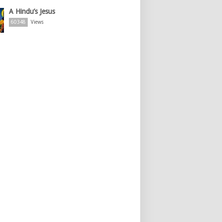
A Hindu’s Jesus
60348
Views