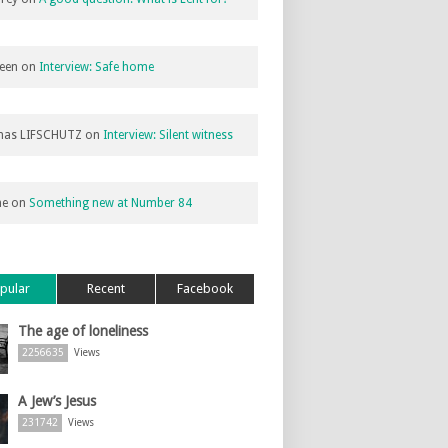
een
on
Interview: Safe home
as LIFSCHUTZ
on
Interview: Silent witness
ne
on
Something new at Number 84
pular
Recent
Facebook
The age of loneliness
2256635
Views
A Jew’s Jesus
231742
Views