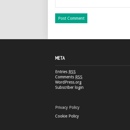
META
Entries
RSS
Comments
RSS
WordPress.org
Subscriber login
Privacy Policy
Cookie Policy