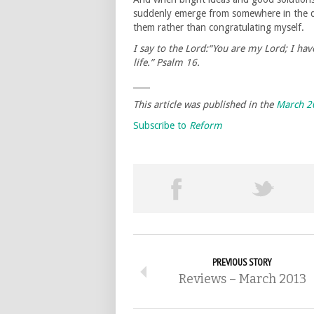
suddenly emerge from somewhere in the de
them rather than congratulating myself.
I say to the Lord:“You are my Lord; I h
life.” Psalm 16.
____
This article was published in the
March 2
Subscribe to
Reform
PREVIOUS STORY
Reviews – March 2013