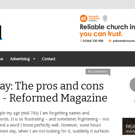
be
Advertising
Contact
No Comments
ay: The pros and cons
s - Reformed Magazine
ple my age (mid-70s) I am forgetting names and,
words. It is so frustrating – and sometimes frightening – not
find a word I know perfectly well. However, some hours
 next day, when I am not looking for it, suddenly it surfaces