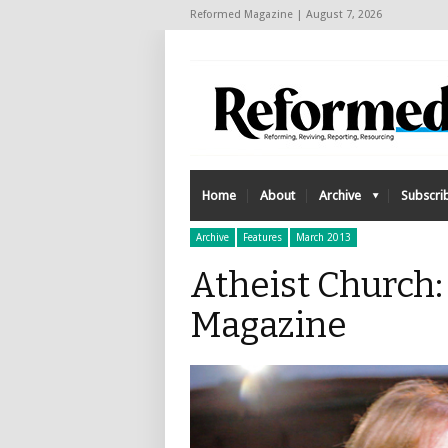
Reformed Magazine | August 7, 2026
Home
About
Archive
Subscri
Archive
Features
March 2013
Atheist Church
Magazine