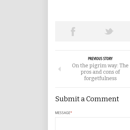
PREVIOUS STORY
On the pigrim way: The
pros and cons of
forgetfulness
Submit a Comment
MESSAGE
*