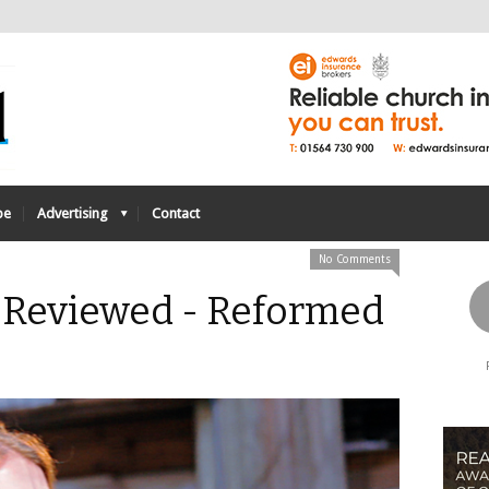
be
Advertising
Contact
No Comments
: Reviewed - Reformed