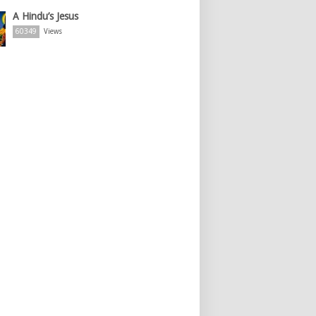
A Hindu’s Jesus
60349
Views