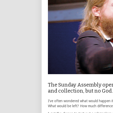
The Sunday Assembly opene
and collection, but no God
I’ve often wondered what would happen if 
What would be left? How much difference