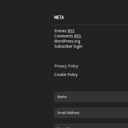
META
Entries
RSS
Comments
RSS
WordPress.org
Subscriber login
Privacy Policy
Cookie Policy