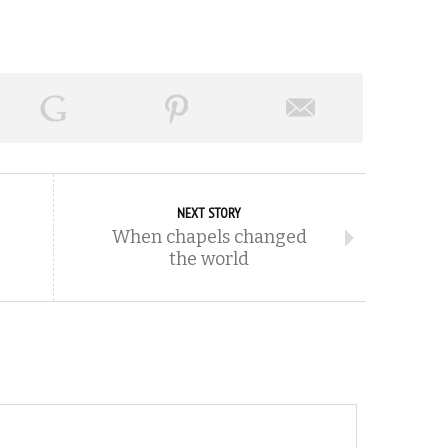
NEXT STORY
When chapels changed
the world