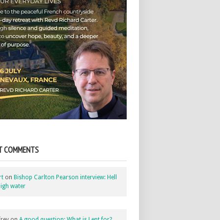
T COMMENTS
rt
on
Bishop Carlton Pearson interview: Hell
igh water
rey
on
A good question: What is Lent for?