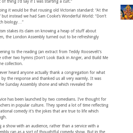
of thing I’d say if I was starting a cult.”
ing it would be that rousing old Victorian standard: “At the
 but instead we had Sam Cooke’s Wonderful World: “Don’t
ch biology…”
eism stakes its claim on knowing a heap of stuff about
then, the London Assembly turned out to be refreshingly
istening to the reading (an extract from Teddy Roosevelt’s
e other two hymns (Don’t Look Back in Anger, and Build Me
e collection.
 never heard anyone actually thank a congregation for what
 by the response and thanked us all very warmly. It was
the Sunday Assembly shone and which revealed the
service has been launched by two comedians. I’ve thought for
chers in popular culture. They spend a lot of time reflecting
ional comedy it’s the jokes that are true to life which
ugh.
a show with an audience, rather than a service with a
mbly ran as a sort of thoughtful comedy show. But in the