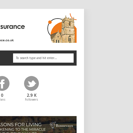
0
2.9 K
Fans
Followers