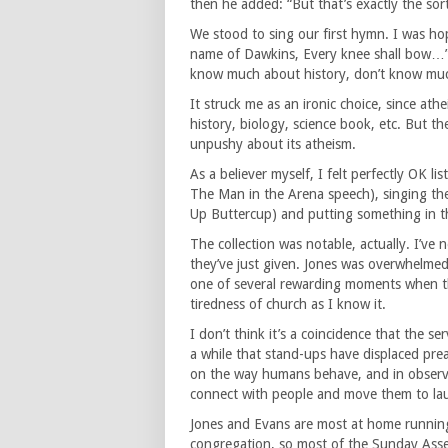
then he added: “But that’s exactly the sort 
We stood to sing our first hymn. I was hop
name of Dawkins, Every knee shall bow…”
know much about history, don’t know mu
It struck me as an ironic choice, since ath
history, biology, science book, etc. But 
unpushy about its atheism.
As a believer myself, I felt perfectly OK l
The Man in the Arena speech), singing th
Up Buttercup) and putting something in th
The collection was notable, actually. I’ve
they’ve just given. Jones was overwhelmed
one of several rewarding moments when 
tiredness of church as I know it.
I don’t think it’s a coincidence that the 
a while that stand-ups have displaced prea
on the way humans behave, and in observat
connect with people and move them to la
Jones and Evans are most at home running 
congregation, so most of the Sunday Asse