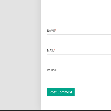
NAME
*
MAIL
*
WEBSITE