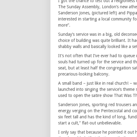
I got the chance to test out a religionles
The Sunday Assembly, London’s new athe
Sanderson Jones, (pictured left) and Pip
interested in starting a local community 
more”.
Sunday’s service was in a big, old decon
choice of building was quite brilliant. It h
shabby walls and basically looked like a set
It’s not often that I’ve ever had to queue
souls had turned up for the service and th
seat, but at least half the congregation sa
precarious-looking balcony.
A small band – just like in real church! –
launched into singing the service’s theme
used to open the satire show That Was T
Sanderson Jones, sporting red trousers and
energy verging on the Pentecostal and co
six feet tall and has the kind of long, fun
start a cult,” flat-out unbelievable.
I only say that because he pointed it out 