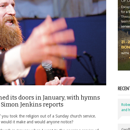
RECEN
d its doors in January, with hymns
. Simon Jenkins reports
Robe
and h
you took the religion out of a Sunday church service.
 would it make and would anyone notice?
Geoff