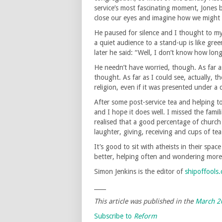
service’s most fascinating moment, Jones 
close our eyes and imagine how we might
He paused for silence and I thought to myse
a quiet audience to a stand-up is like gr
later he said: “Well, I don’t know how lo
He needn’t have worried, though. As far a
thought. As far as I could see, actually, t
religion, even if it was presented under a 
After some post-service tea and helping t
and I hope it does well. I missed the famil
realised that a good percentage of church 
laughter, giving, receiving and cups of tea
It’s good to sit with atheists in their spac
better, helping often and wondering more. 
Simon Jenkins is the editor of
shipoffools
____
This article was published in the
March 2
Subscribe to
Reform