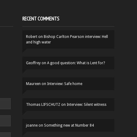
RECENT COMMENTS
Robert
on
Bishop Carlton Pearson interview: Hell
and high water
Geoffrey
on
A good question: What is Lent for?
Maureen
on
Interview: Safe home
Thomas LIFSCHUTZ
on
Interview: Silent witness
joanne
on
Something new at Number 84