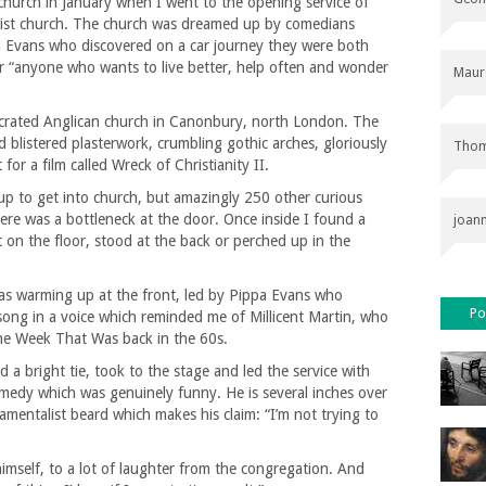
s church in January when I went to the opening service of
ist church. The church was dreamed up by comedians
pa Evans who discovered on a car journey they were both
for “anyone who wants to live better, help often and wonder
Maur
secrated Anglican church in Canonbury, north London. The
ad blistered plasterwork, crumbling gothic arches, gloriously
Thom
 for a film called Wreck of Christianity II.
 up to get into church, but amazingly 250 other curious
ere was a bottleneck at the door. Once inside I found a
joan
t on the floor, stood at the back or perched up in the
 was warming up at the front, led by Pippa Evans who
Po
 song in a voice which reminded me of Millicent Martin, who
he Week That Was back in the 60s.
 a bright tie, took to the stage and led the service with
medy which was genuinely funny. He is several inches over
damentalist beard which makes his claim: “I’m not trying to
himself, to a lot of laughter from the congregation. And