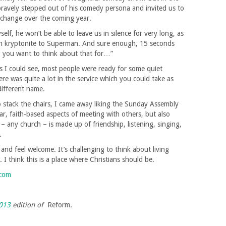
bravely stepped out of his comedy persona and invited us to
 change over the coming year.
lf, he won’t be able to leave us in silence for very long, as
een kryptonite to Superman. And sure enough, 15 seconds
ng you want to think about that for…”
s I could see, most people were ready for some quiet
here was quite a lot in the service which you could take as
different name.
o stack the chairs, I came away liking the Sunday Assembly
iar, faith-based aspects of meeting with others, but also
– any church – is made up of friendship, listening, singing,
.
e and feel welcome. It’s challenging to think about living
I think this is a place where Christians should be.
.com
013
edition of
Reform
.