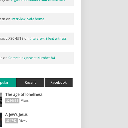
een
on
Interview: Safe home
as LIFSCHUTZ
on
Interview: Silent witness
ne
on
Something new at Number 84
pular
Recent
Facebook
The age of loneliness
2256635
Views
A Jew’s Jesus
231742
Views