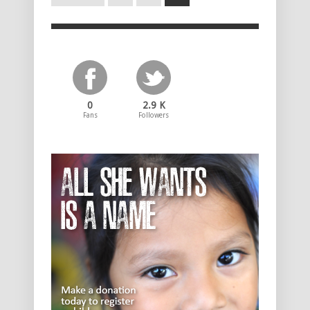
0
2.9 K
Fans
Followers