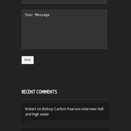
RECENT COMMENTS
Robert
on
Bishop Carlton Pearson interview: Hell
and high water