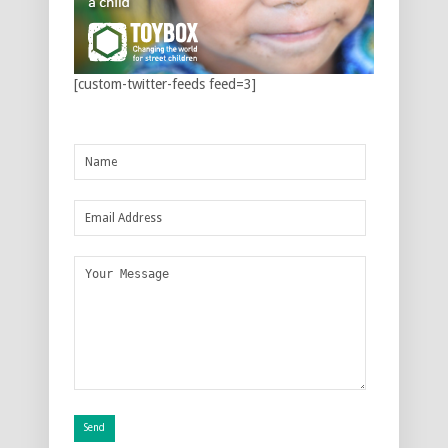
[custom-twitter-feeds feed=3]