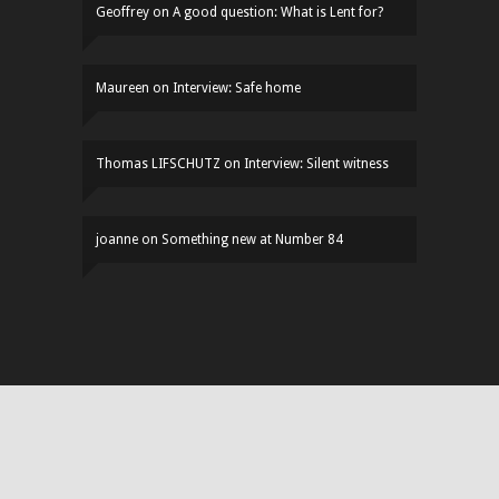
Geoffrey
on
A good question: What is Lent for?
Maureen
on
Interview: Safe home
Thomas LIFSCHUTZ
on
Interview: Silent witness
joanne
on
Something new at Number 84