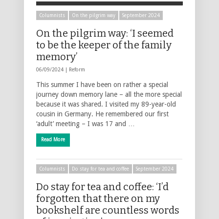
Columnists
On the pilgrim way
September 2024
On the pilgrim way: ‘I seemed
to be the keeper of the family
memory’
06/09/2024 |
Reform
This summer I have been on rather a special
journey down memory lane – all the more special
because it was shared. I visited my 89-year-old
cousin in Germany. He remembered our first
‘adult’ meeting – I was 17 and …
Read More
Columnists
Do stay for tea and coffee
September 2024
Do stay for tea and coffee: ‘I’d
forgotten that there on my
bookshelf are countless words