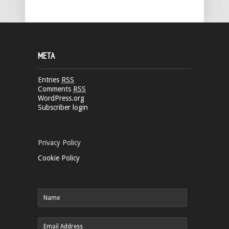
META
Entries
RSS
Comments
RSS
WordPress.org
Subscriber login
Privacy Policy
Cookie Policy