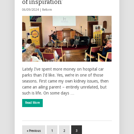
of inspiration’
06/09/2024 |
Reform
Lately I’ve spent more money on hospital car
parks than I’d like. Yes, we’re in one of those
seasons. First came my own kidney issues, then
came an ailing parent – entirely unrelated, but
such is life. On some days …
Read More
« Previous
1
2
3