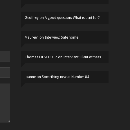
Geoffrey
on
A good question: What is Lent for?
Maureen
on
Interview: Safe home
Thomas LIFSCHUTZ
on
Interview: Silent witness
joanne
on
Something new at Number 84