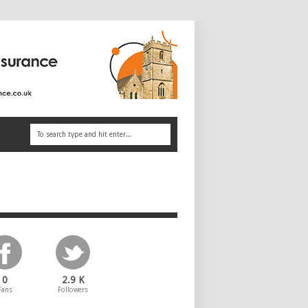
0
2.9 K
Fans
Followers