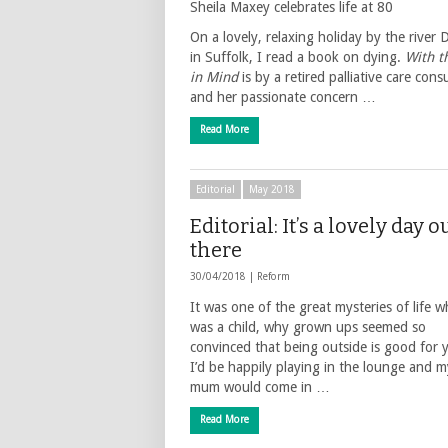
Sheila Maxey celebrates life at 80
On a lovely, relaxing holiday by the river
in Suffolk, I read a book on dying.
With t
in Mind
is by a retired palliative care cons
and her passionate concern …
Read More
Editorial
May 2018
Editorial: It’s a lovely day o
there
30/04/2018 |
Reform
It was one of the great mysteries of life w
was a child, why grown ups seemed so
convinced that being outside is good for 
I’d be happily playing in the lounge and m
mum would come in …
Read More