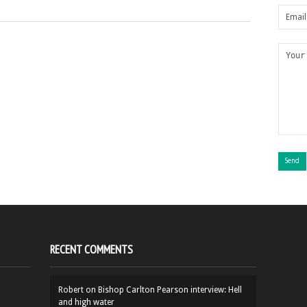
RECENT COMMENTS
Robert
on
Bishop Carlton Pearson interview: Hell
and high water