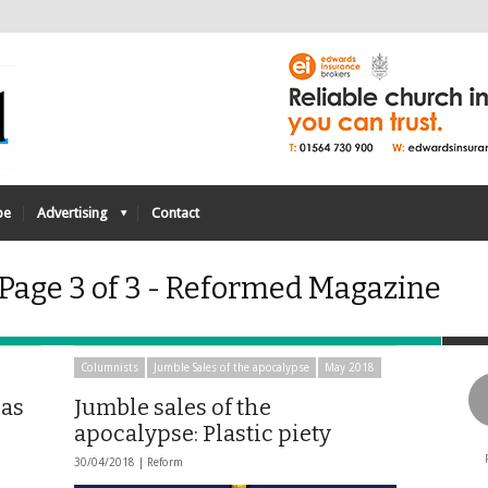
be
Advertising
Contact
 Page 3 of 3 - Reformed Magazine
Columnists
Jumble Sales of the apocalypse
May 2018
has
Jumble sales of the
apocalypse: Plastic piety
30/04/2018 |
Reform