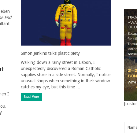
 Deben
he End
ultant
Simon Jenkins talks plastic piety
Walking down a rainy street in Lisbon, I
ut
unexpectedly discovered a Roman Catholic
supplies store in a side street. Normally, I notice
unusual shops when something in their window
catches my eye, but this time …
hen I
Read More
[custo
you.
y