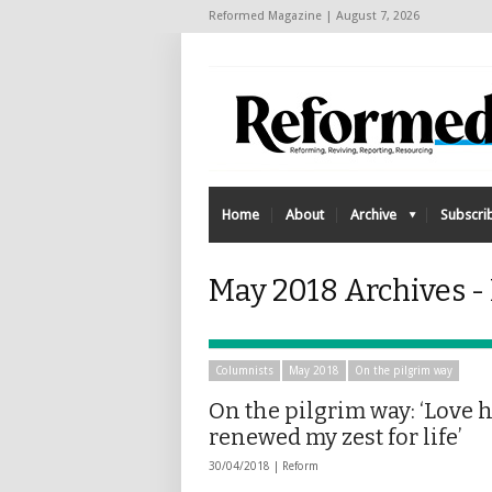
Reformed Magazine | August 7, 2026
Home
About
Archive
Subscri
May 2018 Archives -
Columnists
May 2018
On the pilgrim way
On the pilgrim way: ‘Love 
renewed my zest for life’
30/04/2018 |
Reform