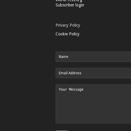
Subscriber login
Privacy Policy
Cookie Policy