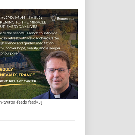
m-twitter-feeds feed=3]