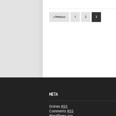
« Previous
1
2
3
META
Entries
RSS
Comments
RSS
WordPress.org