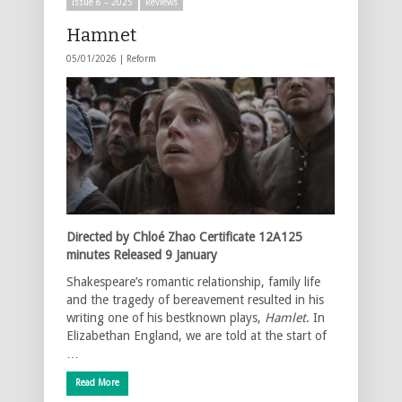
Issue 8 – 2025
Reviews
Hamnet
05/01/2026 |
Reform
Directed by Chloé Zhao Certificate 12A125
minutes Released 9 January
Shakespeare’s romantic relationship, family life
and the tragedy of bereavement resulted in his
writing one of his bestknown plays,
Hamlet
. In
Elizabethan England, we are told at the start of
…
Read More