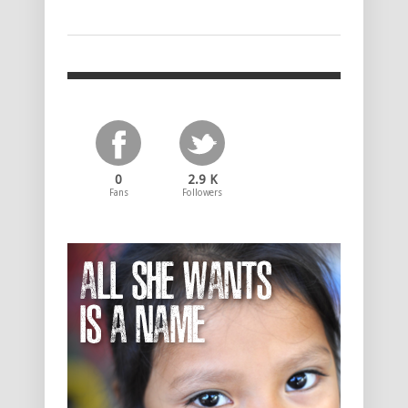
0
2.9 K
Fans
Followers