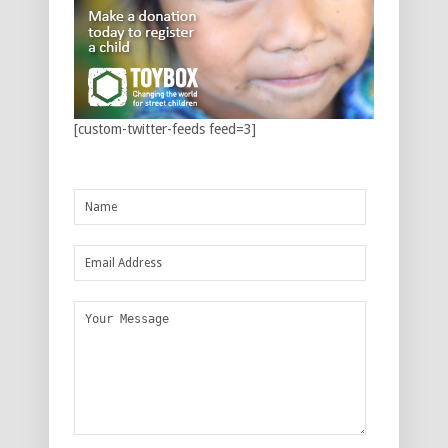
[custom-twitter-feeds feed=3]