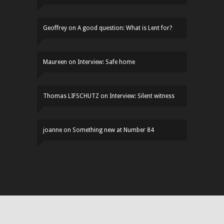
Geoffrey
on
A good question: What is Lent for?
Maureen
on
Interview: Safe home
Thomas LIFSCHUTZ
on
Interview: Silent witness
joanne
on
Something new at Number 84