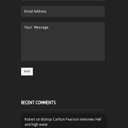
RECENT COMMENTS
Robert
on
Bishop Carlton Pearson interview: Hell
and high water