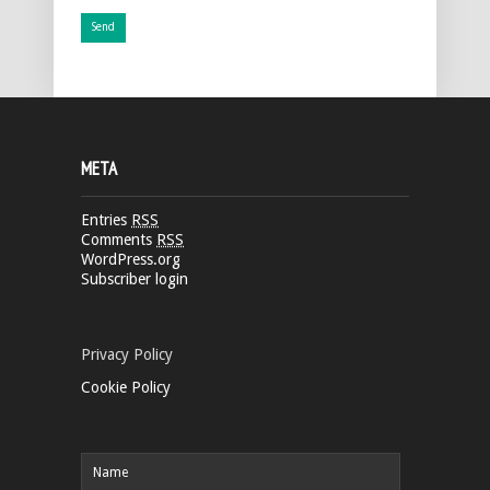
META
Entries
RSS
Comments
RSS
WordPress.org
Subscriber login
Privacy Policy
Cookie Policy