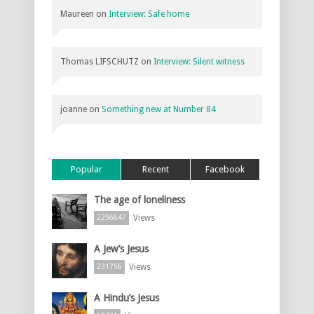
Maureen
on
Interview: Safe home
Thomas LIFSCHUTZ
on
Interview: Silent witness
joanne
on
Something new at Number 84
Popular
Recent
Facebook
The age of loneliness
Views
2256647
A Jew’s Jesus
Views
231756
A Hindu’s Jesus