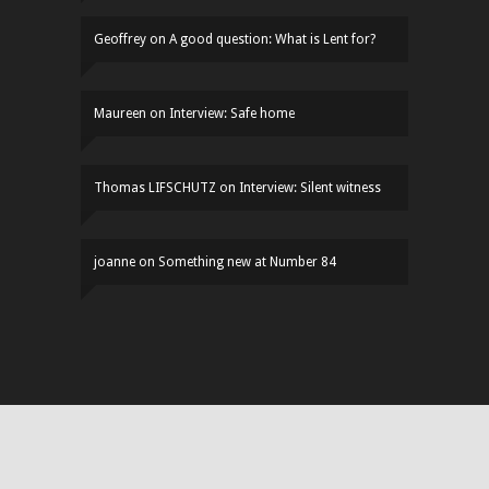
Geoffrey
on
A good question: What is Lent for?
Maureen
on
Interview: Safe home
Thomas LIFSCHUTZ
on
Interview: Silent witness
joanne
on
Something new at Number 84