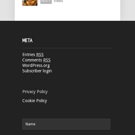
Views
60371
META
Entries
RSS
Comments
RSS
WordPress.org
Subscriber login
Privacy Policy
Cookie Policy