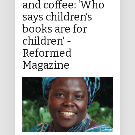
and coffee: ‘Who
says children‘s
books are for
children‘ -
Reformed
Magazine