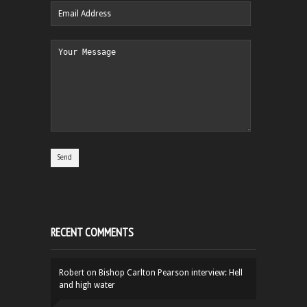
RECENT COMMENTS
Robert
on
Bishop Carlton Pearson interview: Hell
and high water