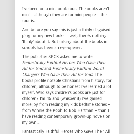
I’ve been on a mini book tour. The books aren’t
mini – although they are for mini people – the
tour is.
And before you say this is just a thinly disguised
plug for my new books… well, there’s nothing
‘thinly’ about it. But talking about the books in
schools has been an eye-opener.
The publisher SPCK asked me to write
Fantastically Faithful Heroes Who Gave Their
All for God
and
Fantastically Faithful World
Changers Who Gave Their All for God
. The
books profile notable Christians from history, for
children, although to be honest I’ve learned a lot
myself. Who says children’s books are just for
children? I’m 46 and (whisper it) I’ve gained
more joy from reading my kids bedtime stories –
from Winnie the Pooh to Bob Hartman – than I
have reading contemporary grown-up novels on
my own…
Fantastically Faithful Heroes Who Gave Their All