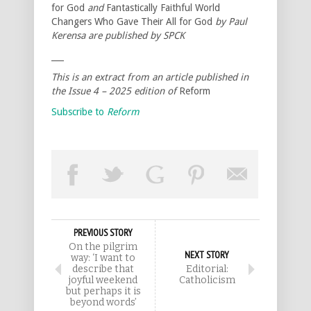
for God
and
Fantastically Faithful World
Changers Who Gave Their All for God
by Paul
Kerensa are published by SPCK
___
This is an extract from an article published in
the Issue 4 – 2025 edition of
Reform
Subscribe to
Reform
PREVIOUS STORY
On the pilgrim
NEXT STORY
way: ‘I want to
describe that
Editorial:
joyful weekend
Catholicism
but perhaps it is
beyond words’