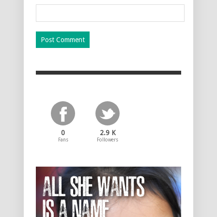
0
2.9 K
Fans
Followers