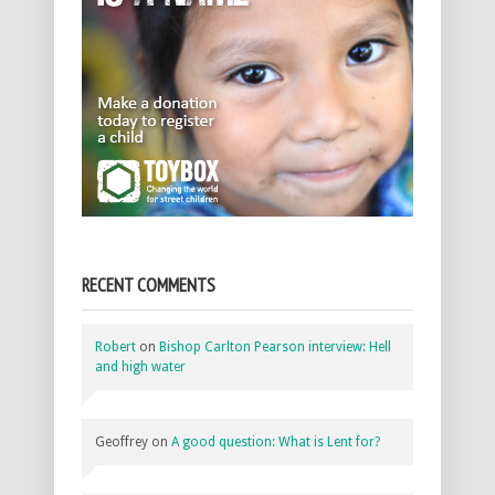
RECENT COMMENTS
Robert
on
Bishop Carlton Pearson interview: Hell
and high water
Geoffrey
on
A good question: What is Lent for?