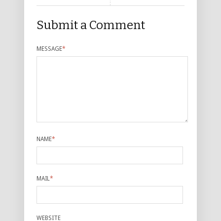
Submit a Comment
MESSAGE
*
NAME
*
MAIL
*
WEBSITE