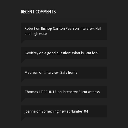
RECENT COMMENTS
Robert
on
Bishop Carlton Pearson interview: Hell
and high water
Geoffrey
on
A good question: What is Lent for?
Maureen
on
Interview: Safe home
Thomas LIFSCHUTZ
on
Interview: Silent witness
joanne
on
Something new at Number 84