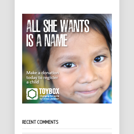
RECENT COMMENTS