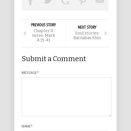
PREVIOUS STORY
NEXT STORY
Chapter &
Soul stories:
verse: Mark
Barnabas Shin
4:35-41
Submit a Comment
MESSAGE
*
NAME
*