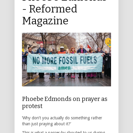
- Reformed
Magazine
Phoebe Edmonds on prayer as
protest
’Why don’t you actually do something rather
than just praying about it?’
This is what a passer-by shouted to us during