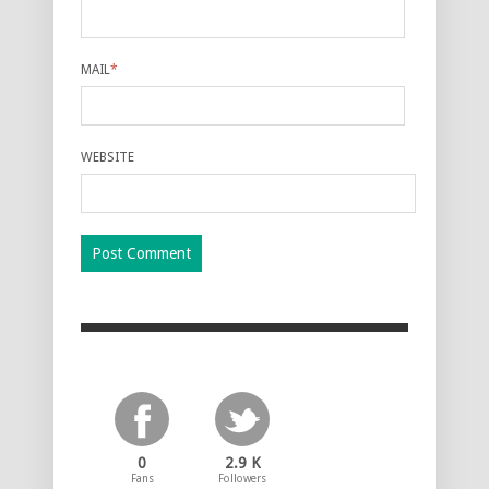
MAIL
*
WEBSITE
0
2.9 K
Fans
Followers