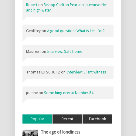
Robert
on
Bishop Carlton Pearson interview: Hell
and high water
Geoffrey
on
A good question: What is Lent for?
Maureen
on
Interview: Safe home
Thomas LIFSCHUTZ
on
Interview: Silent witness
joanne
on
Something new at Number 84
Popular
Recent
Facebook
The age of loneliness