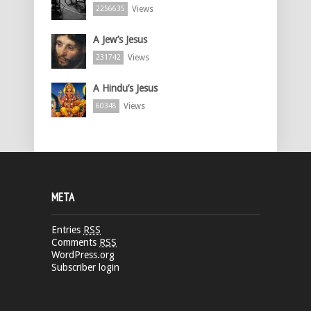
Views
2256635
A Jew’s Jesus
Views
231742
A Hindu’s Jesus
Views
60348
META
Entries
RSS
Comments
RSS
WordPress.org
Subscriber login