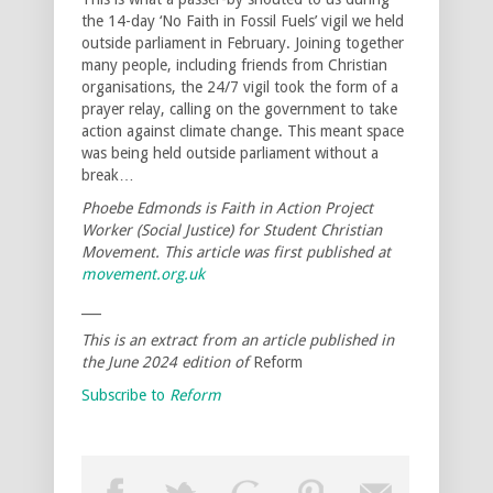
the 14-day ‘No Faith in Fossil Fuels’ vigil we held
outside parliament in February. Joining together
many people, including friends from Christian
organisations, the 24/7 vigil took the form of a
prayer relay, calling on the government to take
action against climate change. This meant space
was being held outside parliament without a
break…
Phoebe Edmonds is Faith in Action Project
Worker (Social Justice) for Student Christian
Movement. This article was first published at
movement.org.uk
___
This is an extract from an article published in
the June 2024 edition of
Reform
Subscribe to
Reform