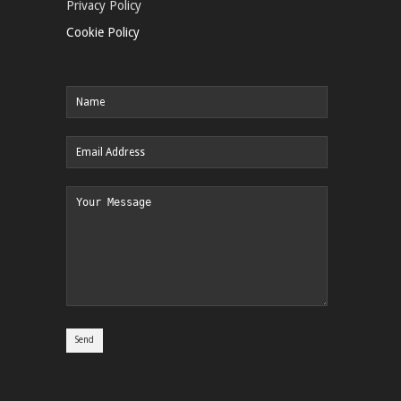
Privacy Policy
Cookie Policy