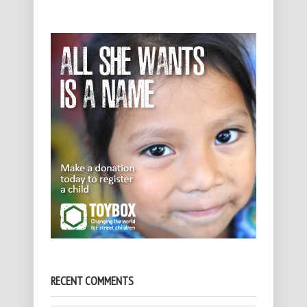
RECENT COMMENTS