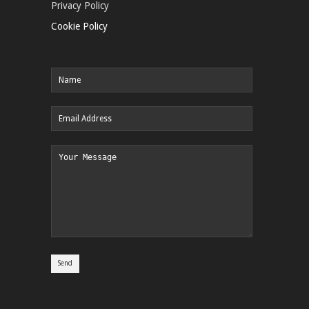
Privacy Policy
Cookie Policy