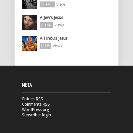
Views
2256635
A Jew’s Jesus
Views
231742
A Hindu’s Jesus
Views
60349
META
Entries
RSS
Comments
RSS
WordPress.org
Subscriber login