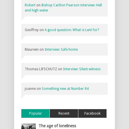
Robert
on
Bishop Carlton Pearson interview: Hell
and high water
Geoffrey
on
A good question: What is Lent for?
Maureen
on
Interview: Safe home
Thomas LIFSCHUTZ
on
Interview: Silent witness
joanne
on
Something new at Number 84
Popular
Recent
Facebook
The age of loneliness