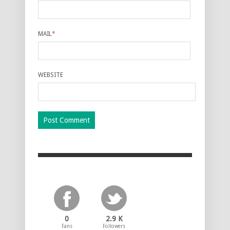
MAIL
*
WEBSITE
0
2.9 K
Fans
Followers