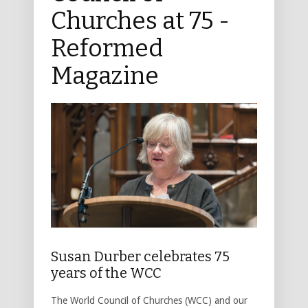
Churches at 75 -
Reformed
Magazine
Susan Durber celebrates 75
years of the WCC
The World Council of Churches (WCC) and our