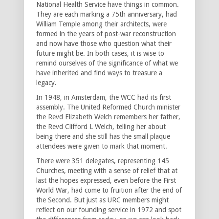
National Health Service have things in common.
They are each marking a 75th anniversary, had
William Temple among their architects, were
formed in the years of post-war reconstruction
and now have those who question what their
future might be. In both cases, it is wise to
remind ourselves of the significance of what we
have inherited and find ways to treasure a
legacy.
In 1948, in Amsterdam, the WCC had its first
assembly. The United Reformed Church minister
the Revd Elizabeth Welch remembers her father,
the Revd Clifford L Welch, telling her about
being there and she still has the small plaque
attendees were given to mark that moment.
There were 351 delegates, representing 145
Churches, meeting with a sense of relief that at
last the hopes expressed, even before the First
World War, had come to fruition after the end of
the Second. But just as URC members might
reflect on our founding service in 1972 and spot