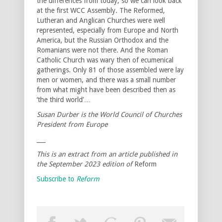
the differences from today, so we can look back
at the first WCC Assembly. The Reformed,
Lutheran and Anglican Churches were well
represented, especially from Europe and North
America, but the Russian Orthodox and the
Romanians were not there. And the Roman
Catholic Church was wary then of ecumenical
gatherings. Only 81 of those assembled were lay
men or women, and there was a small number
from what might have been described then as
‘the third world’…
Susan Durber is the World Council of Churches
President from Europe
___
This is an extract from an article published in
the September 2023 edition of
Reform
Subscribe to
Reform