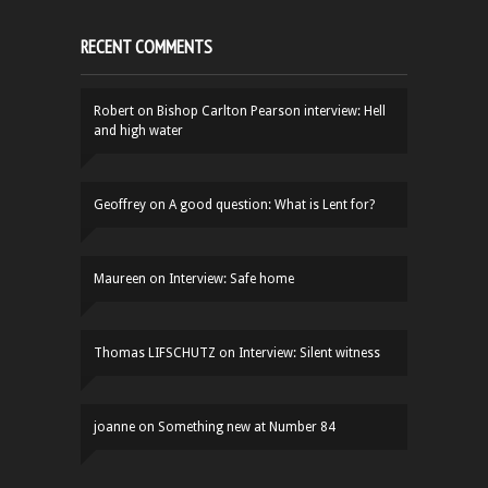
RECENT COMMENTS
Robert
on
Bishop Carlton Pearson interview: Hell
and high water
Geoffrey
on
A good question: What is Lent for?
Maureen
on
Interview: Safe home
Thomas LIFSCHUTZ
on
Interview: Silent witness
joanne
on
Something new at Number 84