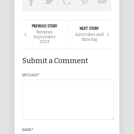
PREVIOUS STORY
NEXT STORY
Reviews
Airstrikes and
September
dancing
2023
Submit a Comment
MESSAGE
*
NAME
*