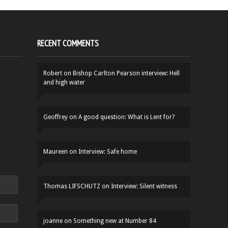
RECENT COMMENTS
Robert
on
Bishop Carlton Pearson interview: Hell
and high water
Geoffrey
on
A good question: What is Lent for?
Maureen
on
Interview: Safe home
Thomas LIFSCHUTZ
on
Interview: Silent witness
joanne
on
Something new at Number 84