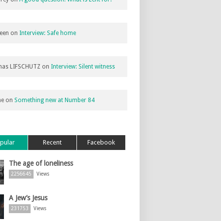
een
on
Interview: Safe home
as LIFSCHUTZ
on
Interview: Silent witness
ne
on
Something new at Number 84
pular
Recent
Facebook
The age of loneliness
2256645
Views
A Jew’s Jesus
231753
Views