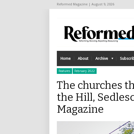
Reformed Magazine | August 9, 2026
Home
About
Archive
Subscri
Features
February 2022
The churches th
the Hill, Sedle
Magazine