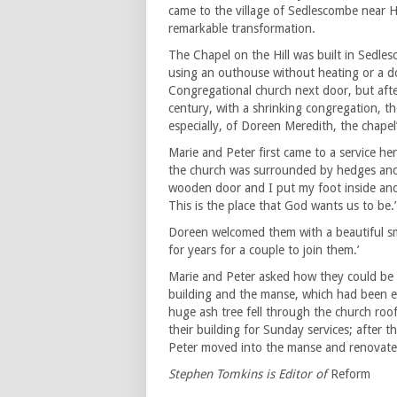
came to the village of Sedlescombe near Ha
remarkable transformation.
The Chapel on the Hill was built in Sedl
using an outhouse without heating or a do
Congregational church next door, but afte
century, with a shrinking congregation, t
especially, of Doreen Meredith, the chapel’
Marie and Peter first came to a service he
the church was surrounded by hedges and w
wooden door and I put my foot inside and I’ve
This is the place that God wants us to be.’
Doreen welcomed them with a beautiful smi
for years for a couple to join them.’
Marie and Peter asked how they could be 
building and the manse, which had been e
huge ash tree fell through the church roo
their building for Sunday services; after
Peter moved into the manse and renovat
Stephen Tomkins is Editor of
Reform