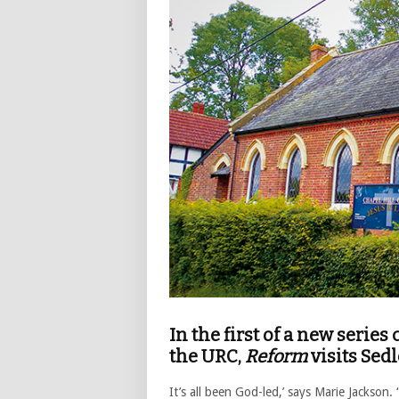
In the first of a new serie
the URC,
Reform
visits Sed
It’s all been God-led,’ says Marie Jackson.