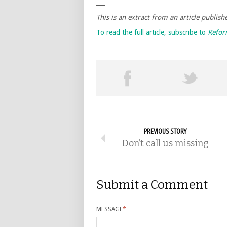
___
This is an extract from an article publis
To read the full article, subscribe to
Refo
PREVIOUS STORY
Don’t call us missing
Submit a Comment
MESSAGE
*