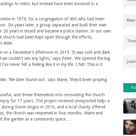
stings to retire, but instead have been involved in a
escombe in 1879, for a congregation of 400 who had been
Maur
or. Six years later, a group separated and built their own
r 20 years it closed and became a police station. In our own
he church had been kept open through the efforts,
Thom
s elder.
re on a December’s afternoon in 2015. ‘It was cold and dark,
e couldn’t see any lights,’ says Peter. ‘We opened the big
joan
 never felt a feeling like it in my life. I felt: This is it.
le. ‘We later found out’, says Marie, ‘they’d been praying
Po
useful, and threw themselves into renovating the church
mpty for 17 years. The project received unexpected help: a
f during Storm Angus in 2016, and a local charity offered
 that, the church was reopened in four months. Marie and
ed the garden as a community space….