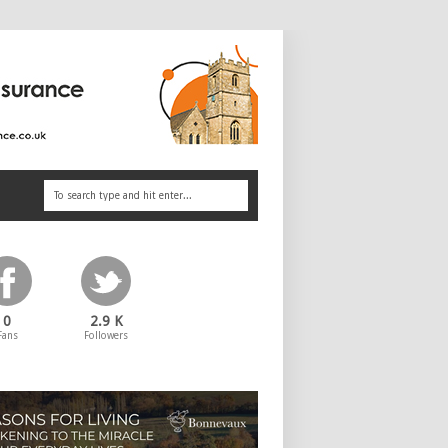
0
2.9 K
Fans
Followers