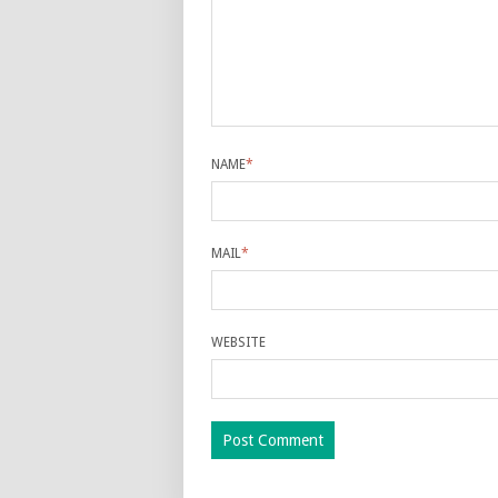
NAME
*
MAIL
*
WEBSITE