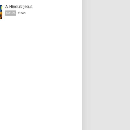
A Hindu’s Jesus
60369
Views