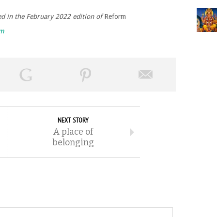
hed in the February 2022 edition of
Reform
rm
NEXT STORY
A place of
belonging