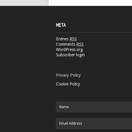
META
Entries
RSS
Comments
RSS
WordPress.org
Subscriber login
Privacy Policy
Cookie Policy