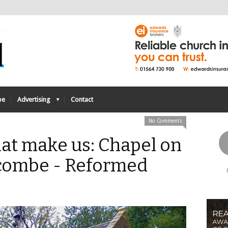
be
Advertising
Contact
No Comments
at make us: Chapel on
scombe - Reformed