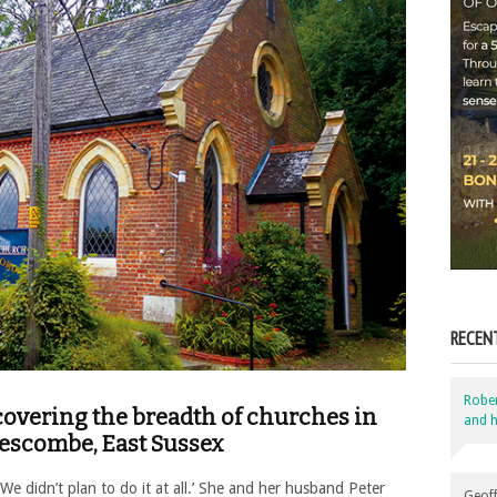
RECEN
Robe
s covering the breadth of churches in
and h
lescombe, East Sussex
 ‘We didn’t plan to do it at all.’ She and her husband Peter
Geoff