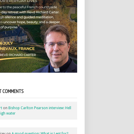
T COMMENTS
rt
on
Bishop Carlton Pearson interview: Hell
igh water
rey
on
A good question: What is Lent for?