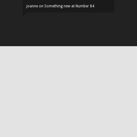
joanne
on
Something new at Number 84