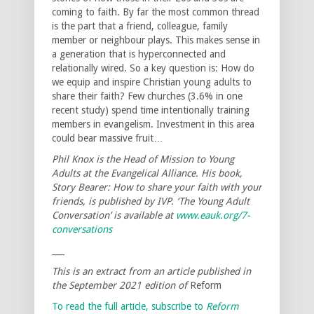
coming to faith. By far the most common thread
is the part that a friend, colleague, family
member or neighbour plays. This makes sense in
a generation that is hyperconnected and
relationally wired. So a key question is: How do
we equip and inspire Christian young adults to
share their faith? Few churches (3.6% in one
recent study) spend time intentionally training
members in evangelism. Investment in this area
could bear massive fruit…
Phil Knox is the Head of Mission to Young
Adults at the Evangelical Alliance. His book,
Story Bearer: How to share your faith with your
friends, is published by IVP. ‘The Young Adult
Conversation’ is available at
www.eauk.org/7-
conversations
___
This is an extract from an article published in
the September 2021 edition of
Reform
To read the full article, subscribe to
Reform