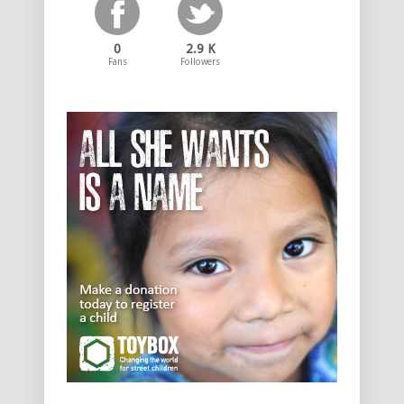
0
2.9 K
Fans
Followers