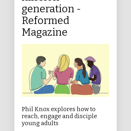
generation -
Reformed
Magazine
Phil Knox explores how to
reach, engage and disciple
young adults