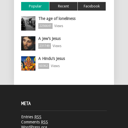
Popular
Recent
Facebook
The age of loneliness
Views
2256641
A Jew’s Jesus
Views
231749
A Hindu’s Jesus
Views
60362
META
Entries
RSS
Comments
RSS
WordPress.org