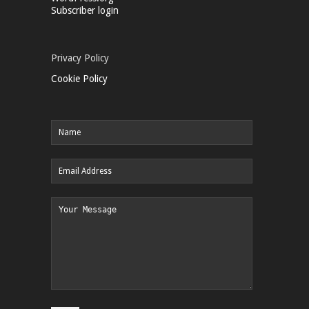
Subscriber login
Privacy Policy
Cookie Policy