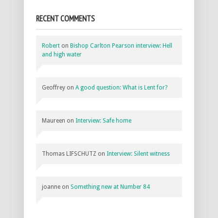
RECENT COMMENTS
Robert
on
Bishop Carlton Pearson interview: Hell
and high water
Geoffrey
on
A good question: What is Lent for?
Maureen
on
Interview: Safe home
Thomas LIFSCHUTZ
on
Interview: Silent witness
joanne
on
Something new at Number 84