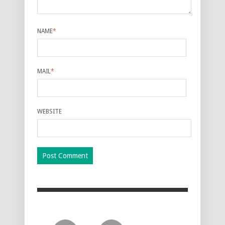
NAME
*
MAIL
*
WEBSITE