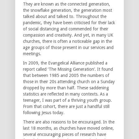
They are known as the connected generation,
the snowflake generation, the generation most
talked about and talked to. Throughout the
pandemic, they have been criticised for their lack
of social distancing and commended for their
compassion and creativity. And yet, in many UK
churches, there is often a noticeable gap in the
age groups of those present in our services and
meetings.
In 2009, the Evangelical Alliance published a
report called ‘The Missing Generation’. It found
that between 1985 and 2005 the numbers of
those in their 20s attending church on a Sunday
dropped by more than half. These saddening
statistics are reflected in many contexts. As a
teenager, I was part of a thriving youth group.
From that cohort, there are just a handful still
following Jesus today.
There are also reasons to be encouraged. In the
last 18 months, as churches have moved online,
several encouraging pieces of research have