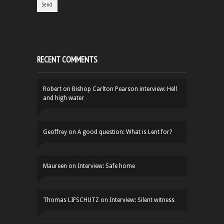
RECENT COMMENTS
Robert
on
Bishop Carlton Pearson interview: Hell
and high water
Geoffrey
on
A good question: What is Lent for?
Maureen
on
Interview: Safe home
Thomas LIFSCHUTZ
on
Interview: Silent witness