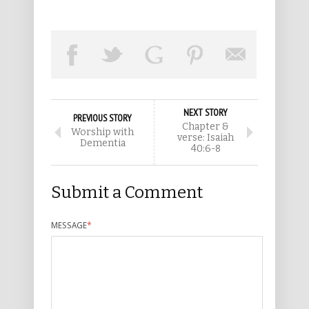
NEXT STORY
PREVIOUS STORY
Chapter &
Worship with
verse: Isaiah
Dementia
40:6-8
Submit a Comment
MESSAGE
*