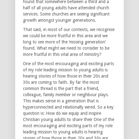
found that somewhere between a third and a
half of all young adults have attended church
services. Some churches are seeing significant
growth amongst younger generations.
That said, in most of our contexts, we recognise
we could be more fruitful in this area and we
long to see more of the ‘missing generation’
found. What might we need to consider to be
more fruitful in this vital area of ministry?
One of the most encouraging and exciting parts
of my role leading mission to young adults is
hearing stories of how those in their 20s and
30s are coming to faith. By far the most
common thread is the part that a friend,
colleague, family member or neighbour plays.
This makes sense in a generation that is
hyperconnected and relationally wired. So a key
question is: How do we equip and inspire
Christian young adults to share their One of the
most encouraging and exciting parts of my role
leading mission to young adults is hearing
stories of how those in their 20s and 30s are