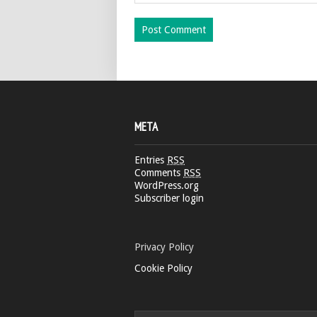
META
Entries
RSS
Comments
RSS
WordPress.org
Subscriber login
Privacy Policy
Cookie Policy