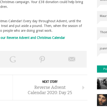
ir Christmas campaign. Your £38 donation could help bring
ildren.
Maur
tmas Calendar! Every day throughout Advent, until the
l treat and put aside a pound. Then, when the season of
 to people who are doing great work.
Thom
on our Reverse Advent and Christmas Calendar
joan
Po
NEXT STORY
Reverse Advent
Calendar 2020: Day 25