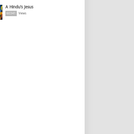
A Hindu’s Jesus
60341
Views