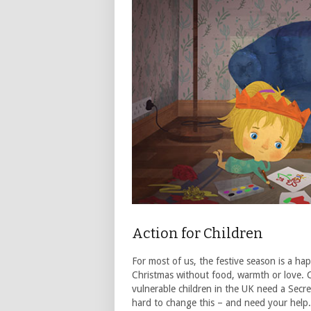
Action for Children
For most of us, the festive season is a ha
Christmas without food, warmth or love. C
vulnerable children in the UK need a Secr
hard to change this – and need your help. T