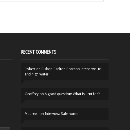
RECENT COMMENTS
Robert
on
Bishop Carlton Pearson interview: Hell
and high water
Geoffrey
on
A good question: What is Lent for?
Maureen
on
Interview: Safe home