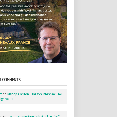
T COMMENTS
rt
on
Bishop Carlton Pearson interview: Hell
igh water
rey
on
A good question: What is Lent for?