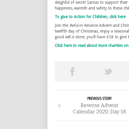
sleighful of secret Santas to support the
happiness, warmth and safety to these ch
To give to Action for Children, click here
Join the
Reform
Reverse Advent and Chris
twelfth day of Christmas, enjoy a seasona
good will is done, you’ll have £38 to give
Click here to read about more charities 
PREVIOUS STORY
Reverse Advent
Calendar 2020: Day 18