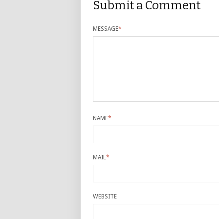
Submit a Comment
MESSAGE
*
NAME
*
MAIL
*
WEBSITE