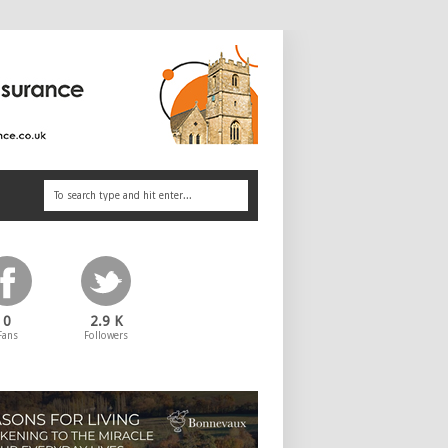
0
2.9 K
Fans
Followers