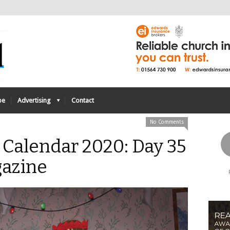
be
Advertising
Contact
No Comments
 Calendar 2020: Day 35
azine