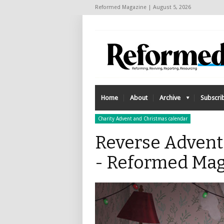
Reformed Magazine | August 5, 2026
Home
About
Archive
Subscri
Charity Advent and Christmas calendar
Reverse Advent
- Reformed Mag