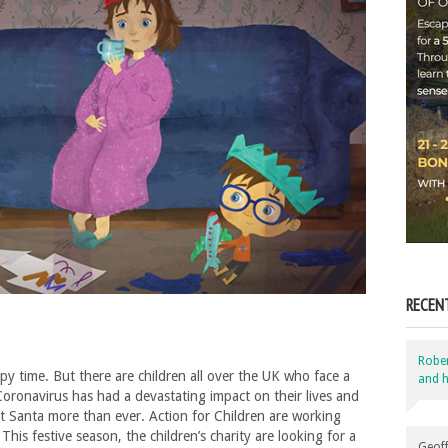
RECEN
Robe
ppy time. But there are children all over the UK who face a
and h
oronavirus has had a devastating impact on their lives and
et Santa more than ever. Action for Children are working
his festive season, the children’s charity are looking for a
Geoff