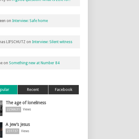
een
on
Interview: Safe home
as LIFSCHUTZ
on
Interview: Silent witness
ne
on
Something new at Number 84
pular
Recent
Facebook
The age of loneliness
2256631
Views
A Jew’s Jesus
231737
Views