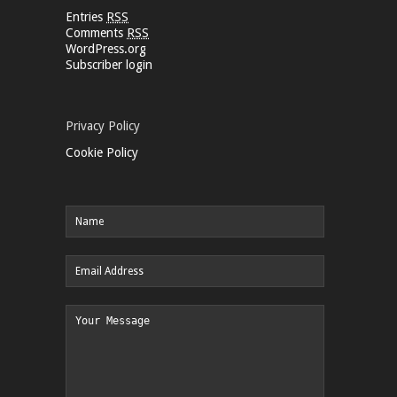
Entries
RSS
Comments
RSS
WordPress.org
Subscriber login
Privacy Policy
Cookie Policy