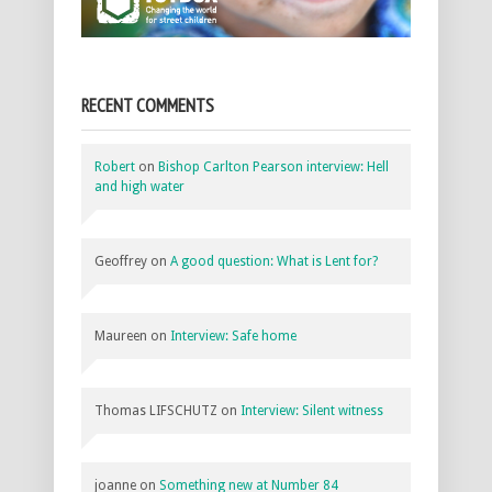
RECENT COMMENTS
Robert
on
Bishop Carlton Pearson interview: Hell
and high water
Geoffrey
on
A good question: What is Lent for?
Maureen
on
Interview: Safe home
Thomas LIFSCHUTZ
on
Interview: Silent witness
joanne
on
Something new at Number 84