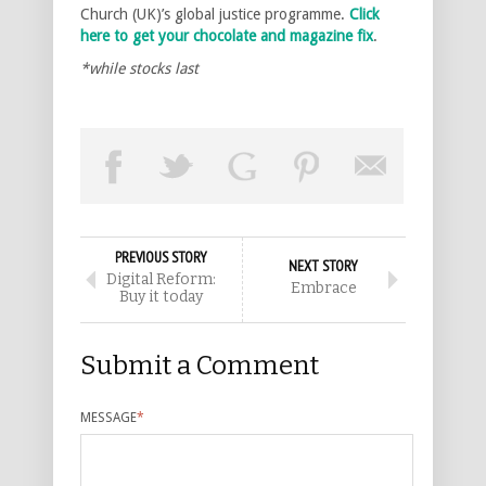
Church (UK)’s global justice programme.
Click
here to get your chocolate and magazine fix
.
*while stocks last
PREVIOUS STORY
NEXT STORY
Digital Reform:
Embrace
Buy it today
Submit a Comment
MESSAGE
*