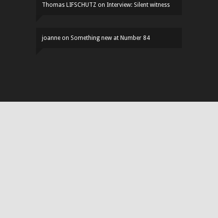
Thomas LIFSCHUTZ
on
Interview: Silent witness
joanne
on
Something new at Number 84