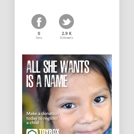
0
2.9 K
Fans
Followers