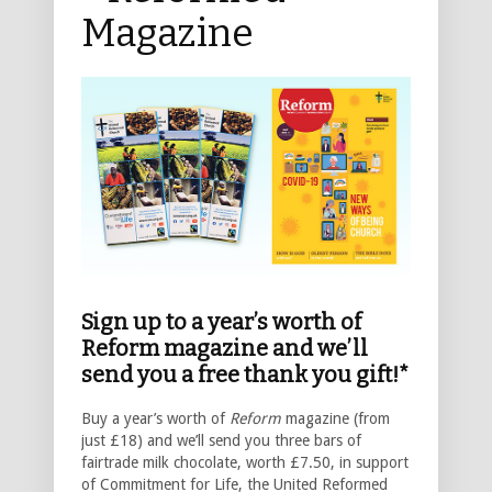
Magazine
Sign up to a year’s worth of
Reform magazine and we’ll
send you a free thank you gift!*
Buy a year’s worth of
Reform
magazine (from
just £18) and we’ll send you three bars of
fairtrade milk chocolate, worth £7.50, in support
of Commitment for Life, the United Reformed