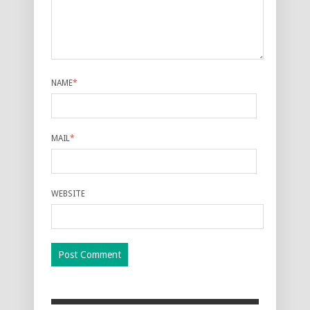
NAME
*
MAIL
*
WEBSITE