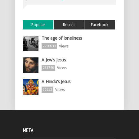
Popular
Recent
Facebook
The age of loneliness
Views
2256639
A Jew’s Jesus
Views
231746
A Hindu’s Jesus
Views
60352
META