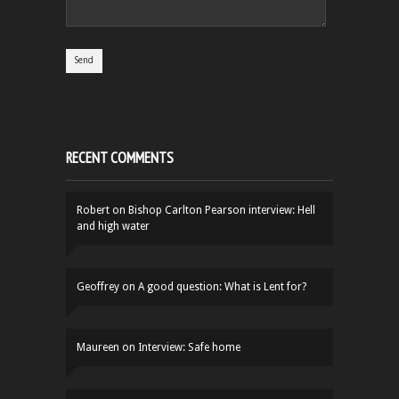
RECENT COMMENTS
Robert
on
Bishop Carlton Pearson interview: Hell
and high water
Geoffrey
on
A good question: What is Lent for?
Maureen
on
Interview: Safe home