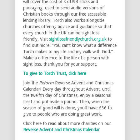
will cover the cost of six USB sticks and
packaging, used to send audio versions of
Christian books through our free accessible
lending library. Torch also works alongside
churches offering advice and guidance so that
every church in the UK can be sight loss
friendly. Visit
sightlossfriendlychurch.org.uk
to
find out more. “You can’t know what a difference
Torch makes to my life and my walk with God.”
Make a difference to the life of a person with
sight loss, thank you for your support.
To give to Torch Trust, click here
Join the
Reform
Reverse Advent and Christmas
Calendar! Every day throughout Advent, until
the twelfth day of Christmas, enjoy a seasonal
treat and put aside a pound. Then, when the
season of good will is done, you’ll have £36 to
give to people who are doing great work.
Click here to read about more charities on our
Reverse Advent and Christmas Calendar