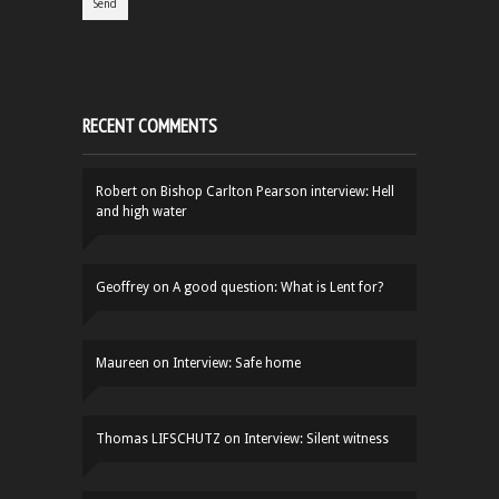
RECENT COMMENTS
Robert
on
Bishop Carlton Pearson interview: Hell
and high water
Geoffrey
on
A good question: What is Lent for?
Maureen
on
Interview: Safe home
Thomas LIFSCHUTZ
on
Interview: Silent witness