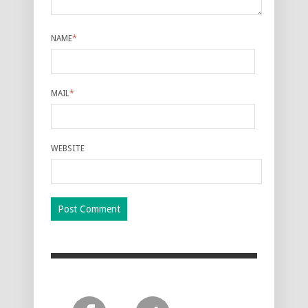
NAME
*
MAIL
*
WEBSITE