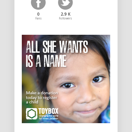
0
2.9 K
Fans
Followers