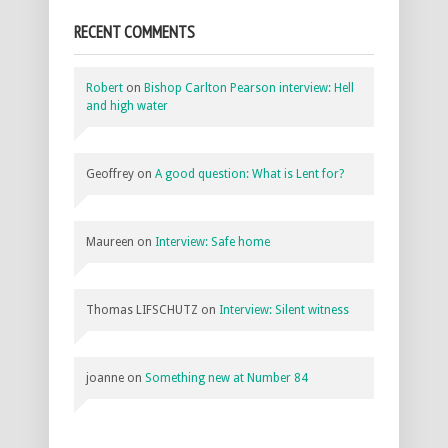
RECENT COMMENTS
Robert
on
Bishop Carlton Pearson interview: Hell
and high water
Geoffrey
on
A good question: What is Lent for?
Maureen
on
Interview: Safe home
Thomas LIFSCHUTZ
on
Interview: Silent witness
joanne
on
Something new at Number 84