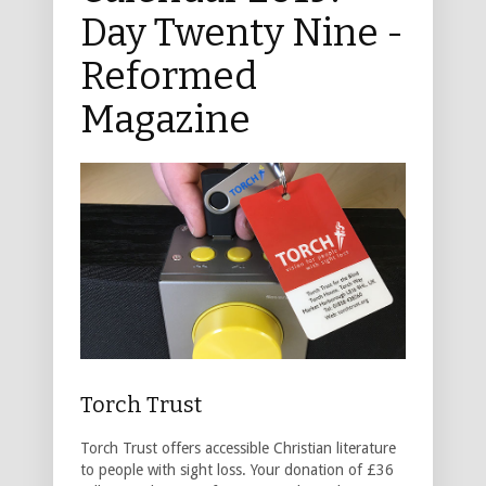
Day Twenty Nine -
Reformed
Magazine
Torch Trust
Torch Trust offers accessible Christian literature
to people with sight loss. Your donation of £36