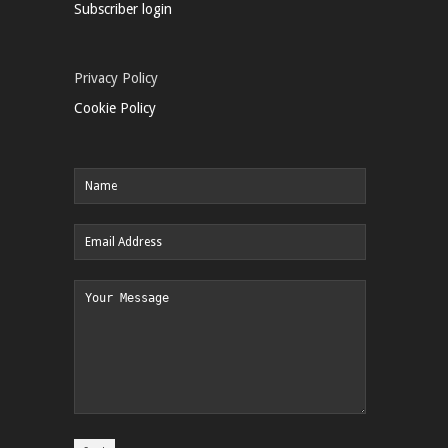
Subscriber login
Privacy Policy
Cookie Policy