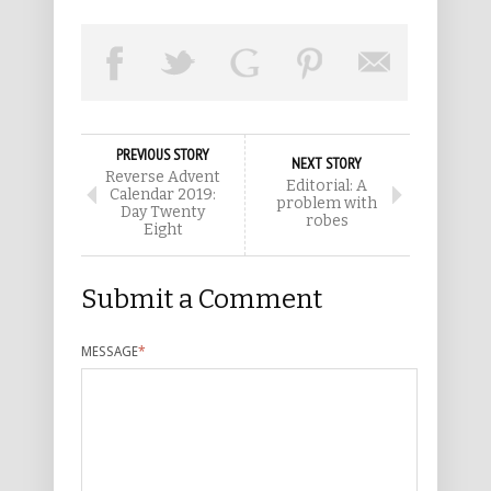
PREVIOUS STORY
NEXT STORY
Reverse Advent
Editorial: A
Calendar 2019:
problem with
Day Twenty
robes
Eight
Submit a Comment
MESSAGE
*