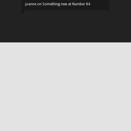
joanne
on
Something new at Number 84