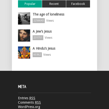
Popular
Recent
Facebook
The age of loneliness
Views
2256643
A Jew’s Jesus
Views
231751
A Hindu’s Jesus
Views
60362
META
Entries
RSS
Comments
RSS
WordPress.org