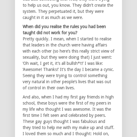
to help us out, you know. They didn’t create the
system. They perpetuated it, but they were
caught in it as much as we were.
When did you realise the rules you had been
taught did not work for you?
Pretty quickly. I mean, when I started to realise
that leaders in the church were having affairs
with each other (so here’s this really strict view of
sexuality, but they were doing that) I just went:
‘Oh wait, I get it, it’s all bullsh*t!’ I was like:
‘Awesome! Thanks!’ It’s the day I became a cynic.
Seeing they were trying to control something
very natural in other people’s lives that was out
of control in their own lives.
And also, when I had my first gay friends in high
school, these boys were the first of my peers in
my life who thought I was awesome. It was the
first time I felt seen and celebrated by peers.
These gay guys thought I was fabulous and
they tried to help me with my make up and stuff.
I loved them so much and I thought: Hold on,