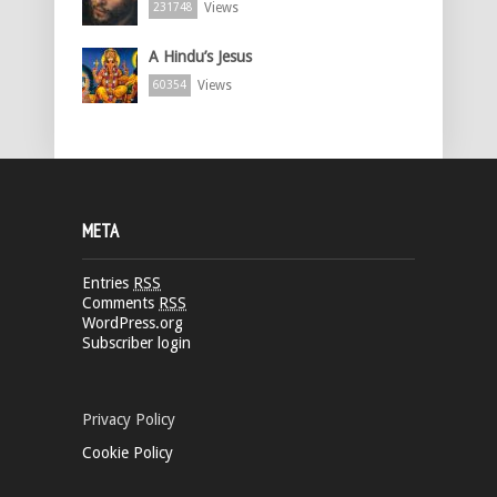
Views
231748
A Hindu’s Jesus
Views
60354
META
Entries
RSS
Comments
RSS
WordPress.org
Subscriber login
Privacy Policy
Cookie Policy