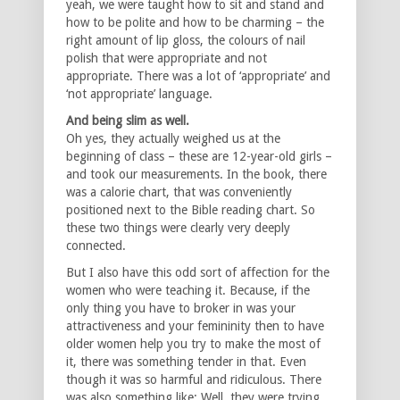
yeah, we were taught how to sit and stand and
how to be polite and how to be charming – the
right amount of lip gloss, the colours of nail
polish that were appropriate and not
appropriate. There was a lot of ‘appropriate’ and
‘not appropriate’ language.
And being slim as well.
Oh yes, they actually weighed us at the
beginning of class – these are 12-year-old girls –
and took our measurements. In the book, there
was a calorie chart, that was conveniently
positioned next to the Bible reading chart. So
these two things were clearly very deeply
connected.
But I also have this odd sort of affection for the
women who were teaching it. Because, if the
only thing you have to broker in was your
attractiveness and your femininity then to have
older women help you try to make the most of
it, there was something tender in that. Even
though it was so harmful and ridiculous. There
was also something like: Well, they were trying