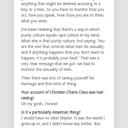
anything that might be deemed arousing to a
boy or a man. So you have to monitor how you
act, how you speak, how close you are to them,
what you wear.
I’ve been realising that there’s a way in which
purity culture equals rape culture in my mind.
What else is that purity culture, but saying: ‘You
are the one that controls what men do sexually,
and if anything happens that you don’t want to
happen, it is probably your fault.’ That was a
very clear message that we got: we had to
monitor the sexuality of men.
Then there was lots of saving yourself for
marriage and that kind of thing.
Your account of Christian Charm Class was hair-
raising!
Oh my gosh, I know!
Is it a particularly American thing?
I would have no idea! Maybe. It was the world I
grew up in, and I didn’t know any better. But