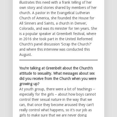
illustrates this need with a frank telling of her
own story and stories shared by members of her
church. A pastor in the Evangelical Lutheran
Church of America, she founded the House for
All Sinners and Saints, a church in Denver,
Colorado, and was its minister for ten years. She
is a popular speaker at Greenbelt festival, where
in 2016 she took part in the United Reformed
Church’s panel discussion ‘Scrap the Church?’
and where this interview was conducted this
August.
You’re talking at Greenbelt about the Church’s
attitude to sexuality. What messages about sex
did you receive from the Church when you were
growing up?
At youth group, there were a lot of teachings –
especially for the girls – about how boys cannot
control their sexual nature in the way that we
can, that once they become aroused they can’t
really control what happens, so it’s our job as
girls to make sure that we are never doing