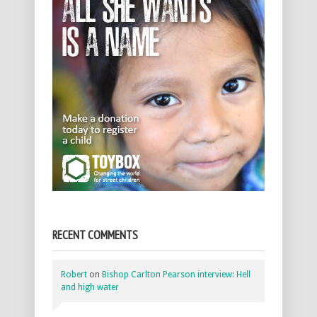
RECENT COMMENTS
Robert
on
Bishop Carlton Pearson interview: Hell
and high water