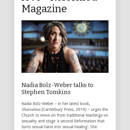
Magazine
Nadia Bolz-Weber talks to
Stephen Tomkins
Nadia Bolz-Weber – in her latest book,
Shameless
(Canterbury Press, 2019) – urges the
Church to move on from traditional teachings on
sexuality and stage ‘a second Reformation that
turns sexual harm into sexual healing’. She