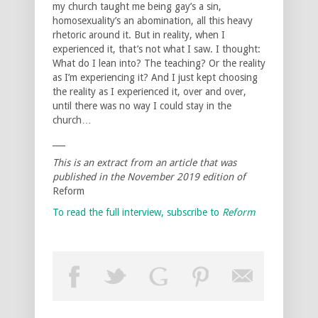
my church taught me being gay’s a sin,
homosexuality’s an abomination, all this heavy
rhetoric around it. But in reality, when I
experienced it, that’s not what I saw. I thought:
What do I lean into? The teaching? Or the reality
as I’m experiencing it? And I just kept choosing
the reality as I experienced it, over and over,
until there was no way I could stay in the
church…
___
This is an extract from an article that was
published in the November 2019 edition of
Reform
To read the full interview, subscribe to
Reform