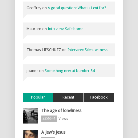
Geoffrey
on
A good question: What is Lent for?
Maureen
on
Interview: Safe home
Thomas LIFSCHUTZ
on
Interview: Silent witness
joanne
on
Something new at Number 84
Popular
Recent
Facebook
The age of loneliness
Views
2256641
A Jew’s Jesus