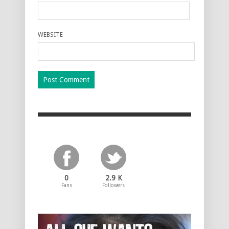
WEBSITE
0
2.9 K
Fans
Followers