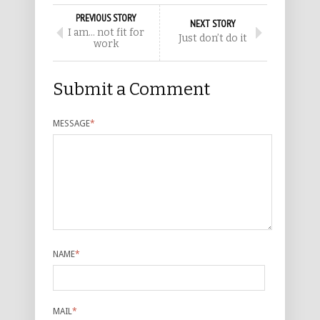
PREVIOUS STORY
NEXT STORY
I am… not fit for
Just don’t do it
work
Submit a Comment
MESSAGE
*
NAME
*
MAIL
*