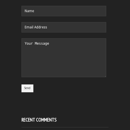
RECENT COMMENTS