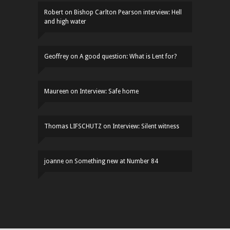
Robert
on
Bishop Carlton Pearson interview: Hell
and high water
Geoffrey
on
A good question: What is Lent for?
Maureen
on
Interview: Safe home
Thomas LIFSCHUTZ
on
Interview: Silent witness
joanne
on
Something new at Number 84