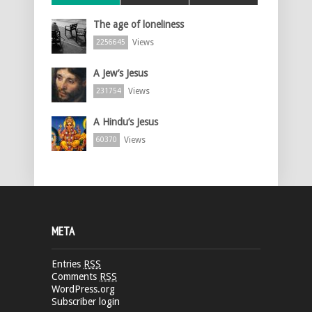
The age of loneliness
Views
2256645
A Jew’s Jesus
Views
231754
A Hindu’s Jesus
Views
60370
META
Entries
RSS
Comments
RSS
WordPress.org
Subscriber login