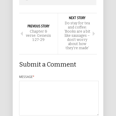
NEXT STORY
Do stay for tea
PREVIOUS STORY
and coffee:
Chapter &
‘Books are a bit
verse: Genesis
like sausages –
1:27-29
don’t worry
about how
they’re made’
Submit a Comment
MESSAGE
*