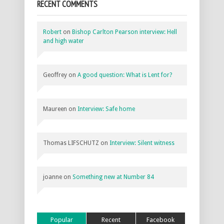
RECENT COMMENTS
Robert
on
Bishop Carlton Pearson interview: Hell
and high water
Geoffrey
on
A good question: What is Lent for?
Maureen
on
Interview: Safe home
Thomas LIFSCHUTZ
on
Interview: Silent witness
joanne
on
Something new at Number 84
Popular
Recent
Facebook