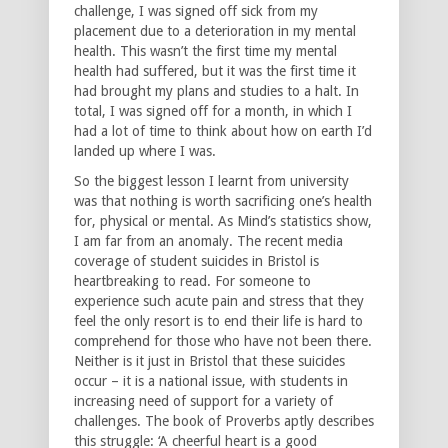
challenge, I was signed off sick from my
placement due to a deterioration in my mental
health. This wasn’t the first time my mental
health had suffered, but it was the first time it
had brought my plans and studies to a halt. In
total, I was signed off for a month, in which I
had a lot of time to think about how on earth I’d
landed up where I was.
So the biggest lesson I learnt from university
was that nothing is worth sacrificing one’s health
for, physical or mental. As Mind’s statistics show,
I am far from an anomaly. The recent media
coverage of student suicides in Bristol is
heartbreaking to read. For someone to
experience such acute pain and stress that they
feel the only resort is to end their life is hard to
comprehend for those who have not been there.
Neither is it just in Bristol that these suicides
occur – it is a national issue, with students in
increasing need of support for a variety of
challenges. The book of Proverbs aptly describes
this struggle: ‘A cheerful heart is a good