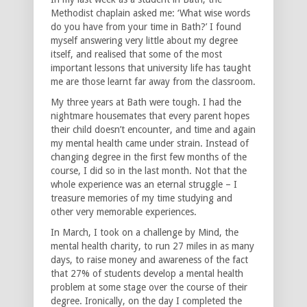
Methodist chaplain asked me: ‘What wise words
do you have from your time in Bath?’ I found
myself answering very little about my degree
itself, and realised that some of the most
important lessons that university life has taught
me are those learnt far away from the classroom.
My three years at Bath were tough. I had the
nightmare housemates that every parent hopes
their child doesn’t encounter, and time and again
my mental health came under strain. Instead of
changing degree in the first few months of the
course, I did so in the last month. Not that the
whole experience was an eternal struggle – I
treasure memories of my time studying and
other very memorable experiences.
In March, I took on a challenge by Mind, the
mental health charity, to run 27 miles in as many
days, to raise money and awareness of the fact
that 27% of students develop a mental health
problem at some stage over the course of their
degree. Ironically, on the day I completed the