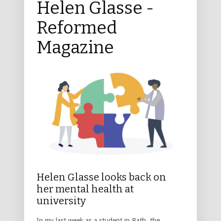
Helen Glasse -
Reformed
Magazine
Helen Glasse looks back on
her mental health at
university
In my last week as a student in Bath, the