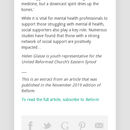
medicine, but a downcast spirit dries up the
bones.’
While it is vital for mental health professionals to
support those struggling with mental ill health,
social supporters also play a key role. Numerous
studies have found that those with a strong
network of social support are positively
impacted…
Helen Glasse is youth representative for the
United Reformed Church’s Eastern Synod
___
This is an extract from an article that was
published in the November 2019 edition of
Reform
To read the full article, subscribe to
Reform