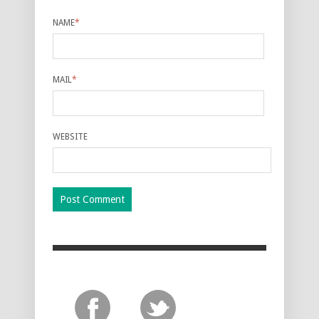
NAME
*
MAIL
*
WEBSITE