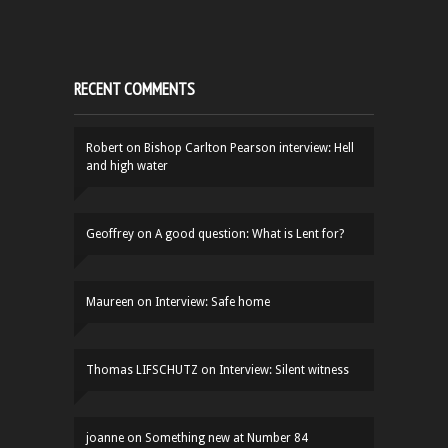
RECENT COMMENTS
Robert
on
Bishop Carlton Pearson interview: Hell
and high water
Geoffrey
on
A good question: What is Lent for?
Maureen
on
Interview: Safe home
Thomas LIFSCHUTZ
on
Interview: Silent witness
joanne
on
Something new at Number 84