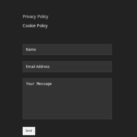
Privacy Policy
Cookie Policy