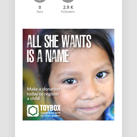
0
2.9 K
Fans
Followers