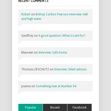
RECENT COMMENTS
Robert
on
Bishop Carlton Pearson interview: Hell
and high water
Geoffrey
on
A good question: What is Lent for?
Maureen
on
Interview: Safe home
Thomas LIFSCHUTZ
on
Interview: Silent witness
joanne
on
Something new at Number 84
Popular
Recent
Facebook