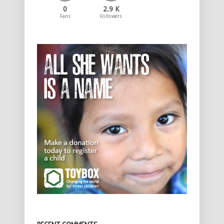
0
2.9 K
Fans
Followers