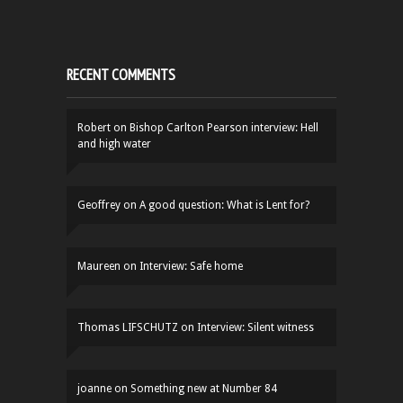
RECENT COMMENTS
Robert
on
Bishop Carlton Pearson interview: Hell
and high water
Geoffrey
on
A good question: What is Lent for?
Maureen
on
Interview: Safe home
Thomas LIFSCHUTZ
on
Interview: Silent witness
joanne
on
Something new at Number 84