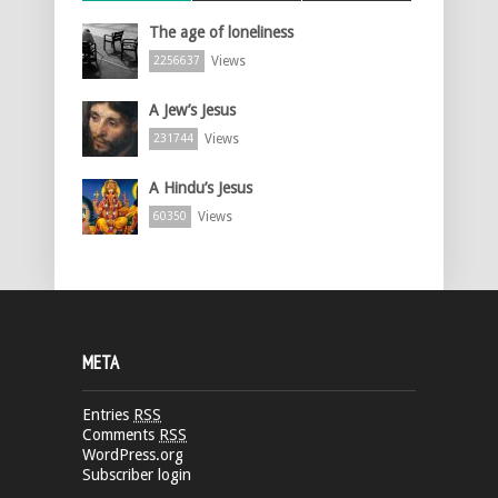
The age of loneliness
Views
2256637
A Jew’s Jesus
Views
231744
A Hindu’s Jesus
Views
60350
META
Entries
RSS
Comments
RSS
WordPress.org
Subscriber login