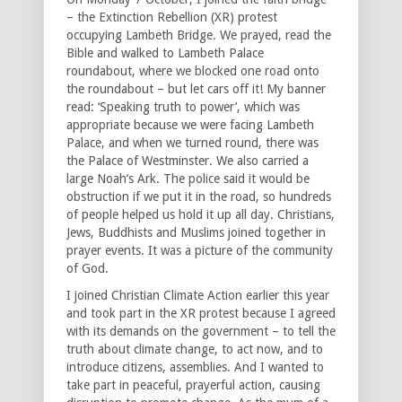
– the Extinction Rebellion (XR) protest
occupying Lambeth Bridge. We prayed, read the
Bible and walked to Lambeth Palace
roundabout, where we blocked one road onto
the roundabout – but let cars off it! My banner
read: ‘Speaking truth to power’, which was
appropriate because we were facing Lambeth
Palace, and when we turned round, there was
the Palace of Westminster. We also carried a
large Noah’s Ark. The police said it would be
obstruction if we put it in the road, so hundreds
of people helped us hold it up all day. Christians,
Jews, Buddhists and Muslims joined together in
prayer events. It was a picture of the community
of God.
I joined Christian Climate Action earlier this year
and took part in the XR protest because I agreed
with its demands on the government – to tell the
truth about climate change, to act now, and to
introduce citizens, assemblies. And I wanted to
take part in peaceful, prayerful action, causing