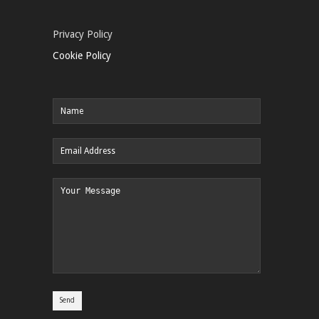
Privacy Policy
Cookie Policy