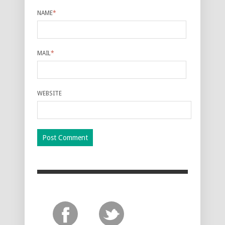
NAME
*
MAIL
*
WEBSITE