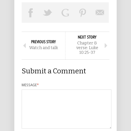
NEXT STORY
PREVIOUS STORY
Chapter &
Watch and talk
verse: Luke
10:25-37
Submit a Comment
MESSAGE
*