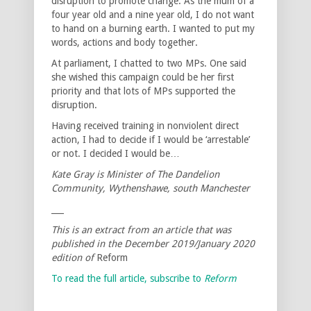
disruption to promote change. As the mum of a
four year old and a nine year old, I do not want
to hand on a burning earth. I wanted to put my
words, actions and body together.
At parliament, I chatted to two MPs. One said
she wished this campaign could be her first
priority and that lots of MPs supported the
disruption.
Having received training in nonviolent direct
action, I had to decide if I would be ‘arrestable’
or not. I decided I would be…
Kate Gray is Minister of The Dandelion
Community, Wythenshawe, south Manchester
___
This is an extract from an article that was
published in the December 2019/January 2020
edition of
Reform
To read the full article, subscribe to
Reform