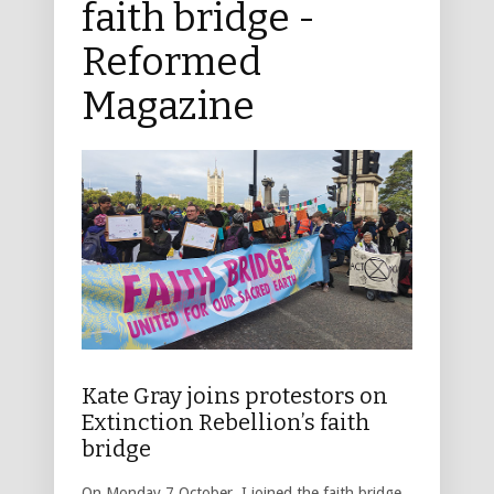
faith bridge -
Reformed
Magazine
Kate Gray joins protestors on
Extinction Rebellion’s faith
bridge
On Monday 7 October, I joined the faith bridge