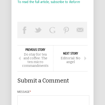
To read the full article, subscribe to
Reform
PREVIOUS STORY
NEXT STORY
Do stay for tea
and coffee: The
Editorial: No
ten micro
angel
commandments
Submit a Comment
MESSAGE
*