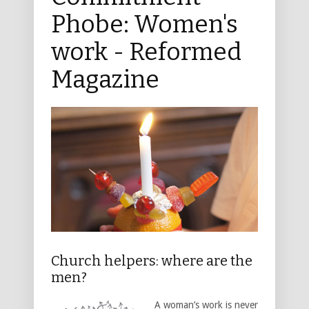
Phobe: Women's
work - Reformed
Magazine
Church helpers: where are the
men?
A woman’s work is never