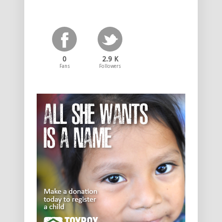
0
2.9 K
Fans
Followers