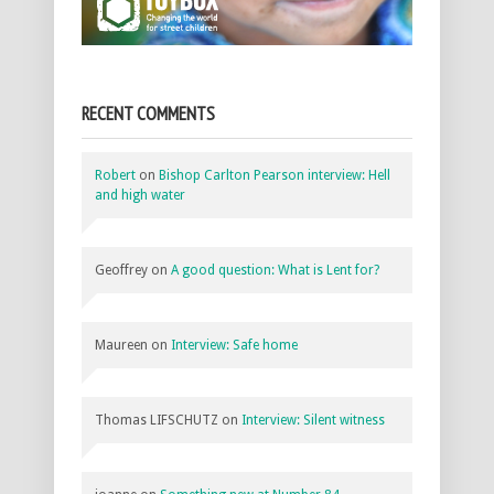
RECENT COMMENTS
Robert
on
Bishop Carlton Pearson interview: Hell
and high water
Geoffrey
on
A good question: What is Lent for?
Maureen
on
Interview: Safe home
Thomas LIFSCHUTZ
on
Interview: Silent witness