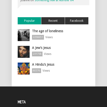
joanne
on
Something new at Number 84
Popular
Recent
Facebook
The age of loneliness
Views
2256651
A Jew’s Jesus
Views
231758
A Hindu’s Jesus
Views
60376
META