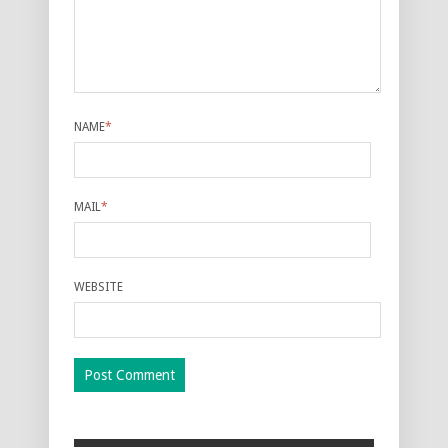
NAME
*
MAIL
*
WEBSITE