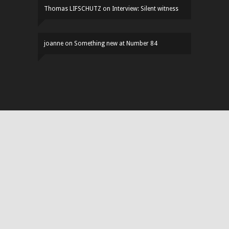
Thomas LIFSCHUTZ
on
Interview: Silent witness
joanne
on
Something new at Number 84