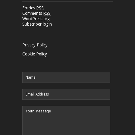
Entries
RSS
Comments
RSS
WordPress.org
Subscriber login
Privacy Policy
Cookie Policy