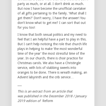
party as much, or at all. I don’t drink as much.
But now I have become the unofficial caretaker
of all gifts pertaining to the family. ‘What shall I
get them?’ Don’t worry, I have the answer! You
don’t know what to get me? I can sort that out
for you too!
I know that both sexual politics and my need to
feel that I am helpful have a part to play in this.
But I can’t help noticing the role that church life
plays in helping to make ‘the most wonderful
time of the year’ the most stressful time of the
year. In our church, there is choir practice for
Christmas carols. We also have a Christingle
service, with lots of stabbing sweets into
oranges to be done. There is wreath making, an
Advent labyrinth and the crib service…
___
This is an extract from an article that
was published in the December 2018 / January
2019 edition of
Reform