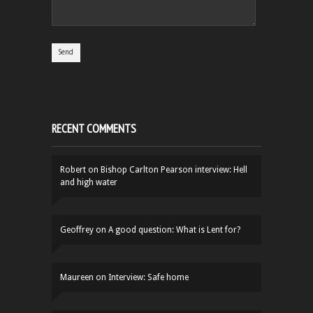
RECENT COMMENTS
Robert
on
Bishop Carlton Pearson interview: Hell
and high water
Geoffrey
on
A good question: What is Lent for?
Maureen
on
Interview: Safe home