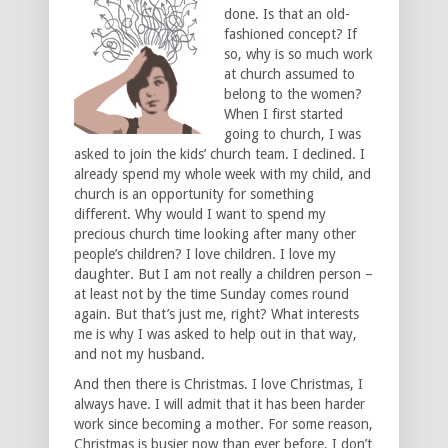
done. Is that an old-
fashioned concept? If
so, why is so much work
at church assumed to
belong to the women?
When I first started
going to church, I was
asked to join the kids’ church team. I declined. I
already spend my whole week with my child, and
church is an opportunity for something
different. Why would I want to spend my
precious church time looking after many other
people’s children? I love children. I love my
daughter. But I am not really a children person –
at least not by the time Sunday comes round
again. But that’s just me, right? What interests
me is why I was asked to help out in that way,
and not my husband.
And then there is Christmas. I love Christmas, I
always have. I will admit that it has been harder
work since becoming a mother. For some reason,
Christmas is busier now than ever before. I don’t