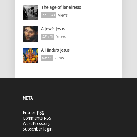
The age of loneliness
Views
2256643
A Jew’s Jesus
Views
231749
A Hindu’s Jesus
Views
60362
META
Entries
RSS
Comments
RSS
WordPress.org
Subscriber login