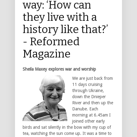
way: ‘How can
they live with a
history like that?’
- Reformed
Magazine
Sheila Maxey explores war and worship
We are just back from
11 days cruising
through Ukraine,
down the Dnieper
River and then up the
Danube. Each
morning at 6.45am I
joined other early
birds and sat silently in the bow with my cup of
tea, watching the sun come up. It was a time to