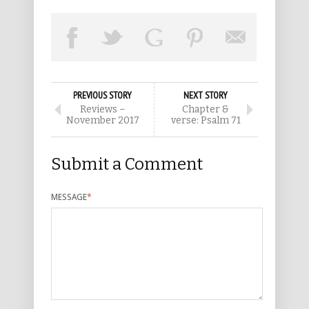
PREVIOUS STORY
NEXT STORY
Reviews –
Chapter &
November 2017
verse: Psalm 71
Submit a Comment
MESSAGE
*