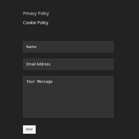
Privacy Policy
Cookie Policy