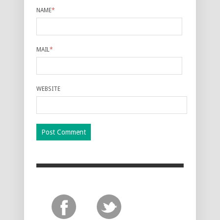
NAME
*
MAIL
*
WEBSITE