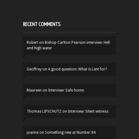
RECENT COMMENTS
Robert
on
Bishop Carlton Pearson interview: Hell
and high water
Geoffrey
on
A good question: What is Lent for?
Maureen
on
Interview: Safe home
Thomas LIFSCHUTZ
on
Interview: Silent witness
joanne
on
Something new at Number 84