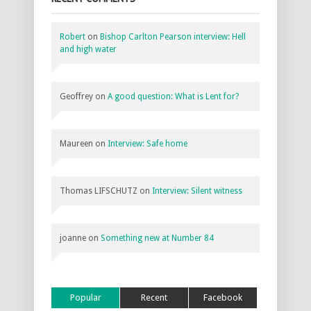
Robert
on
Bishop Carlton Pearson interview: Hell
and high water
Geoffrey
on
A good question: What is Lent for?
Maureen
on
Interview: Safe home
Thomas LIFSCHUTZ
on
Interview: Silent witness
joanne
on
Something new at Number 84
Popular
Recent
Facebook