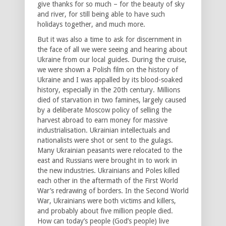
give thanks for so much – for the beauty of sky
and river, for still being able to have such
holidays together, and much more.
But it was also a time to ask for discernment in
the face of all we were seeing and hearing about
Ukraine from our local guides. During the cruise,
we were shown a Polish film on the history of
Ukraine and I was appalled by its blood-soaked
history, especially in the 20th century. Millions
died of starvation in two famines, largely caused
by a deliberate Moscow policy of selling the
harvest abroad to earn money for massive
industrialisation. Ukrainian intellectuals and
nationalists were shot or sent to the gulags.
Many Ukrainian peasants were relocated to the
east and Russians were brought in to work in
the new industries. Ukrainians and Poles killed
each other in the aftermath of the First World
War’s redrawing of borders. In the Second World
War, Ukrainians were both victims and killers,
and probably about five million people died.
How can today’s people (God’s people) live