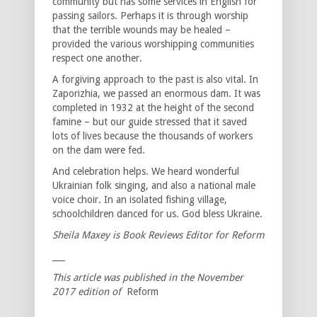
community but has some services in English for
passing sailors. Perhaps it is through worship
that the terrible wounds may be healed –
provided the various worshipping communities
respect one another.
A forgiving approach to the past is also vital. In
Zaporizhia, we passed an enormous dam. It was
completed in 1932 at the height of the second
famine – but our guide stressed that it saved
lots of lives because the thousands of workers
on the dam were fed.
And celebration helps. We heard wonderful
Ukrainian folk singing, and also a national male
voice choir. In an isolated fishing village,
schoolchildren danced for us. God bless Ukraine.
Sheila Maxey is Book Reviews Editor for Reform
___
This article was published in the November
2017 edition of
Reform