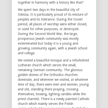
together in harmony with a history like that?
We spent two days in the beautiful city of
Odessa. It is particularly proud of its mixture of
peoples and its tolerance. During the Soviet
period, all places of worship were either closed,
or used for other purposes, or destroyed.
During the Second World War, the large,
prosperous Jewish community was mostly
exterminated but today it is a young and
growing community again, with a Jewish school
and college.
We visited a beautiful mosque and a refurbished
Lutheran church which serves the small,
remaining German community. The glorious
golden domes of the Orthodox churches
dominate, and wherever we visited, at whatever
time of day, there were men and women, young
and old, standing there praying, crossing
themselves, bowing, lighting candles while the
priest chanted. There is a newly painted Catholic
church which mainly serves the Polish