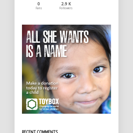
0
2.9 K
Fans
Followers
RECENT COMMENTS