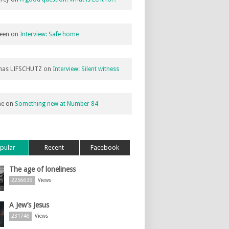
een
on
Interview: Safe home
as LIFSCHUTZ
on
Interview: Silent witness
ne
on
Something new at Number 84
pular
Recent
Facebook
The age of loneliness
2256639
Views
A Jew’s Jesus
231746
Views