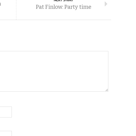
m
Pat Finlow: Party time