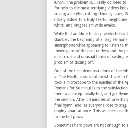
lunch. The problem is, I really do need t
for help to the most terrifying videos kno
scaling a derelict, rotting chimney stack, 2
rickety ladder to a truly fearful height, 
white, and bingo! I am wide awake.
While that antidote to sleep works brilliant
slumber, the beginning of a long sermon?
smartphone while appearing to listen to t
theologians of the past understood the p
most cruel and unusual forms of seating e
problem of dozing off.
One of the best demonstrations of the in
at The Heath, a nonconformist chapel in Ca
took a microscope to the epistles of the A
Romans for 50 minutes to the satisfaction
there was exceptionally hot, and gentlemen
the sermon. After 50 minutes of preaching
final hymn, and, as everyone rose to sing, 
ripping apart at once. This was because th
to the hot pews.
Sometimes hard pews are not enough to st