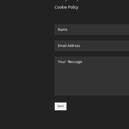
Cookie Policy