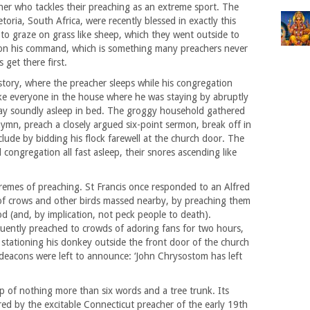
er who tackles their preaching as an extreme sport. The
oria, South Africa, were recently blessed in exactly this
 to graze on grass like sheep, which they went outside to
p on his command, which is something many preachers never
 get there first.
story, where the preacher sleeps while his congregation
woke everyone in the house where he was staying by abruptly
 lay soundly asleep in bed. The groggy household gathered
mn, preach a closely argued six-point sermon, break off in
clude by bidding his flock farewell at the church door. The
congregation all fast asleep, their snores ascending like
remes of preaching. St Francis once responded to an Alfred
 of crows and other birds massed nearby, by preaching them
d (and, by implication, not peck people to death).
ently preached to crowds of adoring fans for two hours,
y stationing his donkey outside the front door of the church
 deacons were left to announce: ‘John Chrysostom has left
 of nothing more than six words and a tree trunk. Its
ered by the excitable Connecticut preacher of the early 19th