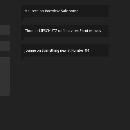
Maureen
on
Interview: Safe home
Thomas LIFSCHUTZ
on
Interview: Silent witness
joanne
on
Something new at Number 84