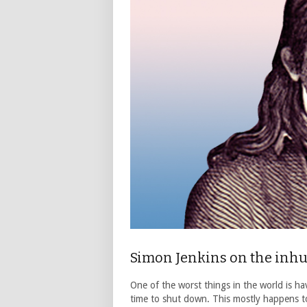
Simon Jenkins on the inh
One of the worst things in the world is ha
time to shut down. This mostly happens to