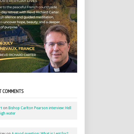
T COMMENTS
rt
on
Bishop Carlton Pearson interview: Hell
igh water
rey
on
A good question: What is Lent for?