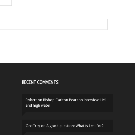
RECENT COMMENTS
Robert
on
Bishop Carlton Pearson interview: Hell
and high water
Geoffrey
on
A good question: What is Lent for?