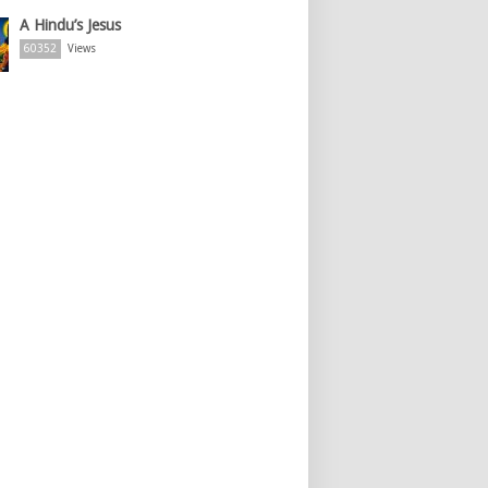
A Hindu’s Jesus
60352
Views