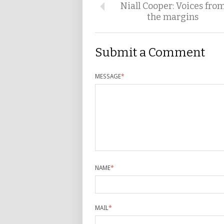
Niall Cooper: Voices fro
the margins
Submit a Comment
MESSAGE
*
NAME
*
MAIL
*