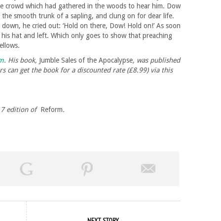
rge crowd which had gathered in the woods to hear him. Dow
the smooth trunk of a sapling, and clung on for dear life.
k down, he cried out: ‘Hold on there, Dow! Hold on!’ As soon
 his hat and left. Which only goes to show that preaching
ellows.
om
. His book,
Jumble Sales of the Apocalypse
, was published
s can get the book for a discounted rate (£8.99) via this
017 edition of
Reform
.
NEXT STORY