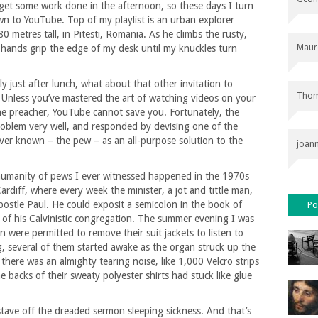
o get some work done in the afternoon, so these days I turn
wn to YouTube. Top of my playlist is an urban explorer
80 metres tall, in Pitesti, Romania. As he climbs the rusty,
Maur
my hands grip the edge of my desk until my knuckles turn
ly just after lunch, what about that other invitation to
Thom
 Unless you’ve mastered the art of watching videos on your
he preacher, YouTube cannot save you. Fortunately, the
roblem very well, and responded by devising one of the
ver known – the pew – as an all-purpose solution to the
joan
humanity of pews I ever witnessed happened in the 1970s
rdiff, where every week the minister, a jot and tittle man,
postle Paul. He could exposit a semicolon in the book of
Po
 of his Calvinistic congregation. The summer evening I was
 were permitted to remove their suit jackets to listen to
, several of them started awake as the organ struck up the
there was an almighty tearing noise, like 1,000 Velcro strips
e backs of their sweaty polyester shirts had stuck like glue
ave off the dreaded sermon sleeping sickness. And that’s