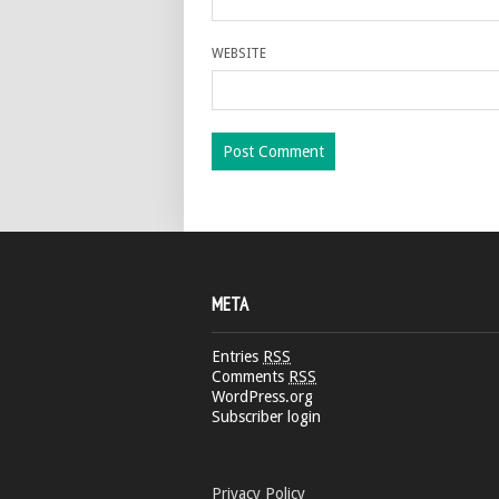
WEBSITE
META
Entries
RSS
Comments
RSS
WordPress.org
Subscriber login
Privacy Policy