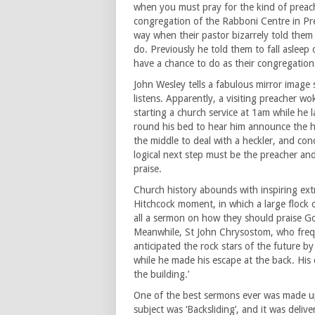
when you must pray for the kind of preach
congregation of the Rabboni Centre in Pret
way when their pastor bizarrely told them
do. Previously he told them to fall aslee
have a chance to do as their congregations
John Wesley tells a fabulous mirror image 
listens. Apparently, a visiting preacher 
starting a church service at 1am while he
round his bed to hear him announce the hy
the middle to deal with a heckler, and con
logical next step must be the preacher and 
praise.
Church history abounds with inspiring ext
Hitchcock moment, in which a large flock
all a sermon on how they should praise Go
Meanwhile, St John Chrysostom, who frequ
anticipated the rock stars of the future b
while he made his escape at the back. His
the building.’
One of the best sermons ever was made up
subject was ‘Backsliding’, and it was deliv