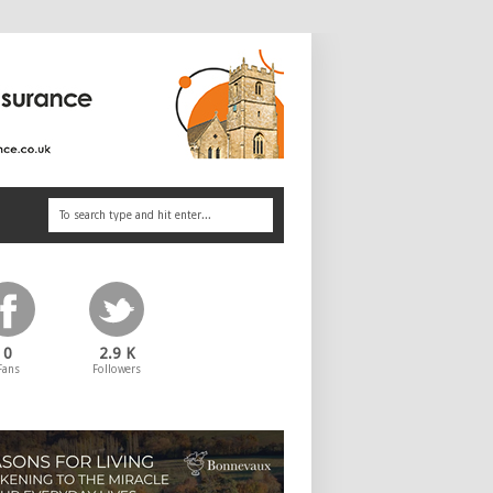
0
2.9 K
Fans
Followers