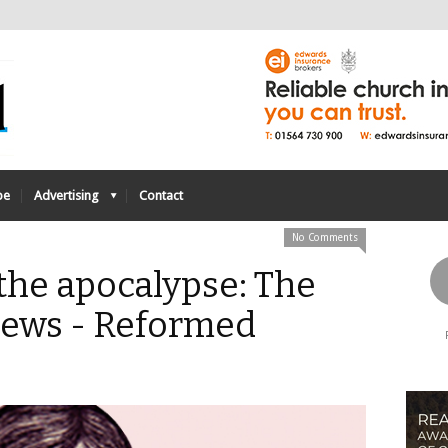
be
Advertising
Contact
No Comments
 the apocalypse: The
pews - Reformed