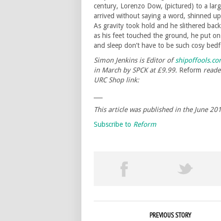
century, Lorenzo Dow, (pictured) to a la
arrived without saying a word, shinned up 
As gravity took hold and he slithered bac
as his feet touched the ground, he put on
and sleep don’t have to be such cosy bedf
Simon Jenkins is Editor of
shipoffools.c
in
March by SPCK at £9.99.
Reform
reader
URC Shop link:
___
This article was published in the June 2
Subscribe to
Reform
PREVIOUS STORY