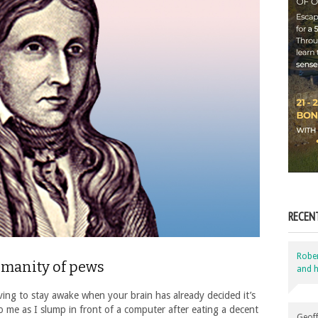
RECEN
Robe
umanity of pews
and h
ving to stay awake when your brain has already decided it’s
 me as I slump in front of a computer after eating a decent
Geoff