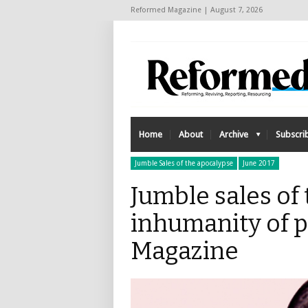
Reformed Magazine | August 7, 2026
Home
About
Archive
Subscri
Jumble Sales of the apocalypse
June 2017
Jumble sales of
inhumanity of 
Magazine