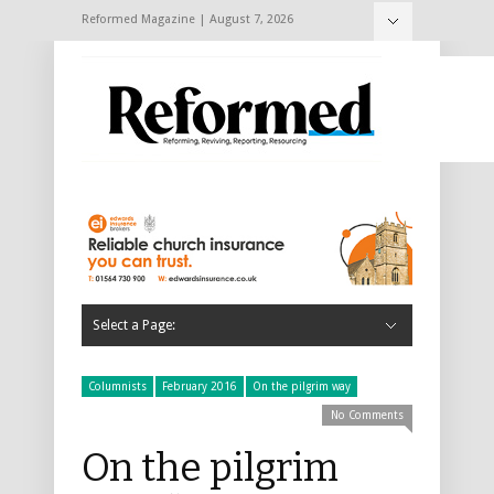
Reformed Magazine | August 7, 2026
Select a Page:
Hide Navigation
Home
About
Archive
2024
December 2024/January 2025
November 2024
October 2024
September 2024
July/August 2024
June 2024
May 2024
April 2024
March 2024
February 2024
2023
December 2023/January 2024
November 2023
October 2023
September 2023
July/August 2023
June 2023
May 2023
April 2023
March 2023
February 2023
2022
December 2022/January 2023
November 2022
October 2022
September 2022
July/August 2022
June 2022
May 2022
April 2022
March 2022
February 2022
2021
December 2021/January 2022
November 2021
October 2021
September 2021
July/August 2021
June 2021
May 2021
April 2021
March 2021
February 2021
2020
December 2020/January 2021
November 2020
October 2020
September 2020
July/August 2020
June 2020
May 2020
April 2020
March 2020
February 2020
2019
December 2019/January 2020
November 2019
October 2019
September 2019
July/August 2019
June 2019
May 2019
April 2019
March 2019
February 2019
2018
December 2018/January 2019
November 2018
October 2018
September 2018
July/August 2018
June 2018
May 2018
April 2018
March 2018
February 2018
2017
December 2017/January 2018
November 2017
October 2017
September 2017
July/August 2017
June 2017
May 2017
April 2017
March 2017
February 2017
2016
November 2023
December 2016/January 2017
November 2016
October 2016
September 2016
July/August 2016
June 2016
May 2016
April 2016
March 2016
February 2016
December 2015/January 2016
2015
November 2015
October 2015
September 2015
July/August 2015
June 2015
May 2015
April 2015
March 2015
February 2015
December 2014/January 2015
2014
November 2014
October 2014
September 2014
July/August 2014
June 2014
May 2014
April 2014
March 2014
February 2014
Subscribe
Advertising
Classified adverts
Contact
Columnists
February 2016
On the pilgrim way
No Comments
On the pilgrim