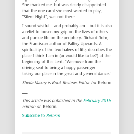
She thanked me, but was clearly disappointed
that the one carol she most wanted to play,
“Silent Night”, was not there.
I sound wistful – and probably am – but it is also
a relief to loosen my grip on the lives of others
and pursue life on the periphery. Richard Rohr,
the Franciscan author of Falling Upwards: A
spirituality of the two halves of life, describes the
place I think I am in (or would like to be?) at the
beginning of this Lent: “We move from the
driving seat to being a happy passenger …
taking our place in the great and general dance.”
Sheila Maxey is Book Reviews Editor for
Reform
___
This article was published in the
February 2016
edition of
Reform
.
Subscribe to
Reform