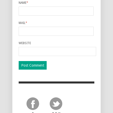
NAME
*
MAIL
*
WEBSITE