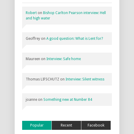
Robert
on
Bishop Carlton Pearson interview: Hell
and high water
Geoffrey
on
A good question: What is Lent for?
Maureen
on
Interview: Safe home
Thomas LIFSCHUTZ
on
Interview: Silent witness
joanne
on
Something new at Number 84
Popular
Recent
Facebook