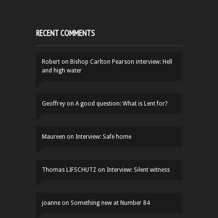
RECENT COMMENTS
Robert
on
Bishop Carlton Pearson interview: Hell
and high water
Geoffrey
on
A good question: What is Lent for?
Maureen
on
Interview: Safe home
Thomas LIFSCHUTZ
on
Interview: Silent witness
joanne
on
Something new at Number 84