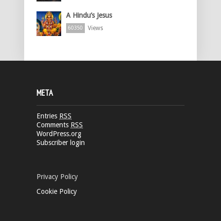
A Hindu’s Jesus
Views
60350
META
Entries
RSS
Comments
RSS
WordPress.org
Subscriber login
Privacy Policy
Cookie Policy