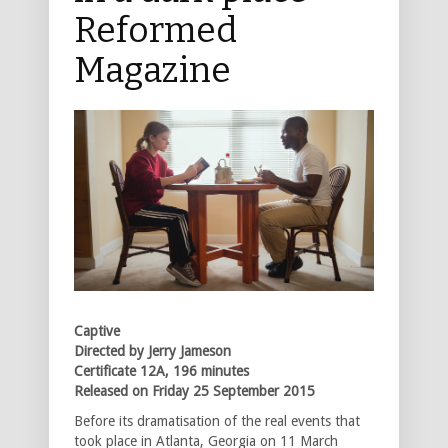
Reformed
Magazine
Captive
Directed by Jerry Jameson
Certificate 12A, 196 minutes
Released on Friday 25 September 2015
Before its dramatisation of the real events that
took place in Atlanta, Georgia on 11 March