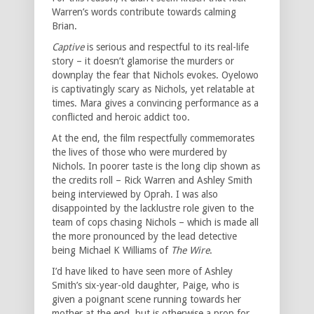
Warren’s words contribute towards calming
Brian.
Captive
is serious and respectful to its real-life
story – it doesn’t glamorise the murders or
downplay the fear that Nichols evokes. Oyelowo
is captivatingly scary as Nichols, yet relatable at
times. Mara gives a convincing performance as a
conflicted and heroic addict too.
At the end, the film respectfully commemorates
the lives of those who were murdered by
Nichols. In poorer taste is the long clip shown as
the credits roll – Rick Warren and Ashley Smith
being interviewed by Oprah. I was also
disappointed by the lacklustre role given to the
team of cops chasing Nichols – which is made all
the more pronounced by the lead detective
being Michael K Williams of
The Wire
.
I’d have liked to have seen more of Ashley
Smith’s six-year-old daughter, Paige, who is
given a poignant scene running towards her
mother at the end, but is otherwise a prop for