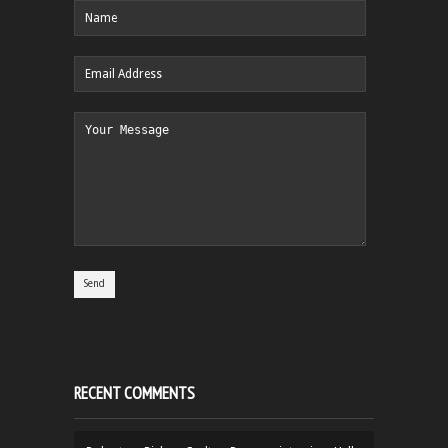
RECENT COMMENTS