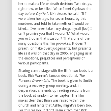
her to make a life-or-death decision: Take drugs,
right now, or be killed. When I met Oyelowo the
day before
Captive
’s UK release, he said: “If I
were taken hostage, for seven hours, by this
murderer, and told to take meth or I would be
killed… I’ve never taken any drugs myself [but] I
can’t promise you that I wouldn’t.” What would
you or I do in that situation? That’s one of the
many questions this film provokes. It doesn’t
preach, or make overt judgements, but presents
life as it was on that day in 2005, engaging us in
the emotions, prejudices and perceptions of
various participants.
Sharing centre stage with the film’s two leads is a
book: Rick Warren’s famous devotional,
The
Purpose Driven Life
. The book is given to Smith
during a recovery group meeting, and, in
desperation, she ends up reading sections from
the book at random to her captor. The film
makes clear that Brian was raised within the
Church and hints that Ashley might’ve been too.
For this reason, it didn’t seem kitsch that Rick