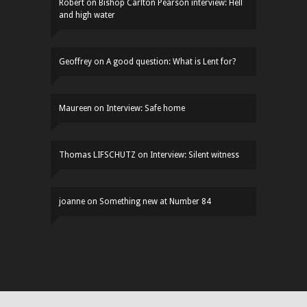
Robert
on
Bishop Carlton Pearson interview: Hell
and high water
Geoffrey
on
A good question: What is Lent for?
Maureen
on
Interview: Safe home
Thomas LIFSCHUTZ
on
Interview: Silent witness
joanne
on
Something new at Number 84