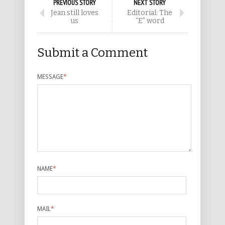
PREVIOUS STORY
NEXT STORY
Jean still loves
Editorial: The
us
“E” word
Submit a Comment
MESSAGE
*
NAME
*
MAIL
*