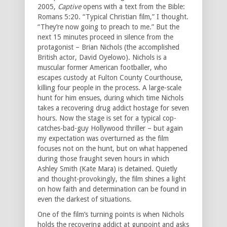
2005,
Captive
opens with a text from the Bible:
Romans 5:20. “Typical Christian film,” I thought.
“They’re now going to preach to me.” But the
next 15 minutes proceed in silence from the
protagonist – Brian Nichols (the accomplished
British actor, David Oyelowo). Nichols is a
muscular former American footballer, who
escapes custody at Fulton County Courthouse,
killing four people in the process. A large-scale
hunt for him ensues, during which time Nichols
takes a recovering drug addict hostage for seven
hours. Now the stage is set for a typical cop-
catches-bad-guy Hollywood thriller – but again
my expectation was overturned as the film
focuses not on the hunt, but on what happened
during those fraught seven hours in which
Ashley Smith (Kate Mara) is detained. Quietly
and thought-provokingly, the film shines a light
on how faith and determination can be found in
even the darkest of situations.
One of the film’s turning points is when Nichols
holds the recovering addict at gunpoint and asks