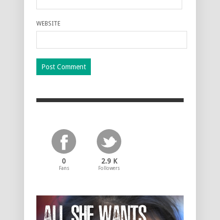
WEBSITE
0
2.9 K
Fans
Followers