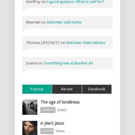
Geoffrey
on
A good question: What is Lent for?
Maureen
on
Interview: Safe home
Thomas LIFSCHUTZ
on
Interview: Silent witness
joanne
on
Something new at Number 84
Popular
Recent
Facebook
The age of loneliness
Views
2256637
A Jew’s Jesus
Views
231744