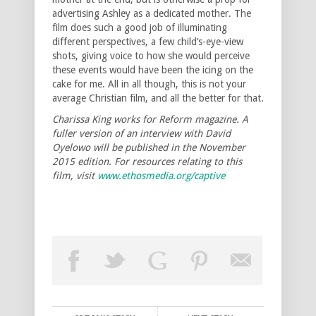
advertising Ashley as a dedicated mother. The
film does such a good job of illuminating
different perspectives, a few child’s-eye-view
shots, giving voice to how she would perceive
these events would have been the icing on the
cake for me. All in all though, this is not your
average Christian film, and all the better for that.
Charissa King works for Reform magazine. A
fuller version of an interview with David
Oyelowo will be published in the November
2015 edition. For resources relating to this
film, visit
www.ethosmedia.org/captive