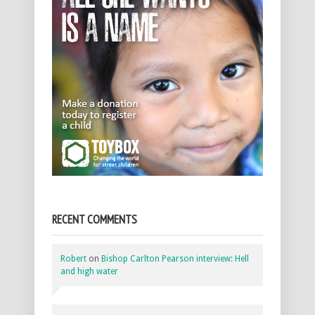
RECENT COMMENTS
Robert
on
Bishop Carlton Pearson interview: Hell
and high water