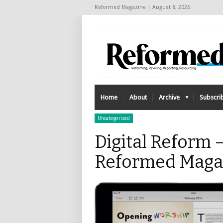
Reformed Magazine | August 8, 2026
Home
About
Archive
Subscri
Uncategorized
Digital Reform –
Reformed Maga