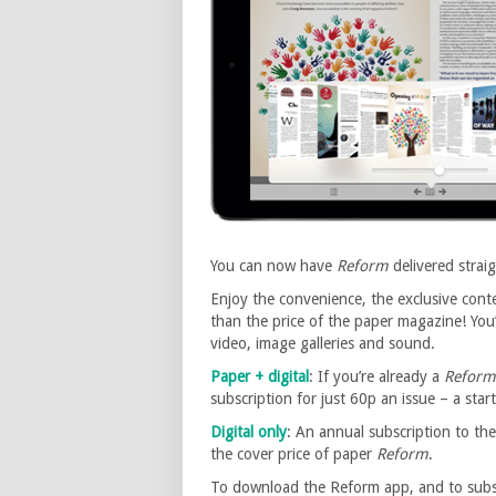
You can now have
Reform
delivered strai
Enjoy the convenience, the exclusive conte
than the price of the paper magazine! You’l
video, image galleries and sound.
Paper + digital
: If you’re already a
Reform
subscription for just 60p an issue – a star
Digital only
: An annual subscription to the
the cover price of paper
Reform
.
To download the Reform app, and to subscr