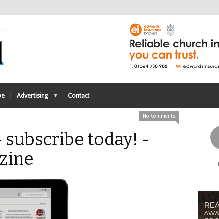
be
Advertising
Contact
No Comments
 subscribe today! -
zine