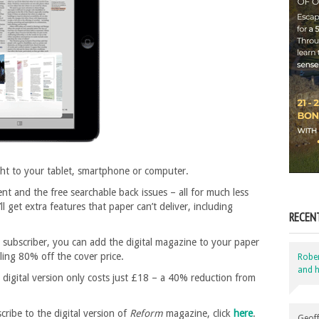
ght to your tablet, smartphone or computer.
nt and the free searchable back issues – all for much less
l get extra features that paper can’t deliver, including
RECEN
subscriber, you can add the digital magazine to your paper
tling 80% off the cover price.
Robe
and h
 digital version only costs just £18 – a 40% reduction from
ibe to the digital version of
Reform
magazine, click
here
.
Geoff