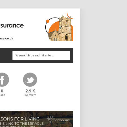
0
2.9 K
Fans
Followers