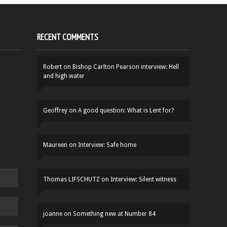
RECENT COMMENTS
Robert
on
Bishop Carlton Pearson interview: Hell
and high water
Geoffrey
on
A good question: What is Lent for?
Maureen
on
Interview: Safe home
Thomas LIFSCHUTZ
on
Interview: Silent witness
joanne
on
Something new at Number 84