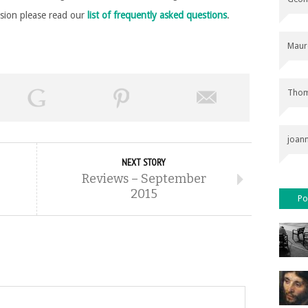
rsion please read our
list of frequently asked questions
.
Maur
Thom
joan
NEXT STORY
Reviews – September
2015
Po