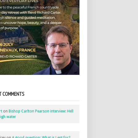
T COMMENTS
rt
on
Bishop Carlton Pearson interview: Hell
igh water
rey
on
A good question: What is Lent for?