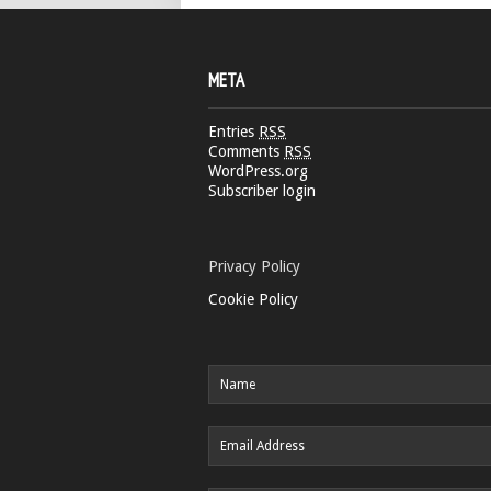
META
Entries
RSS
Comments
RSS
WordPress.org
Subscriber login
Privacy Policy
Cookie Policy