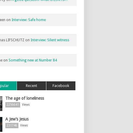
een
on
Interview: Safe home
as LIFSCHUTZ
on
Interview: Silent witness
ne
on
Something new at Number 84
pular
Recent
Facebook
The age of loneliness
2256641
Views
A Jew’s Jesus
231748
Views