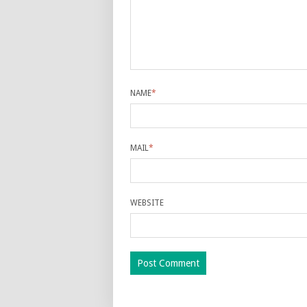
NAME
*
MAIL
*
WEBSITE