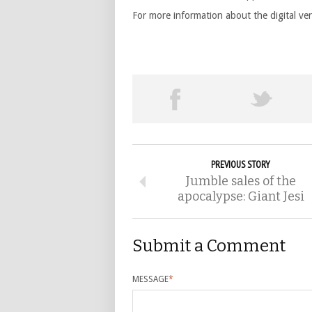
For more information about the digital ve
PREVIOUS STORY
Jumble sales of the
apocalypse: Giant Jesi
Submit a Comment
MESSAGE
*