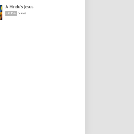
A Hindu’s Jesus
60354
Views