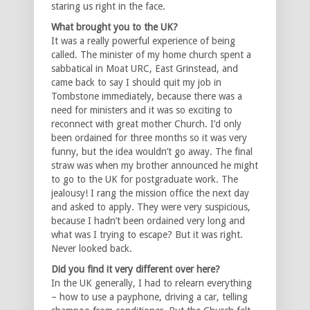
staring us right in the face.
What brought you to the UK?
It was a really powerful experience of being
called. The minister of my home church spent a
sabbatical in Moat URC, East Grinstead, and
came back to say I should quit my job in
Tombstone immediately, because there was a
need for ministers and it was so exciting to
reconnect with great mother Church. I’d only
been ordained for three months so it was very
funny, but the idea wouldn’t go away. The final
straw was when my brother announced he might
to go to the UK for postgraduate work. The
jealousy! I rang the mission office the next day
and asked to apply. They were very suspicious,
because I hadn’t been ordained very long and
what was I trying to escape? But it was right.
Never looked back.
Did you find it very different over here?
In the UK generally, I had to relearn everything
– how to use a payphone, driving a car, telling