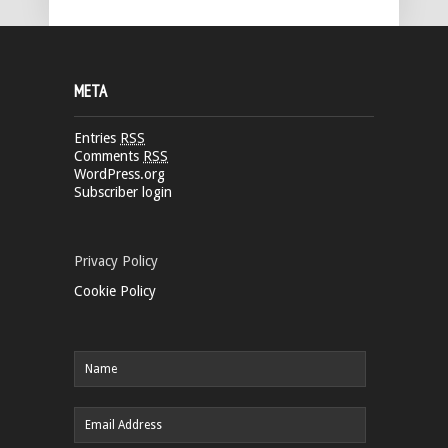
META
Entries
RSS
Comments
RSS
WordPress.org
Subscriber login
Privacy Policy
Cookie Policy