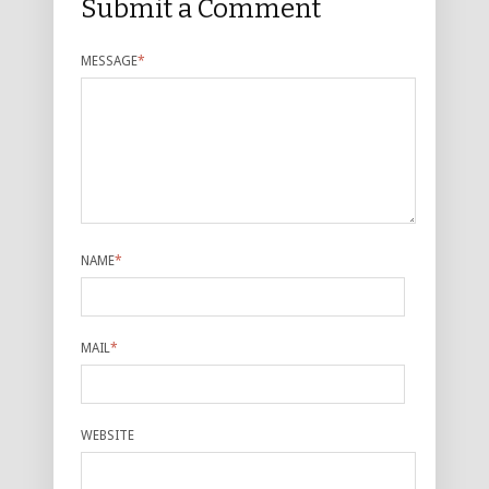
Submit a Comment
MESSAGE
*
NAME
*
MAIL
*
WEBSITE