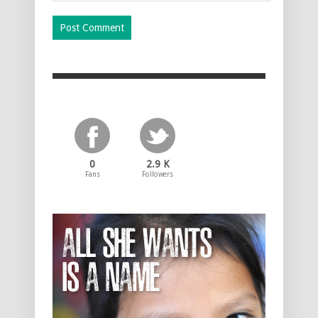
0
2.9 K
Fans
Followers