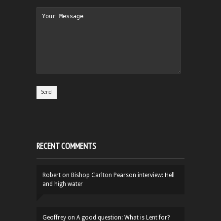
RECENT COMMENTS
Robert
on
Bishop Carlton Pearson interview: Hell
and high water
Geoffrey
on
A good question: What is Lent for?