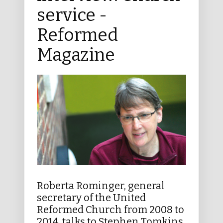
service -
Reformed
Magazine
Roberta Rominger, general
secretary of the United
Reformed Church from 2008 to
2014, talks to Stephen Tomkins