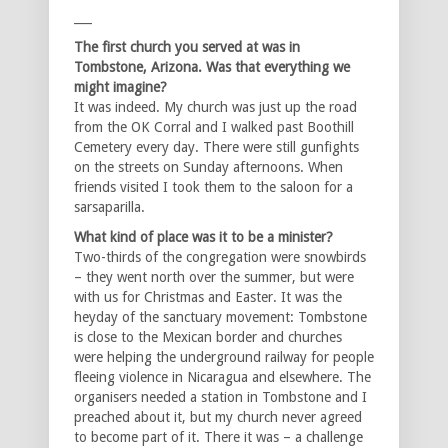
___
The first church you served at was in
Tombstone, Arizona. Was that everything we
might imagine?
It was indeed. My church was just up the road
from the OK Corral and I walked past Boothill
Cemetery every day. There were still gunfights
on the streets on Sunday afternoons. When
friends visited I took them to the saloon for a
sarsaparilla.
What kind of place was it to be a minister?
Two-thirds of the congregation were snowbirds
– they went north over the summer, but were
with us for Christmas and Easter. It was the
heyday of the sanctuary movement: Tombstone
is close to the Mexican border and churches
were helping the underground railway for people
fleeing violence in Nicaragua and elsewhere. The
organisers needed a station in Tombstone and I
preached about it, but my church never agreed
to become part of it. There it was – a challenge