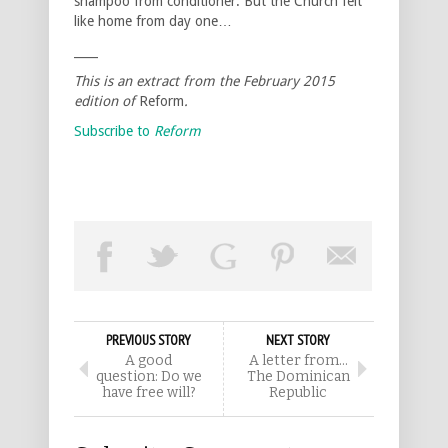
shampoo from conditioner. But the Church felt
like home from day one…
____
This is an extract from the February 2015
edition of
Reform
.
Subscribe to
Reform
PREVIOUS STORY
NEXT STORY
A good
A letter from…
question: Do we
The Dominican
have free will?
Republic