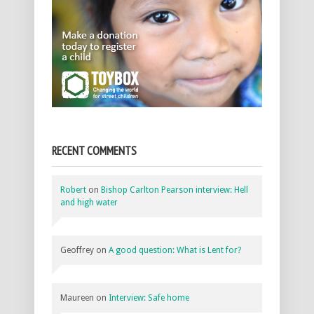
RECENT COMMENTS
Robert
on
Bishop Carlton Pearson interview: Hell
and high water
Geoffrey
on
A good question: What is Lent for?
Maureen
on
Interview: Safe home