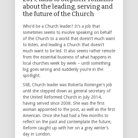
about the leading, serving and
the future of the Church
Who’d be a Church leader? It’s a job that
sometimes seems to involve speaking on behalf
of the Church to a world that doesn’t much want
to listen, and leading a Church that doesn’t
much want to be led. It also seems rather remote
from the essential business of what happens in
local churches week by week – until something
big goes wrong and suddenly you’re in the
spotlight.
Still, Church leader was Roberta Rominger’s job
until she stepped down as general secretary of
the United Reformed Church in July 2014,
having served since 2008. She was the first
woman appointed to the post, as well as the first
American. Once she had had a few months to
reflect on the past and contemplate the future,
Reform caught up with her on a grey winter’s
day in London.