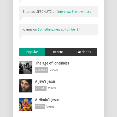
Thomas LIFSCHUTZ
on
Interview: Silent witness
joanne
on
Something new at Number 84
Popular
Recent
Facebook
The age of loneliness
Views
2256633
A Jew’s Jesus
Views
231740
A Hindu’s Jesus
Views
60345