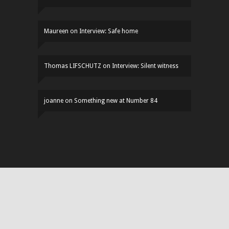
Maureen
on
Interview: Safe home
Thomas LIFSCHUTZ
on
Interview: Silent witness
joanne
on
Something new at Number 84